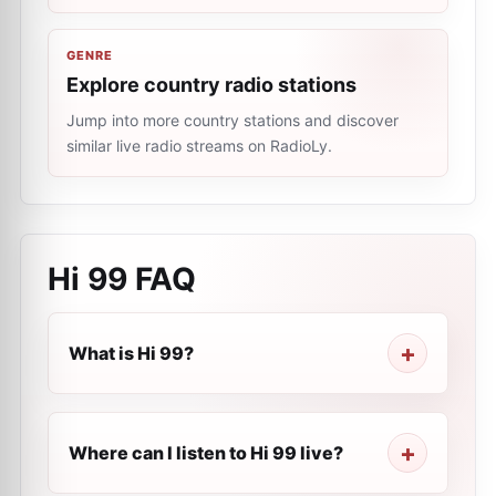
GENRE
Explore country radio stations
Jump into more country stations and discover
similar live radio streams on RadioLy.
Hi 99
FAQ
What is Hi 99?
Where can I listen to Hi 99 live?