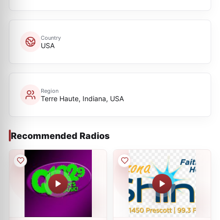
Country
USA
Region
Terre Haute, Indiana, USA
Recommended Radios