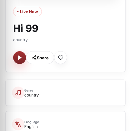
• Live Now
Hi 99
country
Share
Genre
country
Language
English