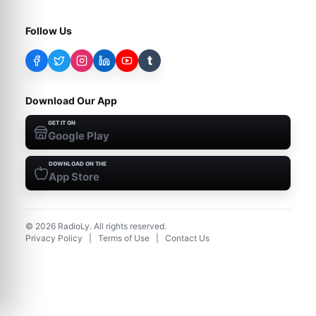
Follow Us
t
Download Our App
GET IT ON
Google Play
DOWNLOAD ON THE
App Store
©
2026
RadioLy. All rights reserved.
Privacy Policy
|
Terms of Use
|
Contact Us