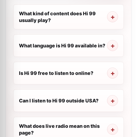
What kind of content does Hi 99
usually play?
What language is Hi 99 available in?
Is Hi 99 free to listen to online?
Can I listen to Hi 99 outside USA?
What does live radio mean on this
page?