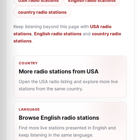
USA radio stations
English radio stations
country radio stations
Keep listening beyond this page with
USA radio
stations
,
English radio stations
and
country radio
stations
.
COUNTRY
More radio stations from USA
Open the USA radio listing and explore more live
stations from the same country.
LANGUAGE
Browse English radio stations
Find more live stations presented in English and
keep listening in the same language.