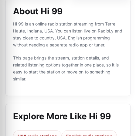
About Hi 99
Hi 99 is an online radio station streaming from Terre
Haute, Indiana, USA. You can listen live on RadioLy and
stay close to country, USA, English programming
without needing a separate radio app or tuner.
This page brings the stream, station details, and
related listening options together in one place, so it is
easy to start the station or move on to something
similar.
Explore More Like
Hi 99