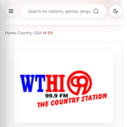
Home
›
Country
›
USA
›
Hi 99