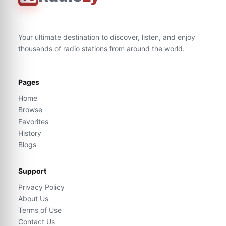
Your ultimate destination to discover, listen, and enjoy
thousands of radio stations from around the world.
Pages
Home
Browse
Favorites
History
Blogs
Support
Privacy Policy
About Us
Terms of Use
Contact Us