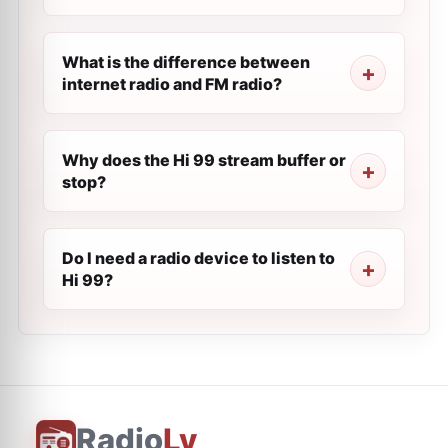
What is the difference between
internet radio and FM radio?
Why does the Hi 99 stream buffer or
stop?
Do I need a radio device to listen to
Hi 99?
Radio
Ly