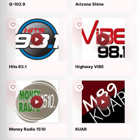
Q-102.9
Arizona Shine
Hits 93.1
Highway VIBE
Money Radio 1510
KUAR