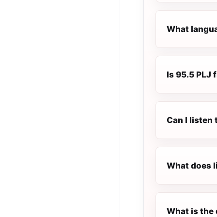
What languag
Is 95.5 PLJ f
Can I listen
What does l
What is the 