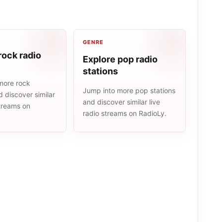
GENRE
rock radio
Explore pop radio
stations
more rock
Jump into more pop stations
d discover similar
and discover similar live
streams on
radio streams on RadioLy.