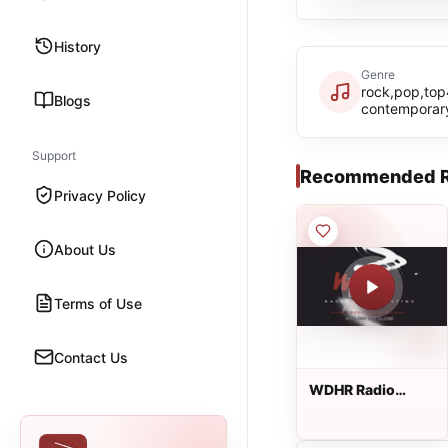
History
Genre
rock,pop,top
Blogs
contemporar
Support
Recommended R
Privacy Policy
About Us
Terms of Use
Contact Us
WDHR Radio
Broadcasting
Network