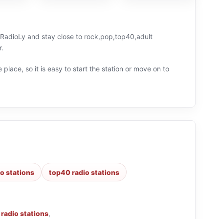
n RadioLy and stay close to rock,pop,top40,adult
r.
 place, so it is easy to start the station or move on to
o stations
top40 radio stations
 radio stations
,