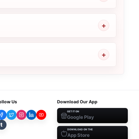
ollow Us
Download Our App
GET IT ON
Google Play
t
DOWNLOAD ON THE
App Store