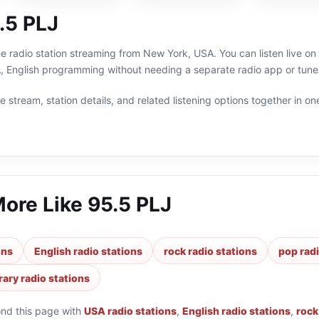
.5 PLJ
ne radio station streaming from New York, USA. You can listen live o
 English programming without needing a separate radio app or tune
 stream, station details, and related listening options together in one
More Like
95.5 PLJ
ons
English radio stations
rock radio stations
pop radi
ary radio stations
ond this page with
USA radio stations
,
English radio stations
,
rock