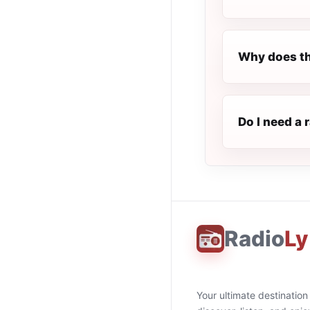
Why does th
Do I need a 
Radio
Ly
Your ultimate destination