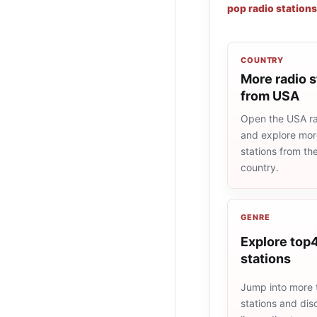
pop radio stations
COUNTRY
More radio s
from USA
Open the USA rad
and explore more
stations from t
country.
GENRE
Explore top4
stations
Jump into more
stations and dis