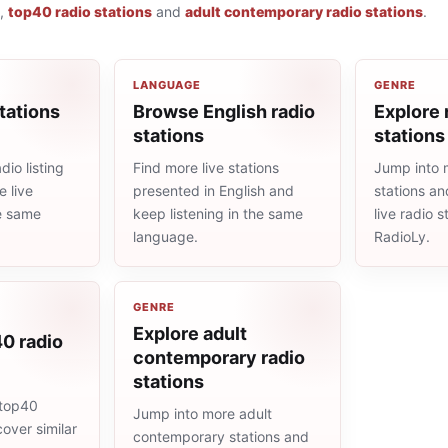
,
top40 radio stations
and
adult contemporary radio stations
.
LANGUAGE
GENRE
tations
Browse English radio
Explore 
stations
stations
io listing
Find more live stations
Jump into 
 live
presented in English and
stations an
he same
keep listening in the same
live radio 
language.
RadioLy.
GENRE
Explore adult
0 radio
contemporary radio
stations
 top40
Jump into more adult
cover similar
contemporary stations and