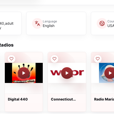
Language
Coun
40,adult
English
US
y
adios
Digital 440
Connecticut
Radio Mari
Public Radio