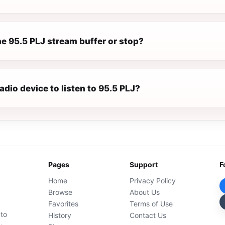
e 95.5 PLJ stream buffer or stop?
radio device to listen to 95.5 PLJ?
Pages
Support
F
Home
Privacy Policy
Browse
About Us
Favorites
Terms of Use
 to
History
Contact Us