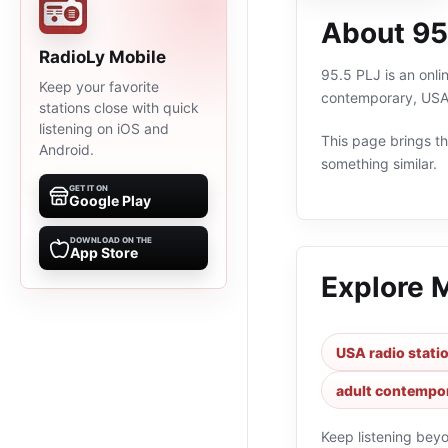
About 95
RadioLy Mobile
95.5 PLJ is an onli
Keep your favorite
contemporary, USA,
stations close with quick
listening on iOS and
This page brings the
Android.
something similar.
GET IT ON
Google Play
DOWNLOAD ON THE
App Store
Explore 
USA radio stati
adult contempor
Keep listening bey