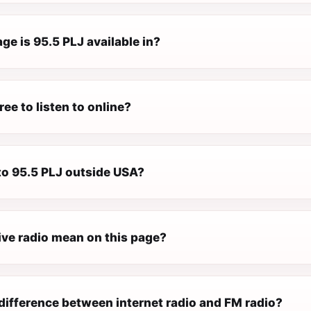
e is 95.5 PLJ available in?
ree to listen to online?
 to 95.5 PLJ outside USA?
ive radio mean on this page?
difference between internet radio and FM radio?