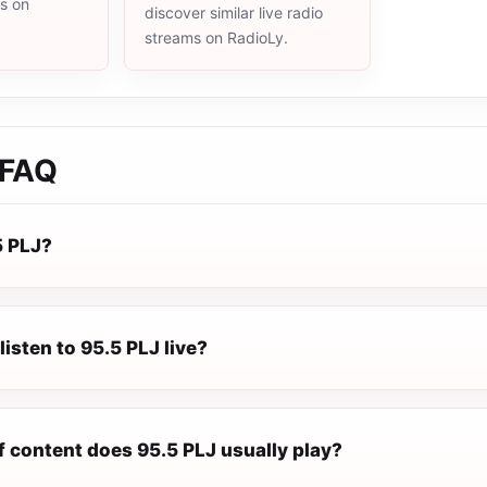
ms on
discover similar live radio
streams on RadioLy.
FAQ
5 PLJ?
listen to 95.5 PLJ live?
f content does 95.5 PLJ usually play?