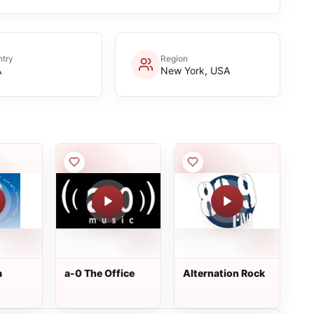
try
Region
A
New York, USA
a
a-0 The Office
Alternation Rock