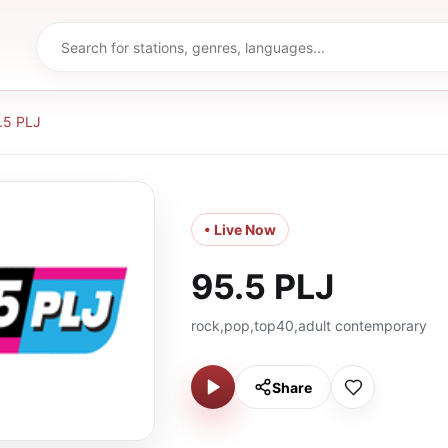
.5 PLJ
• Live Now
95.5 PLJ
rock,pop,top40,adult contemporary
Share