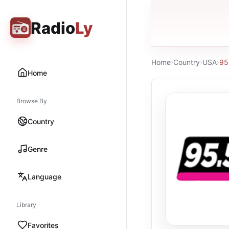
Radio
Ly
Home
›
Country
›
USA
›
95
Home
Browse By
Country
Genre
Language
Library
Favorites