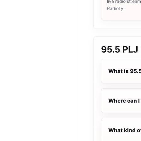
live radio strea
RadioLy.
95.5 PLJ
What is 95.
Where can I 
What kind o