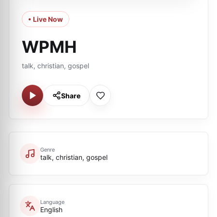
• Live Now
WPMH
talk, christian, gospel
Share
Genre
talk, christian, gospel
Language
English