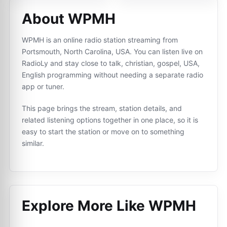
About WPMH
WPMH is an online radio station streaming from
Portsmouth, North Carolina, USA. You can listen live on
RadioLy and stay close to talk, christian, gospel, USA,
English programming without needing a separate radio
app or tuner.
This page brings the stream, station details, and
related listening options together in one place, so it is
easy to start the station or move on to something
similar.
Explore More Like
WPMH