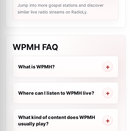
Jump into more gospel stations and discover
similar live radio streams on RadioLy.
WPMH
FAQ
What is WPMH?
Where can I listen to WPMH live?
What kind of content does WPMH
usually play?