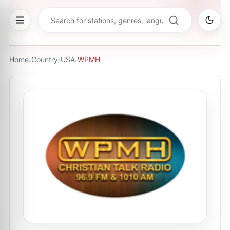
Home
›
Country
›
USA
›
WPMH