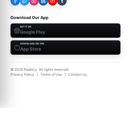
t
Download Our App
GET IT ON
Google Play
DOWNLOAD ON THE
App Store
©
2026
RadioLy. All rights reserved.
Privacy Policy
|
Terms of Use
|
Contact Us