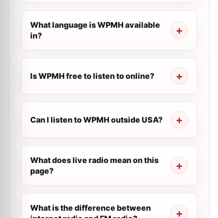
What language is WPMH available
in?
Is WPMH free to listen to online?
Can I listen to WPMH outside USA?
What does live radio mean on this
page?
What is the difference between