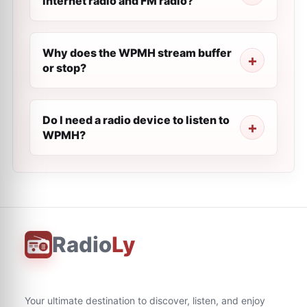
internet radio and FM radio?
Why does the WPMH stream buffer
or stop?
Do I need a radio device to listen to
WPMH?
Radio
Ly
Your ultimate destination to discover, listen, and enjoy