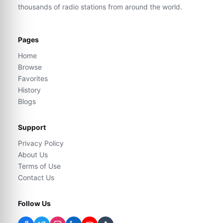
thousands of radio stations from around the world.
Pages
Home
Browse
Favorites
History
Blogs
Support
Privacy Policy
About Us
Terms of Use
Contact Us
Follow Us