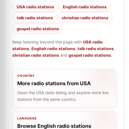
USA radio stations
English radio stations
talk radio stations
christian radio stations
gospel radio stations
Keep listening beyond this page with
USA radio
stations
,
English radio stations
,
talk radio stations
,
christian radio stations
and
gospel radio stations
.
COUNTRY
More radio stations from USA
Open the USA radio listing and explore more live
stations from the same country.
LANGUAGE
Browse English radio stations