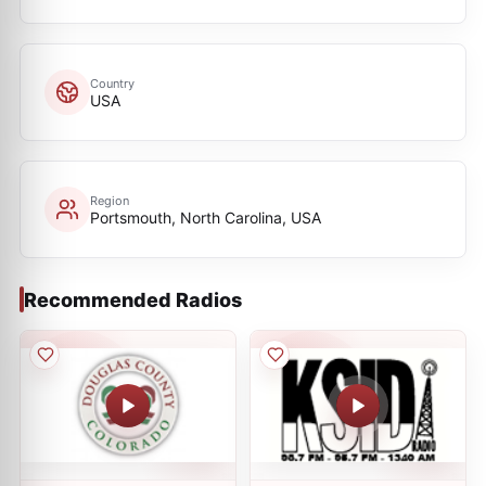
Country
USA
Region
Portsmouth, North Carolina, USA
Recommended Radios