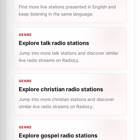
Find more live stations presented in English and
keep listening in the same language.
GENRE
Explore talk radio stations
Jump into more talk stations and discover similar
live radio streams on RadioLy.
GENRE
Explore christian radio stations
Jump into more christian stations and discover
similar live radio streams on RadioLy.
GENRE
Explore gospel radio stations