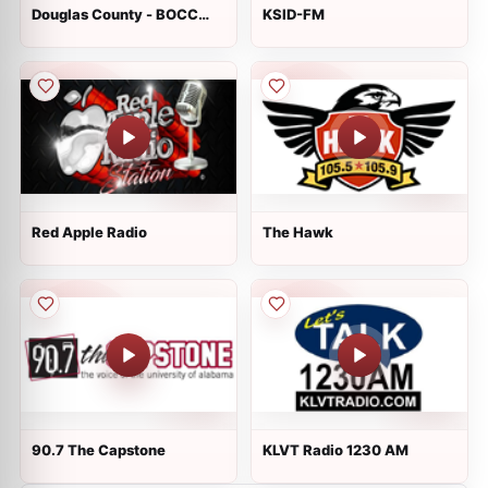
Douglas County - BOCC
KSID-FM
Hearing Room
Red Apple Radio
The Hawk
90.7 The Capstone
KLVT Radio 1230 AM