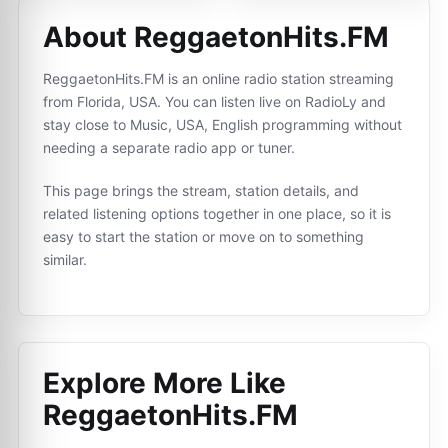
About ReggaetonHits.FM
ReggaetonHits.FM is an online radio station streaming
from Florida, USA. You can listen live on RadioLy and
stay close to Music, USA, English programming without
needing a separate radio app or tuner.
This page brings the stream, station details, and
related listening options together in one place, so it is
easy to start the station or move on to something
similar.
Explore More Like
ReggaetonHits.FM