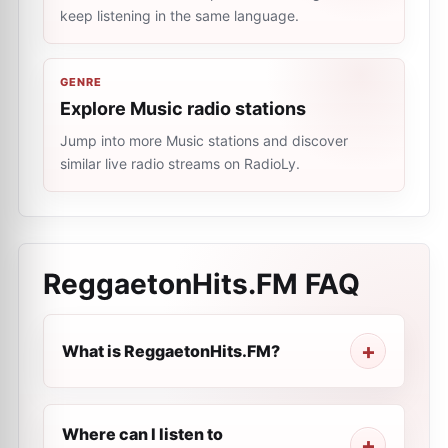
keep listening in the same language.
GENRE
Explore Music radio stations
Jump into more Music stations and discover
similar live radio streams on RadioLy.
ReggaetonHits.FM
FAQ
What is ReggaetonHits.FM?
Where can I listen to