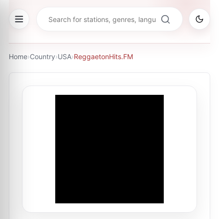
Home
›
Country
›
USA
›
ReggaetonHits.FM