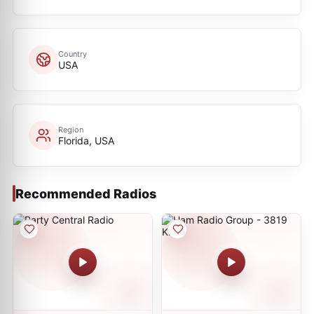
Country
USA
Region
Florida, USA
Recommended Radios