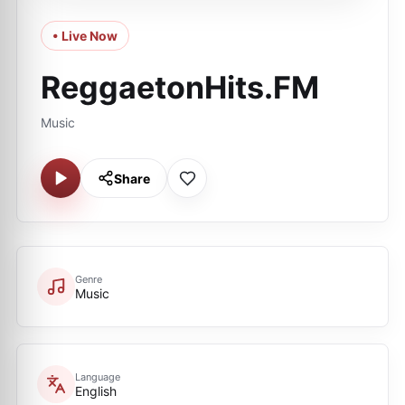
• Live Now
ReggaetonHits.FM
Music
Share
Genre
Music
Language
English