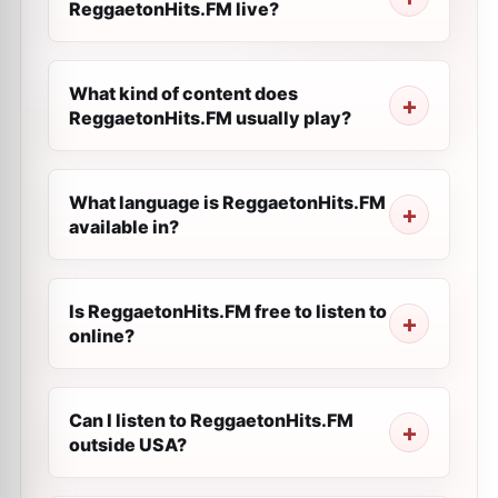
ReggaetonHits.FM live?
What kind of content does
ReggaetonHits.FM usually play?
What language is ReggaetonHits.FM
available in?
Is ReggaetonHits.FM free to listen to
online?
Can I listen to ReggaetonHits.FM
outside USA?