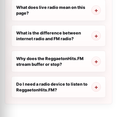
What does live radio mean on this
page?
What is the difference between
internet radio and FM radio?
Why does the ReggaetonHits.FM
stream buffer or stop?
Do I need a radio device to listen to
ReggaetonHits.FM?