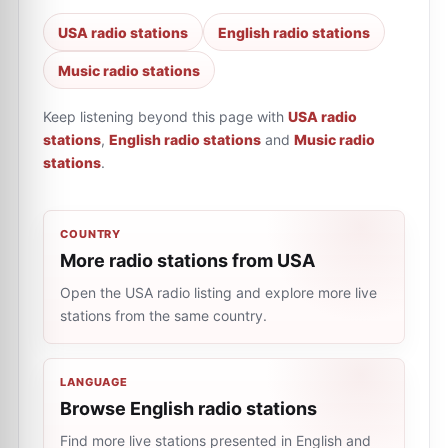
USA radio stations
English radio stations
Music radio stations
Keep listening beyond this page with
USA radio
stations
,
English radio stations
and
Music radio
stations
.
COUNTRY
More radio stations from USA
Open the USA radio listing and explore more live
stations from the same country.
LANGUAGE
Browse English radio stations
Find more live stations presented in English and