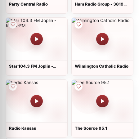
Party Central Radio
Ham Radio Group - 3819
KHz
Star 104.3 FM Joplin -
Wilmington Catholic Radio
KCAR-FM
Radio Kansas
The Source 95.1