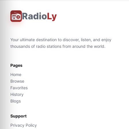
Radio
Ly
Your ultimate destination to discover, listen, and enjoy
thousands of radio stations from around the world.
Pages
Home
Browse
Favorites
History
Blogs
Support
Privacy Policy