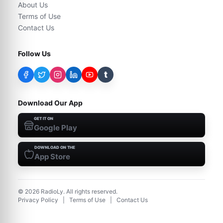
About Us
Terms of Use
Contact Us
Follow Us
t
Download Our App
GET IT ON
Google Play
DOWNLOAD ON THE
App Store
©
2026
RadioLy. All rights reserved.
Privacy Policy
|
Terms of Use
|
Contact Us