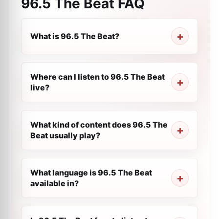
96.5 The Beat
FAQ
What is 96.5 The Beat?
Where can I listen to 96.5 The Beat
live?
What kind of content does 96.5 The
Beat usually play?
What language is 96.5 The Beat
available in?