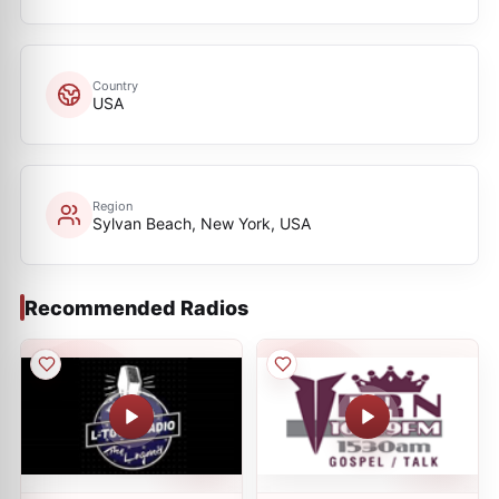
Country
USA
Region
Sylvan Beach, New York, USA
Recommended Radios