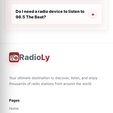
Do I need a radio device to listen to
96.5 The Beat?
Radio
Ly
Your ultimate destination to discover, listen, and enjoy
thousands of radio stations from around the world.
Pages
Home