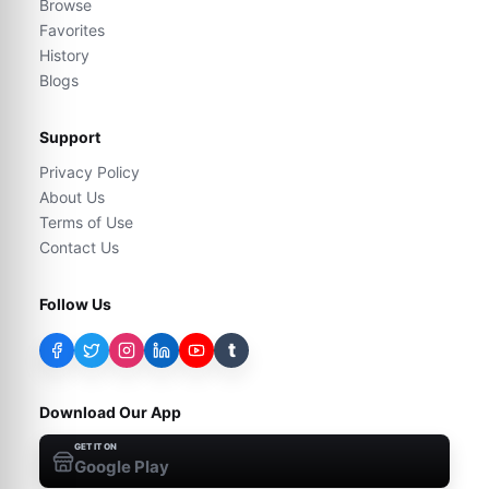
Browse
Favorites
History
Blogs
Support
Privacy Policy
About Us
Terms of Use
Contact Us
Follow Us
t
Download Our App
GET IT ON
Google Play