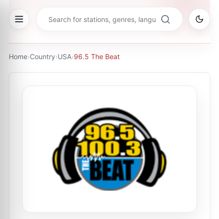
Home
›
Country
›
USA
›
96.5 The Beat