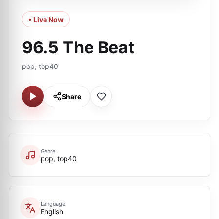
• Live Now
96.5 The Beat
pop, top40
Share
Genre
pop, top40
Language
English