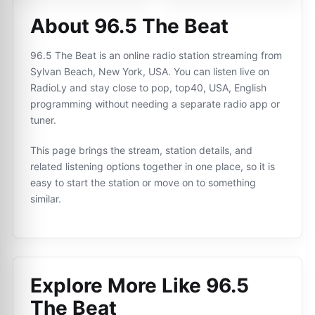
About 96.5 The Beat
96.5 The Beat is an online radio station streaming from
Sylvan Beach, New York, USA. You can listen live on
RadioLy and stay close to pop, top40, USA, English
programming without needing a separate radio app or
tuner.
This page brings the stream, station details, and
related listening options together in one place, so it is
easy to start the station or move on to something
similar.
Explore More Like
96.5
The Beat