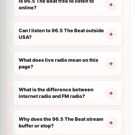
Is 96.5 The Beat free to listen to
online?
Can I listen to 96.5 The Beat outside
USA?
What does live radio mean on this
page?
What is the difference between
internet radio and FM radio?
Why does the 96.5 The Beat stream
buffer or stop?