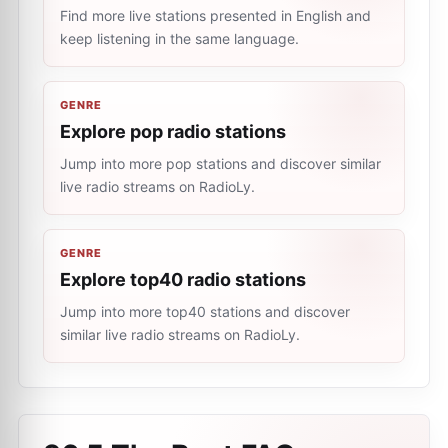
Find more live stations presented in English and
keep listening in the same language.
GENRE
Explore pop radio stations
Jump into more pop stations and discover similar
live radio streams on RadioLy.
GENRE
Explore top40 radio stations
Jump into more top40 stations and discover
similar live radio streams on RadioLy.