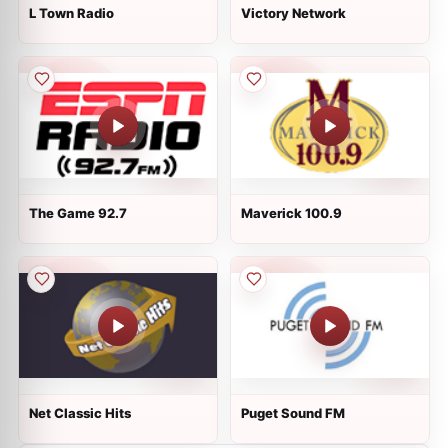
L Town Radio
Victory Network
The Game 92.7
Maverick 100.9
Net Classic Hits
Puget Sound FM