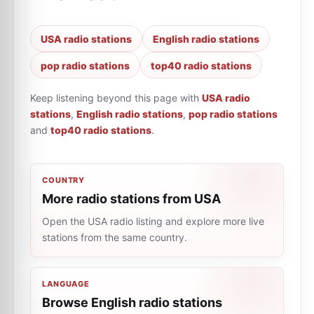
USA radio stations
English radio stations
pop radio stations
top40 radio stations
Keep listening beyond this page with
USA radio
stations
,
English radio stations
,
pop radio stations
and
top40 radio stations
.
COUNTRY
More radio stations from USA
Open the USA radio listing and explore more live
stations from the same country.
LANGUAGE
Browse English radio stations