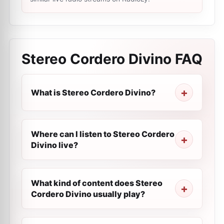
Stereo Cordero Divino
FAQ
What is Stereo Cordero Divino?
Where can I listen to Stereo Cordero
Divino live?
What kind of content does Stereo
Cordero Divino usually play?