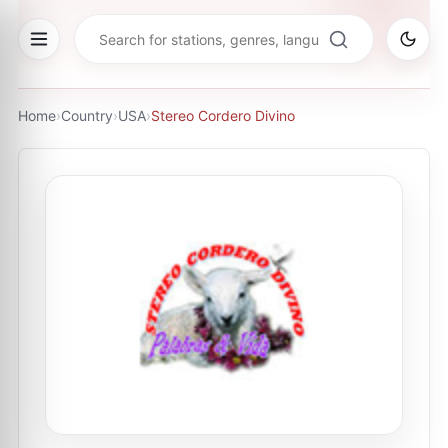
Home
›
Country
›
USA
›
Stereo Cordero Divino