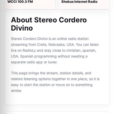
WCCI 100.3 FM
Shokus Internet Radio
About Stereo Cordero
Divino
Stereo Cordero Divino is an online radio station
streaming from Crete, Nebraska, USA. You can listen
live on RadioLy and stay close to christian, spanish,
USA, Spanish programming without needing a
separate radio app or tuner.
This page brings the stream, station details, and
related listening options together in one place, so it is
easy to start the station or move on to something
similar.