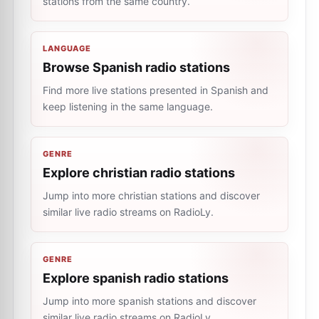
stations from the same country.
LANGUAGE
Browse Spanish radio stations
Find more live stations presented in Spanish and
keep listening in the same language.
GENRE
Explore christian radio stations
Jump into more christian stations and discover
similar live radio streams on RadioLy.
GENRE
Explore spanish radio stations
Jump into more spanish stations and discover
similar live radio streams on RadioLy.