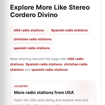
Explore More Like
Stereo
Cordero Divino
USA radio stations
Spanish radio stations
christian radio stations
spanish radio stations
Keep listening beyond this page with
USA radio
stations
,
Spanish radio stations
,
christian radio
stations
and
spanish radio stations
.
COUNTRY
More radio stations from USA
Open the USA radio listing and explore more live