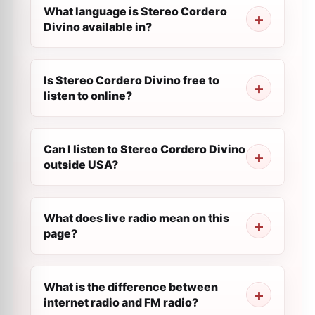
What language is Stereo Cordero
Divino available in?
Is Stereo Cordero Divino free to
listen to online?
Can I listen to Stereo Cordero Divino
outside USA?
What does live radio mean on this
page?
What is the difference between
internet radio and FM radio?