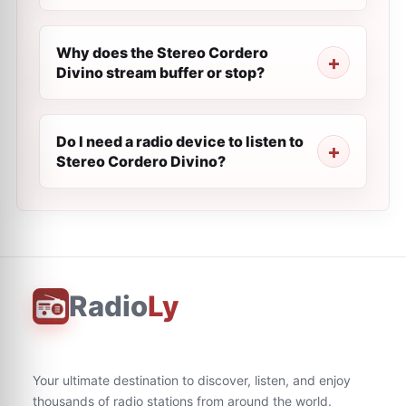
Why does the Stereo Cordero
Divino stream buffer or stop?
Do I need a radio device to listen to
Stereo Cordero Divino?
Radio
Ly
Your ultimate destination to discover, listen, and enjoy
thousands of radio stations from around the world.