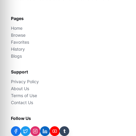
Pages
Home
Browse
Favorites
History
Blogs
Support
Privacy Policy
About Us
Terms of Use
Contact Us
Follow Us
t