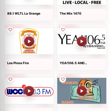
88.1 WLTL La Grange
The Mix 1470
Los Pinos Fire
YEA!106.5 AND
WYEA!1290