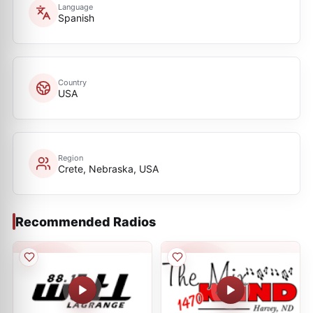
Language
Spanish
Country
USA
Region
Crete, Nebraska, USA
Recommended Radios