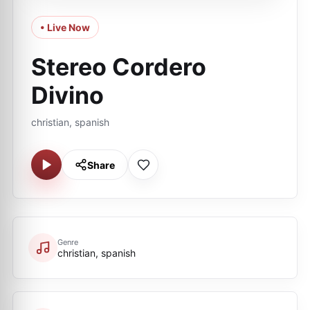
• Live Now
Stereo Cordero
Divino
christian, spanish
Share
Genre
christian, spanish