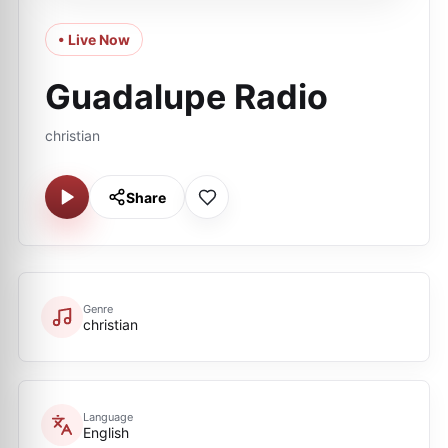
• Live Now
Guadalupe Radio
christian
Share
Genre
christian
Language
English