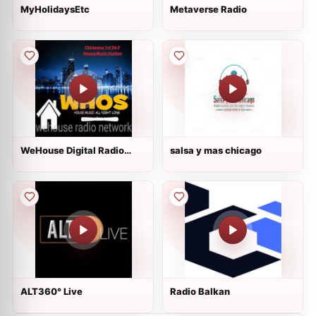
MyHolidaysEtc
Metaverse Radio
WeHouse Digital Radio
salsa y mas chicago
Network
ALT360° Live
Radio Balkan