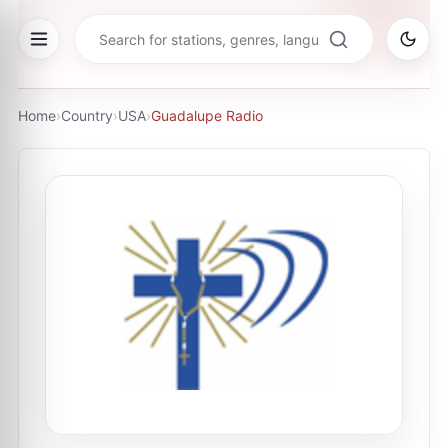
Home
›
Country
›
USA
›
Guadalupe Radio