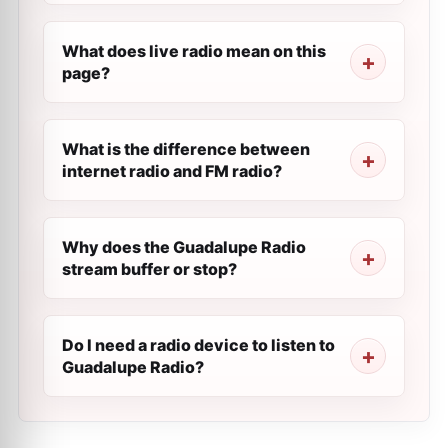
What does live radio mean on this
page?
What is the difference between
internet radio and FM radio?
Why does the Guadalupe Radio
stream buffer or stop?
Do I need a radio device to listen to
Guadalupe Radio?