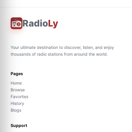
Radio
Ly
Your ultimate destination to discover, listen, and enjoy
thousands of radio stations from around the world.
Pages
Home
Browse
Favorites
History
Blogs
Support