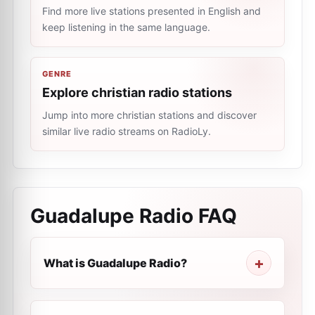
Find more live stations presented in English and
keep listening in the same language.
GENRE
Explore christian radio stations
Jump into more christian stations and discover
similar live radio streams on RadioLy.
Guadalupe Radio
FAQ
What is Guadalupe Radio?