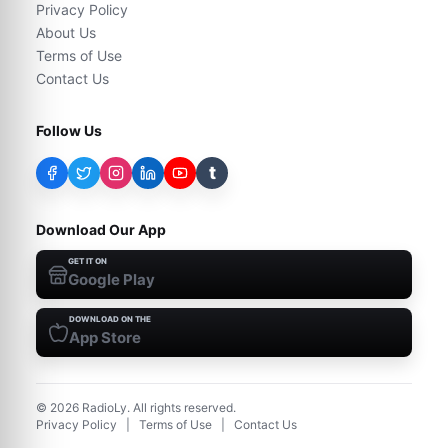
Privacy Policy
About Us
Terms of Use
Contact Us
Follow Us
t
Download Our App
GET IT ON
Google Play
DOWNLOAD ON THE
App Store
©
2026
RadioLy. All rights reserved.
Privacy Policy
|
Terms of Use
|
Contact Us