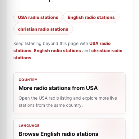
USA radio stations
English radio stations
christian radio stations
Keep listening beyond this page with
USA radio
stations
,
English radio stations
and
christian radio
stations
.
COUNTRY
More radio stations from USA
Open the USA radio listing and explore more live
stations from the same country.
LANGUAGE
Browse English radio stations