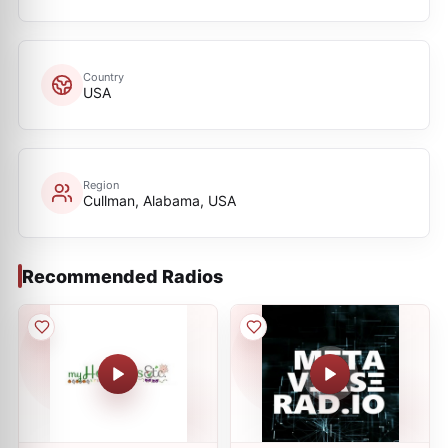
Country
USA
Region
Cullman, Alabama, USA
Recommended Radios