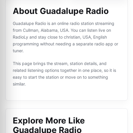
About Guadalupe Radio
Guadalupe Radio is an online radio station streaming
from Cullman, Alabama, USA. You can listen live on
RadioLy and stay close to christian, USA, English
programming without needing a separate radio app or
tuner.
This page brings the stream, station details, and
related listening options together in one place, so it is
easy to start the station or move on to something
similar.
Explore More Like
Guadalupe Radio