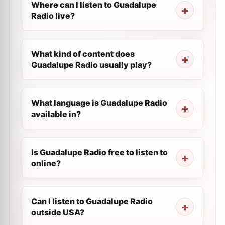
Where can I listen to Guadalupe
Radio live?
What kind of content does
Guadalupe Radio usually play?
What language is Guadalupe Radio
available in?
Is Guadalupe Radio free to listen to
online?
Can I listen to Guadalupe Radio
outside USA?