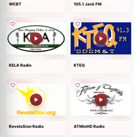
WCBT
105.1 Jack FM
KELA Radio
KTEQ
RevelaSion Radio
ATMinHD Radio