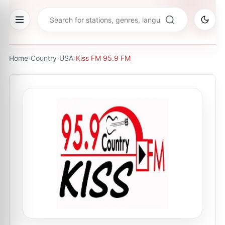
Home
›
Country
›
USA
›
Kiss FM 95.9 FM