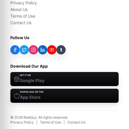
Privacy Policy
About Us
Terms of Use
Contact Us
Follow Us
t
Download Our App
GET IT ON
Google Play
DOWNLOAD ON THE
App Store
©
2026
RadioLy. All rights reserved.
Privacy Policy
|
Terms of Use
|
Contact Us