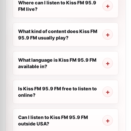
Where can I listen to Kiss FM 95.9
FM live?
What kind of content does Kiss FM
95.9 FM usually play?
What language is Kiss FM 95.9 FM
available in?
Is Kiss FM 95.9 FM free to listen to
online?
Can I listen to Kiss FM 95.9 FM
outside USA?