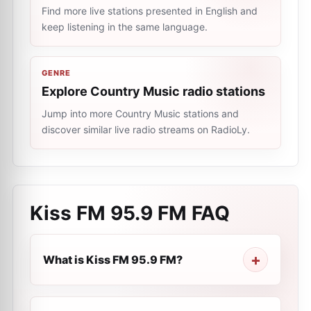
Find more live stations presented in English and
keep listening in the same language.
GENRE
Explore Country Music radio stations
Jump into more Country Music stations and
discover similar live radio streams on RadioLy.
Kiss FM 95.9 FM
FAQ
What is Kiss FM 95.9 FM?