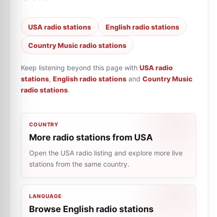
USA radio stations
English radio stations
Country Music radio stations
Keep listening beyond this page with
USA radio
stations
,
English radio stations
and
Country Music
radio stations
.
COUNTRY
More radio stations from USA
Open the USA radio listing and explore more live
stations from the same country.
LANGUAGE
Browse English radio stations