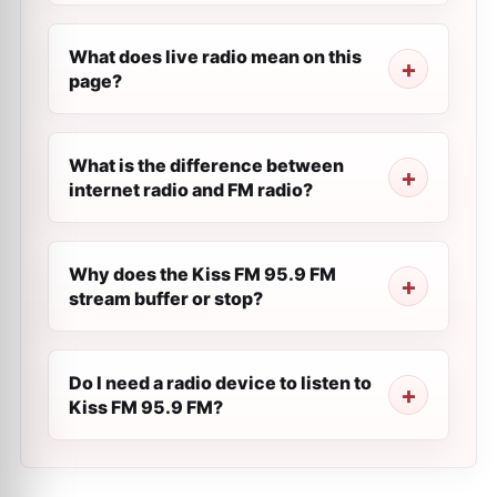
What does live radio mean on this
page?
What is the difference between
internet radio and FM radio?
Why does the Kiss FM 95.9 FM
stream buffer or stop?
Do I need a radio device to listen to
Kiss FM 95.9 FM?