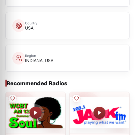
Country
USA
Region
INDIANA, USA
Recommended Radios