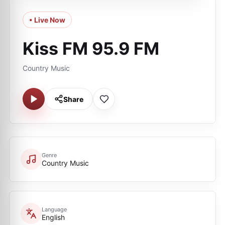
• Live Now
Kiss FM 95.9 FM
Country Music
Share
Genre
Country Music
Language
English