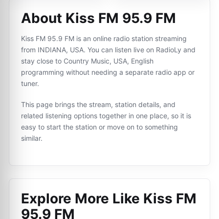
About Kiss FM 95.9 FM
Kiss FM 95.9 FM is an online radio station streaming
from INDIANA, USA. You can listen live on RadioLy and
stay close to Country Music, USA, English
programming without needing a separate radio app or
tuner.
This page brings the stream, station details, and
related listening options together in one place, so it is
easy to start the station or move on to something
similar.
Explore More Like
Kiss FM
95.9 FM