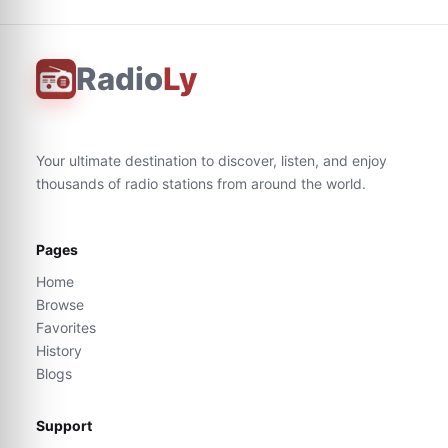
Radio
Ly
Your ultimate destination to discover, listen, and enjoy
thousands of radio stations from around the world.
Pages
Home
Browse
Favorites
History
Blogs
Support