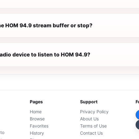
e HOM 94.9 stream buffer or stop?
radio device to listen to HOM 94.9?
Pages
Support
F
Home
Privacy Policy
Browse
About Us
Favorites
Terms of Use
 to
History
Contact Us