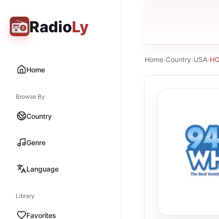
Radio
Ly
Home
›
Country
›
USA
›
HO
Home
Browse By
Country
Genre
Language
Library
Favorites