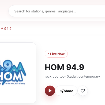
M 94.9
• Live Now
HOM 94.9
rock,pop,top40,adult contemporary
Share