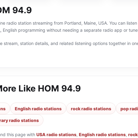
OM 94.9
ne radio station streaming from Portland, Maine, USA. You can listen
 English programming without needing a separate radio app or tune
 stream, station details, and related listening options together in one
More Like
HOM 94.9
ons
English radio stations
rock radio stations
pop radi
ary radio stations
ond this page with
USA radio stations
,
English radio stations
,
rock