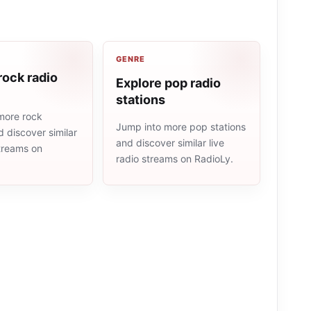
GENRE
rock radio
Explore pop radio
stations
more rock
Jump into more pop stations
d discover similar
and discover similar live
streams on
radio streams on RadioLy.