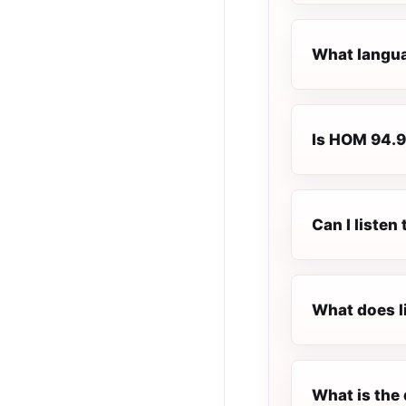
What langua
Is HOM 94.9 
Can I liste
What does l
What is the 