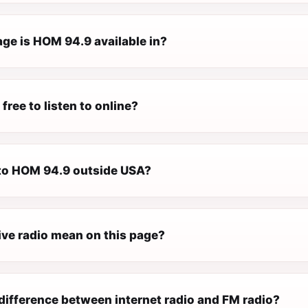
ge is HOM 94.9 available in?
free to listen to online?
n to HOM 94.9 outside USA?
ive radio mean on this page?
difference between internet radio and FM radio?