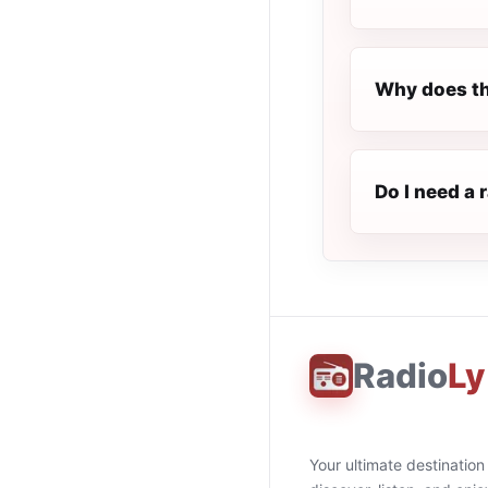
Why does th
Do I need a 
Radio
Ly
Your ultimate destination