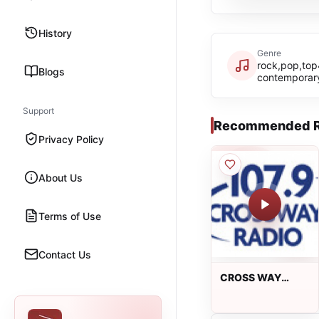
History
Genre
rock,pop,top
Blogs
contemporar
Support
Recommended R
Privacy Policy
About Us
Terms of Use
Contact Us
CROSS WAY
RADIO