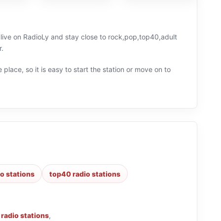
 live on RadioLy and stay close to rock,pop,top40,adult
r.
 place, so it is easy to start the station or move on to
o stations
top40 radio stations
 radio stations
,