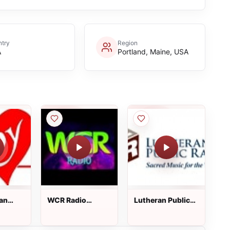
try
Region
A
Portland, Maine, USA
ian
WCR Radio
Lutheran Public
Station
Radio