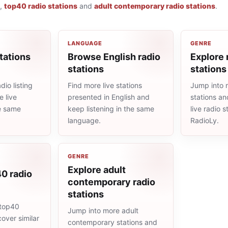
,
top40 radio stations
and
adult contemporary radio stations
.
LANGUAGE
GENRE
tations
Browse English radio
Explore 
stations
stations
io listing
Find more live stations
Jump into 
 live
presented in English and
stations an
he same
keep listening in the same
live radio 
language.
RadioLy.
GENRE
Explore adult
0 radio
contemporary radio
stations
 top40
Jump into more adult
cover similar
contemporary stations and