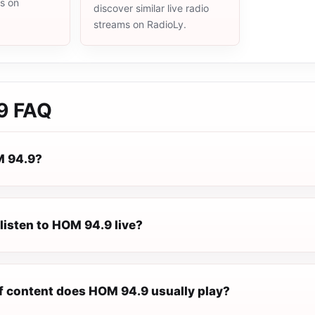
ms on
discover similar live radio
streams on RadioLy.
9
FAQ
M 94.9?
listen to HOM 94.9 live?
f content does HOM 94.9 usually play?