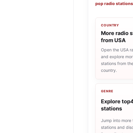
pop radio stations
COUNTRY
More radio s
from USA
Open the USA rad
and explore more
stations from t
country.
GENRE
Explore top4
stations
Jump into more
stations and dis