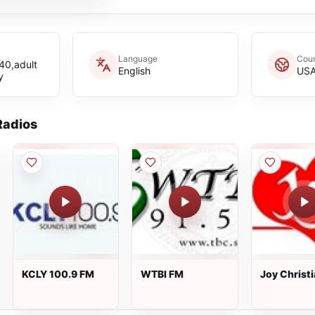
Language
Coun
40,adult
English
US
y
adios
KCLY 100.9 FM
WTBI FM
Joy Christ
Radio