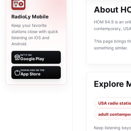
About H
RadioLy Mobile
HOM 94.9 is an onli
Keep your favorite
contemporary, USA,
stations close with quick
listening on iOS and
This page brings the
Android.
something similar.
GET IT ON
Google Play
DOWNLOAD ON THE
App Store
Explore 
USA radio stati
adult contempor
Keep listening bey