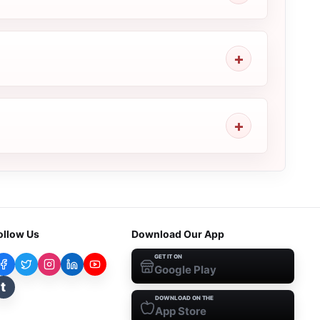
ollow Us
Download Our App
GET IT ON
Google Play
t
DOWNLOAD ON THE
App Store