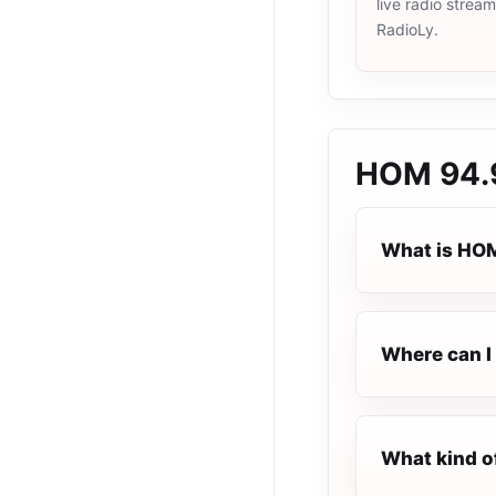
live radio strea
RadioLy.
HOM 94.
What is HO
Where can I 
What kind o