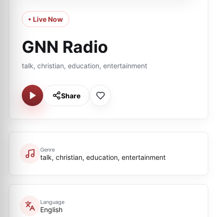
• Live Now
GNN Radio
talk, christian, education, entertainment
Share
Genre
talk, christian, education, entertainment
Language
English