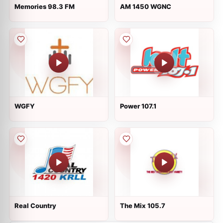
Memories 98.3 FM
AM 1450 WGNC
WGFY
Power 107.1
Real Country
The Mix 105.7