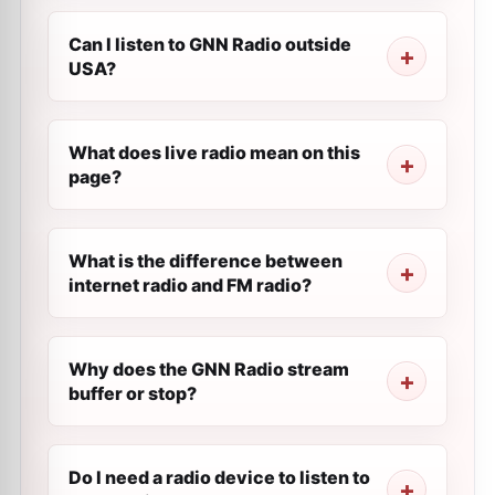
Can I listen to GNN Radio outside
USA?
What does live radio mean on this
page?
What is the difference between
internet radio and FM radio?
Why does the GNN Radio stream
buffer or stop?
Do I need a radio device to listen to