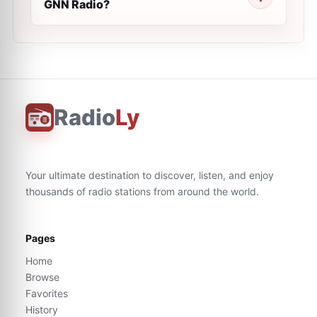
GNN Radio?
Radio
Ly
Your ultimate destination to discover, listen, and enjoy
thousands of radio stations from around the world.
Pages
Home
Browse
Favorites
History