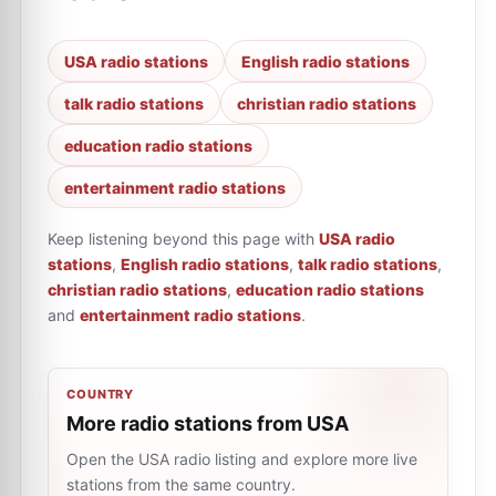
USA radio stations
English radio stations
talk radio stations
christian radio stations
education radio stations
entertainment radio stations
Keep listening beyond this page with
USA radio
stations
,
English radio stations
,
talk radio stations
,
christian radio stations
,
education radio stations
and
entertainment radio stations
.
COUNTRY
More radio stations from USA
Open the USA radio listing and explore more live
stations from the same country.