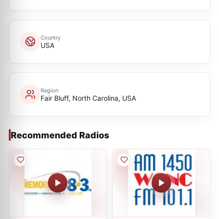
Country
USA
Region
Fair Bluff, North Carolina, USA
Recommended Radios