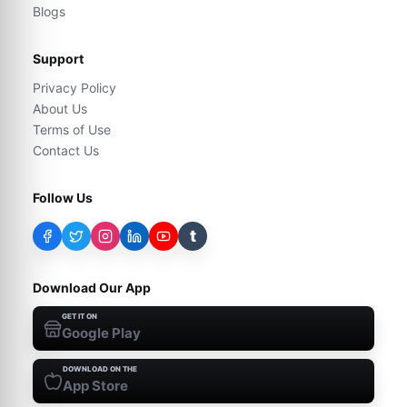
Blogs
Support
Privacy Policy
About Us
Terms of Use
Contact Us
Follow Us
t
Download Our App
GET IT ON
Google Play
DOWNLOAD ON THE
App Store