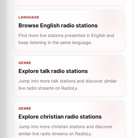
LANGUAGE
Browse English radio stations
Find more live stations presented in English and
keep listening in the same language.
GENRE
Explore talk radio stations
Jump into more talk stations and discover similar
live radio streams on RadioLy.
GENRE
Explore christian radio stations
Jump into more christian stations and discover
similar live radio streams on RadioLy.