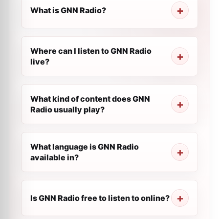
What is GNN Radio?
Where can I listen to GNN Radio
live?
What kind of content does GNN
Radio usually play?
What language is GNN Radio
available in?
Is GNN Radio free to listen to online?