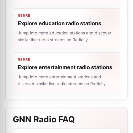
GENRE
Explore education radio stations
Jump into more education stations and discover
similar live radio streams on RadioLy.
GENRE
Explore entertainment radio stations
Jump into more entertainment stations and
discover similar live radio streams on RadioLy.
GNN Radio
FAQ