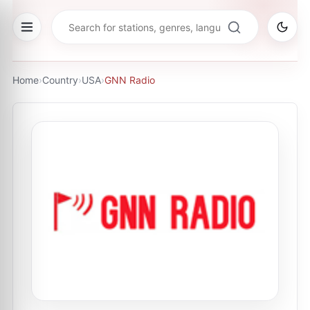
Home
›
Country
›
USA
›
GNN Radio