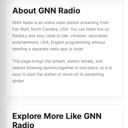
About GNN Radio
GNN Radio is an online radio station streaming from
Fair Bluff, North Carolina, USA. You can listen live on
RadioLy and stay close to talk, christian, education,
entertainment, USA, English programming without
needing a separate radio app or tuner.
This page brings the stream, station details, and
related listening options together in one place, so it is
easy to start the station or move on to something
similar.
Explore More Like
GNN
Radio