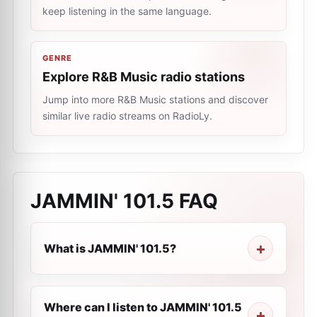
keep listening in the same language.
GENRE
Explore R&B Music radio stations
Jump into more R&B Music stations and discover
similar live radio streams on RadioLy.
JAMMIN' 101.5
FAQ
What is JAMMIN' 101.5?
Where can I listen to JAMMIN' 101.5