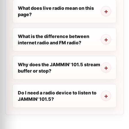
What does live radio mean on this
page?
What is the difference between
internet radio and FM radio?
Why does the JAMMIN' 101.5 stream
buffer or stop?
Do I need a radio device to listen to
JAMMIN' 101.5?