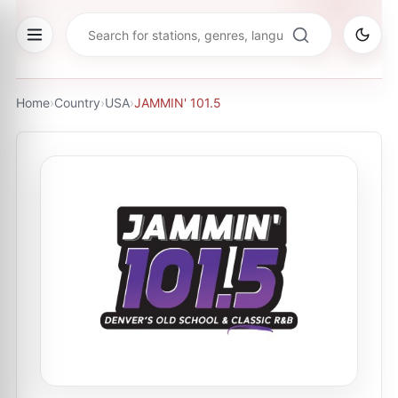
Home
›
Country
›
USA
›
JAMMIN' 101.5