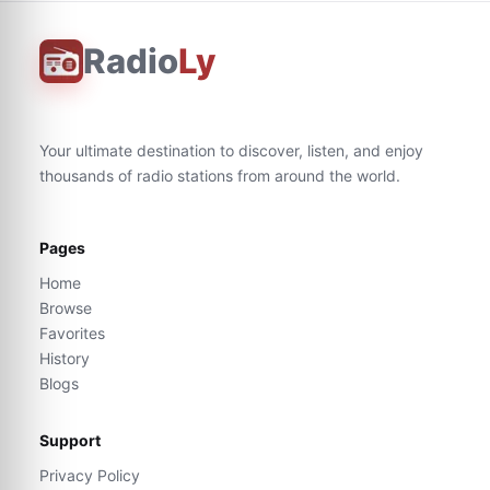
Radio
Ly
Your ultimate destination to discover, listen, and enjoy
thousands of radio stations from around the world.
Pages
Home
Browse
Favorites
History
Blogs
Support
Privacy Policy