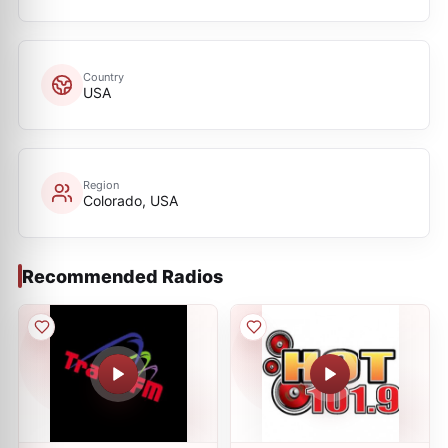
Country
USA
Region
Colorado, USA
Recommended Radios