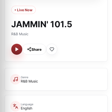
• Live Now
JAMMIN' 101.5
R&B Music
Share
Genre
R&B Music
Language
English