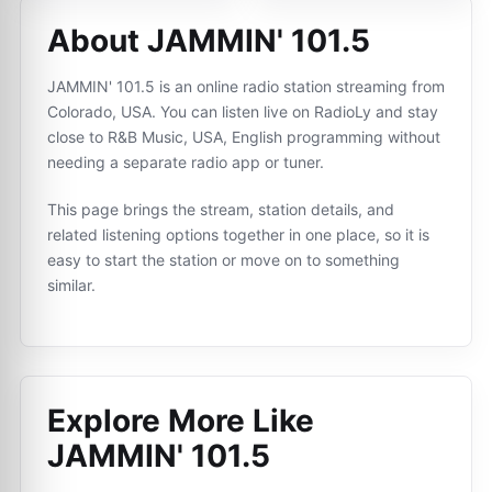
About JAMMIN' 101.5
JAMMIN' 101.5 is an online radio station streaming from
Colorado, USA. You can listen live on RadioLy and stay
close to R&B Music, USA, English programming without
needing a separate radio app or tuner.
This page brings the stream, station details, and
related listening options together in one place, so it is
easy to start the station or move on to something
similar.
Explore More Like
JAMMIN' 101.5