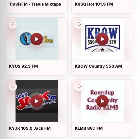
TravisFM - Travis Mixtape
KRSQ Hot 101.9 FM
KYUS 92.3 FM
KBOW Country 550 AM
KYJK 105.9 Jack FM
KLMB 88.1 FM