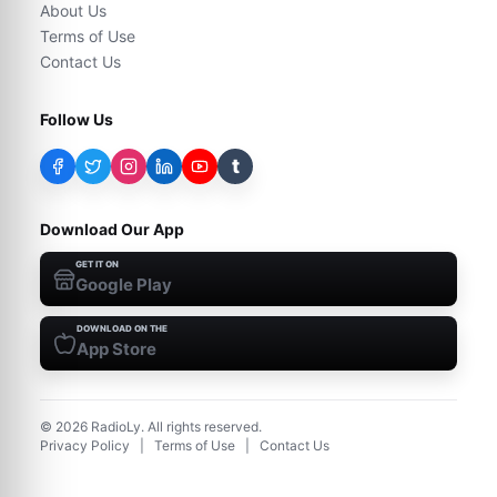
About Us
Terms of Use
Contact Us
Follow Us
t
Download Our App
GET IT ON
Google Play
DOWNLOAD ON THE
App Store
©
2026
RadioLy. All rights reserved.
Privacy Policy
|
Terms of Use
|
Contact Us