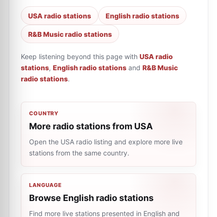
USA radio stations
English radio stations
R&B Music radio stations
Keep listening beyond this page with
USA radio
stations
,
English radio stations
and
R&B Music
radio stations
.
COUNTRY
More radio stations from USA
Open the USA radio listing and explore more live
stations from the same country.
LANGUAGE
Browse English radio stations
Find more live stations presented in English and