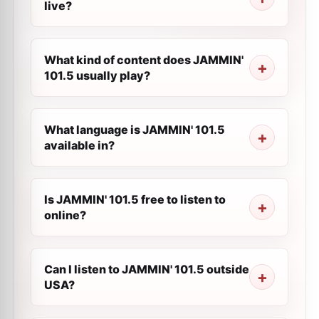
live?
What kind of content does JAMMIN'
101.5 usually play?
What language is JAMMIN' 101.5
available in?
Is JAMMIN' 101.5 free to listen to
online?
Can I listen to JAMMIN' 101.5 outside
USA?