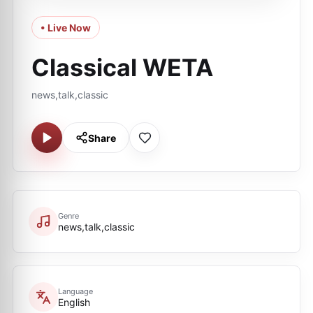
• Live Now
Classical WETA
news,talk,classic
Share
Genre
news,talk,classic
Language
English