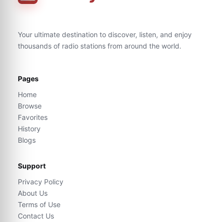
Your ultimate destination to discover, listen, and enjoy
thousands of radio stations from around the world.
Pages
Home
Browse
Favorites
History
Blogs
Support
Privacy Policy
About Us
Terms of Use
Contact Us