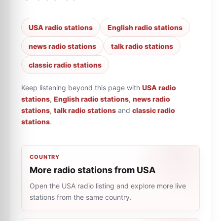
USA radio stations
English radio stations
news radio stations
talk radio stations
classic radio stations
Keep listening beyond this page with
USA radio
stations
,
English radio stations
,
news radio
stations
,
talk radio stations
and
classic radio
stations
.
COUNTRY
More radio stations from USA
Open the USA radio listing and explore more live
stations from the same country.