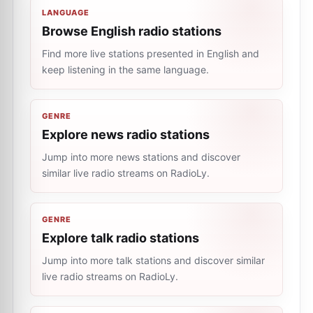
LANGUAGE
Browse English radio stations
Find more live stations presented in English and
keep listening in the same language.
GENRE
Explore news radio stations
Jump into more news stations and discover
similar live radio streams on RadioLy.
GENRE
Explore talk radio stations
Jump into more talk stations and discover similar
live radio streams on RadioLy.