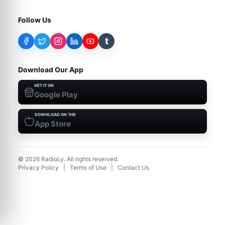
Follow Us
t
Download Our App
GET IT ON
Google Play
DOWNLOAD ON THE
App Store
©
2026
RadioLy. All rights reserved.
Privacy Policy
|
Terms of Use
|
Contact Us