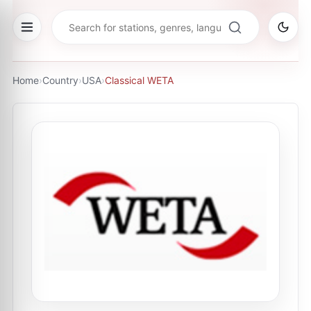
Home
›
Country
›
USA
›
Classical WETA