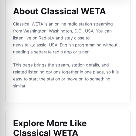
About Classical WETA
Classical WETA is an online radio station streaming
from Washington, Washington, D.C., USA. You can
listen live on RadioLy and stay close to
news,talk,classic, USA, English programming without
needing a separate radio app or tuner.
This page brings the stream, station details, and
related listening options together in one place, so it is
easy to start the station or move on to something
similar.
Explore More Like
Classical WETA