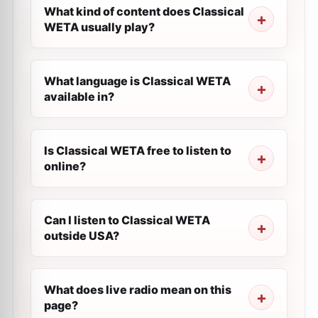
What kind of content does Classical
WETA usually play?
What language is Classical WETA
available in?
Is Classical WETA free to listen to
online?
Can I listen to Classical WETA
outside USA?
What does live radio mean on this
page?