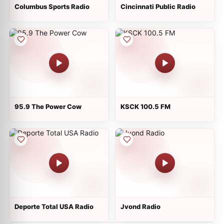
Columbus Sports Radio
Cincinnati Public Radio
95.9 The Power Cow
KSCK 100.5 FM
Deporte Total USA Radio
Jvond Radio