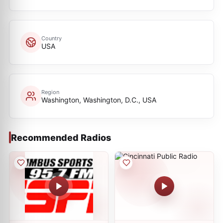
Country
USA
Region
Washington, Washington, D.C., USA
Recommended Radios