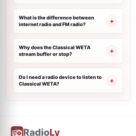
What is the difference between
internet radio and FM radio?
Why does the Classical WETA
stream buffer or stop?
Do I need a radio device to listen to
Classical WETA?
Radio
Ly