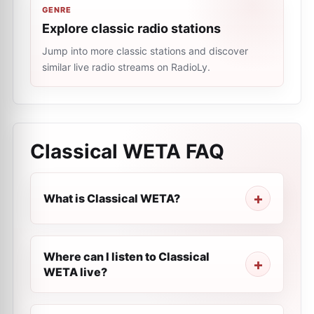
GENRE
Explore classic radio stations
Jump into more classic stations and discover
similar live radio streams on RadioLy.
Classical WETA
FAQ
What is Classical WETA?
Where can I listen to Classical
WETA live?