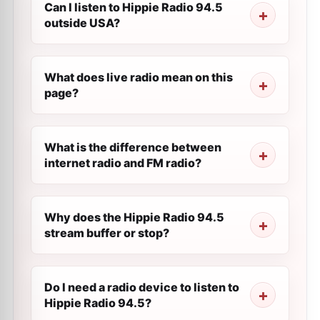
Can I listen to Hippie Radio 94.5
outside USA?
What does live radio mean on this
page?
What is the difference between
internet radio and FM radio?
Why does the Hippie Radio 94.5
stream buffer or stop?
Do I need a radio device to listen to
Hippie Radio 94.5?