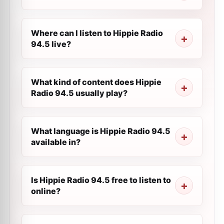
Where can I listen to Hippie Radio
94.5 live?
What kind of content does Hippie
Radio 94.5 usually play?
What language is Hippie Radio 94.5
available in?
Is Hippie Radio 94.5 free to listen to
online?