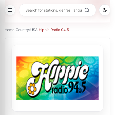
Home
›
Country
›
USA
›
Hippie Radio 94.5