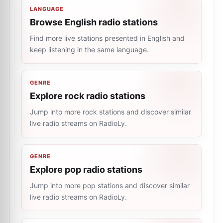
LANGUAGE
Browse English radio stations
Find more live stations presented in English and
keep listening in the same language.
GENRE
Explore rock radio stations
Jump into more rock stations and discover similar
live radio streams on RadioLy.
GENRE
Explore pop radio stations
Jump into more pop stations and discover similar
live radio streams on RadioLy.