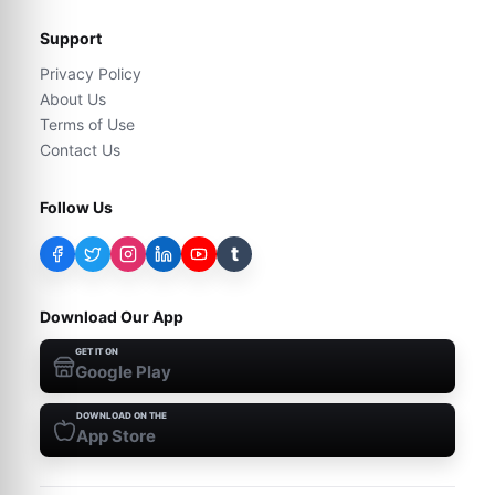
Support
Privacy Policy
About Us
Terms of Use
Contact Us
Follow Us
t
Download Our App
GET IT ON
Google Play
DOWNLOAD ON THE
App Store