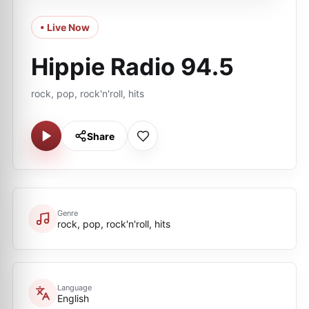
• Live Now
Hippie Radio 94.5
rock, pop, rock'n'roll, hits
Share
Genre
rock, pop, rock'n'roll, hits
Language
English