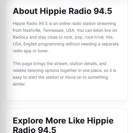
About Hippie Radio 94.5
Hippie Radio 94.5 is an online radio station streaming
from Nashville, Tennessee, USA. You can listen live on
RadioLy and stay close to rock, pop, rock'n'roll, hits,
USA, English programming without needing a separate
radio app or tuner.
This page brings the stream, station details, and
related listening options together in one place, so it is
easy to start the station or move on to something
similar.
Explore More Like
Hippie
Radio 94.5