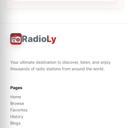
Radio
Ly
Your ultimate destination to discover, listen, and enjoy
thousands of radio stations from around the world.
Pages
Home
Browse
Favorites
History
Blogs