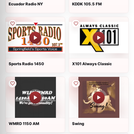
Ecuador Radio NY
KDDK 105.5 FM
Sports Radio 1450
X101 Always Classic
WMRD 1150 AM
Swing