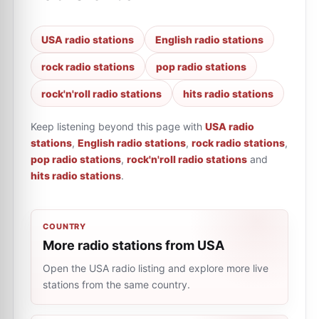
USA radio stations
English radio stations
rock radio stations
pop radio stations
rock'n'roll radio stations
hits radio stations
Keep listening beyond this page with
USA radio
stations
,
English radio stations
,
rock radio stations
,
pop radio stations
,
rock'n'roll radio stations
and
hits radio stations
.
COUNTRY
More radio stations from USA
Open the USA radio listing and explore more live
stations from the same country.