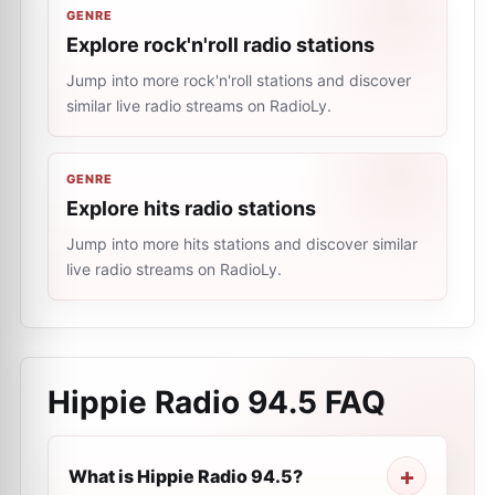
GENRE
Explore rock'n'roll radio stations
Jump into more rock'n'roll stations and discover
similar live radio streams on RadioLy.
GENRE
Explore hits radio stations
Jump into more hits stations and discover similar
live radio streams on RadioLy.
Hippie Radio 94.5
FAQ
What is Hippie Radio 94.5?