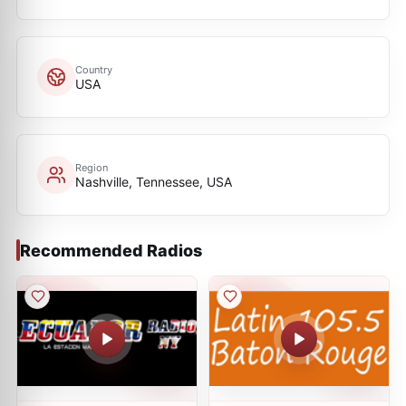
Country
USA
Region
Nashville, Tennessee, USA
Recommended Radios