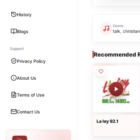
History
Genre
talk, christia
Blogs
Support
Recommended R
Privacy Policy
About Us
Terms of Use
Contact Us
La ley 92.1