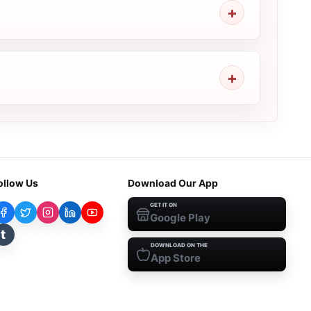
ollow Us
Download Our App
GET IT ON
Google Play
t
DOWNLOAD ON THE
App Store