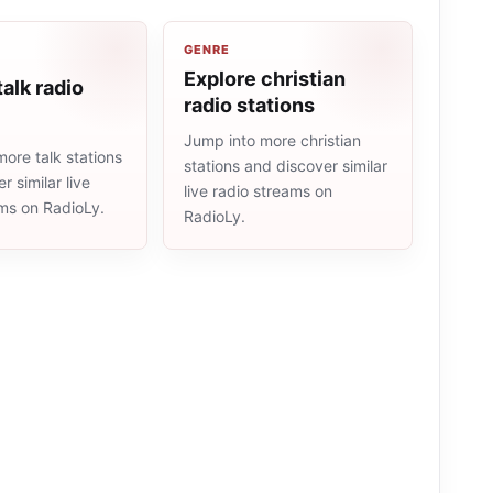
GENRE
Explore christian
talk radio
radio stations
Jump into more christian
ore talk stations
stations and discover similar
r similar live
live radio streams on
ams on RadioLy.
RadioLy.