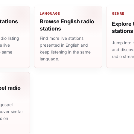
LANGUAGE
GENRE
tations
Browse English radio
Explore 
stations
stations
io listing
Find more live stations
Jump into m
 live
presented in English and
and discove
he same
keep listening in the same
radio stre
language.
el radio
gospel
cover similar
ms on