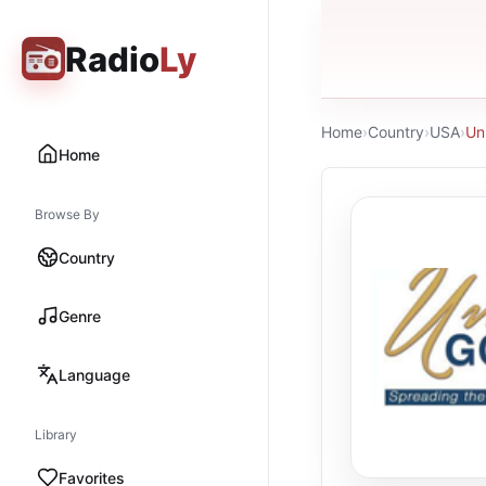
Radio
Ly
Home
›
Country
›
USA
›
Un
Home
Browse By
Country
Genre
Language
Library
Favorites