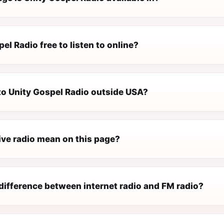
pel Radio free to listen to online?
 to Unity Gospel Radio outside USA?
ive radio mean on this page?
difference between internet radio and FM radio?