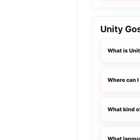
Unity Go
What is Uni
Where can I 
What kind o
What languag