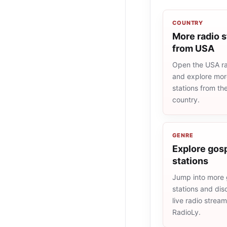
COUNTRY
More radio s
from USA
Open the USA rad
and explore more
stations from t
country.
GENRE
Explore gosp
stations
Jump into more 
stations and dis
live radio strea
RadioLy.