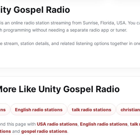
ity Gospel Radio
s an online radio station streaming from Sunrise, Florida, USA. You can
sh programming without needing a separate radio app or tuner.
 stream, station details, and related listening options together in one
More Like
Unity Gospel Radio
ons
English radio stations
talk radio stations
christian
ond this page with
USA radio stations
,
English radio stations
,
talk
ations
and
gospel radio stations
.