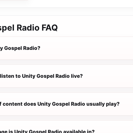
spel Radio
FAQ
ty Gospel Radio?
listen to Unity Gospel Radio live?
f content does Unity Gospel Radio usually play?
e is Unity Gospel Radio available in?