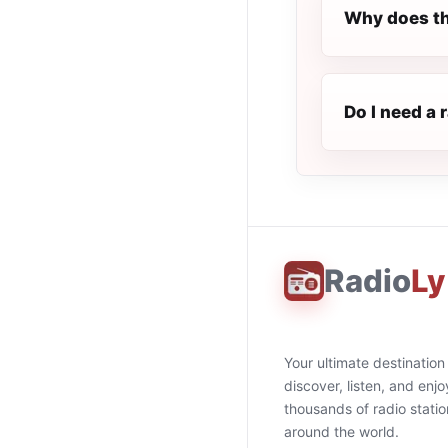
Why does th
Do I need a 
Radio
Ly
Your ultimate destination
discover, listen, and enjo
thousands of radio stati
around the world.