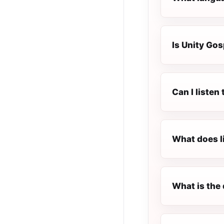
Is Unity Gos
Can I listen
What does l
What is the 