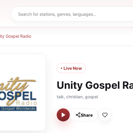
ity Gospel Radio
• Live Now
Unity Gospel R
talk, christian, gospel
Share