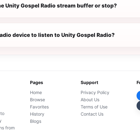
e Unity Gospel Radio stream buffer or stop?
radio device to listen to Unity Gospel Radio?
Pages
Support
F
Home
Privacy Policy
Browse
About Us
Favorites
Terms of Use
 to
History
Contact Us
y
Blogs
ons from