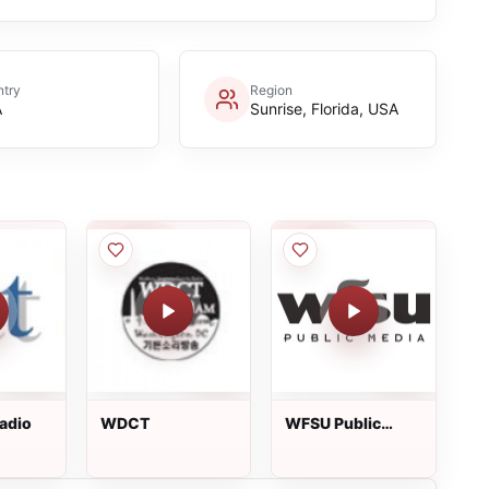
try
Region
A
Sunrise, Florida, USA
adio
WDCT
WFSU Public
Media (WFSU-
FM)