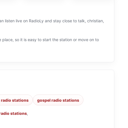
 listen live on RadioLy and stay close to talk, christian,
 place, so it is easy to start the station or move on to
 radio stations
gospel radio stations
 radio stations
,