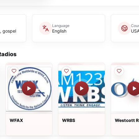
Language
Coun
n, gospel
English
US
adios
WFAX
WRBS
Westcott R