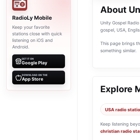
About Un
RadioLy Mobile
Unity Gospel Radio i
Keep your favorite
gospel, USA, Engli
stations close with quick
listening on iOS and
This page brings the
Android.
something similar.
GET IT ON
Google Play
DOWNLOAD ON THE
App Store
Explore 
USA radio stati
Keep listening bey
christian radio st