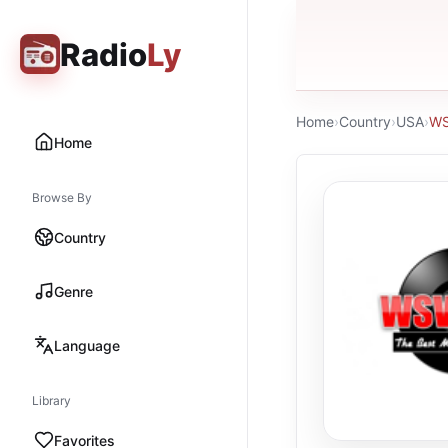
Radio
Ly
Home
›
Country
›
USA
›
W
Home
Browse By
Country
Genre
Language
Library
Favorites