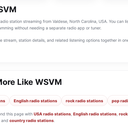
WSVM
adio station streaming from Valdese, North Carolina, USA. You can li
amming without needing a separate radio app or tuner.
 stream, station details, and related listening options together in one
More Like
WSVM
ons
English radio stations
rock radio stations
pop radi
ond this page with
USA radio stations
,
English radio stations
,
rock
and
country radio stations
.