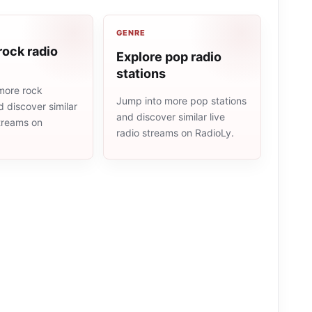
GENRE
rock radio
Explore pop radio
stations
more rock
Jump into more pop stations
d discover similar
and discover similar live
streams on
radio streams on RadioLy.