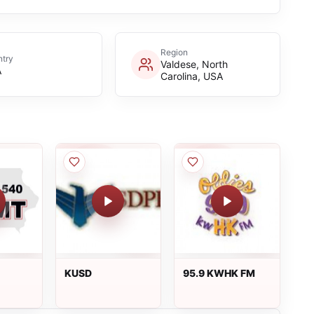
Region
try
Valdese, North
A
Carolina, USA
KUSD
95.9 KWHK FM