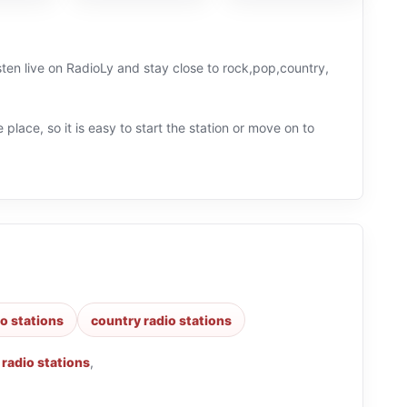
sten live on RadioLy and stay close to rock,pop,country,
 place, so it is easy to start the station or move on to
o stations
country radio stations
 radio stations
,