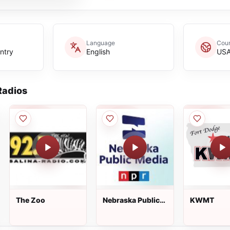
Language
Coun
ntry
English
US
adios
The Zoo
Nebraska Public
KWMT
Media -
News/Jazz (HD2)