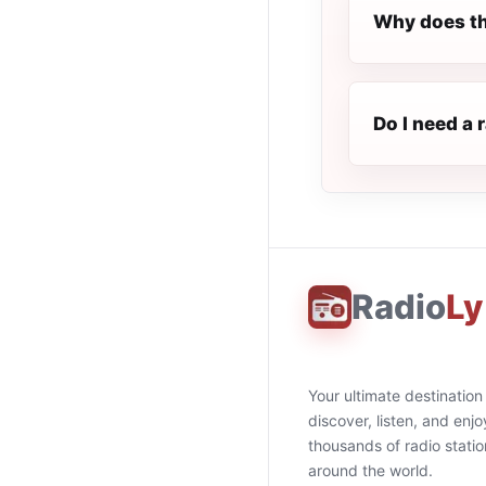
Why does th
Do I need a 
Radio
Ly
Your ultimate destination
discover, listen, and enjo
thousands of radio stati
around the world.