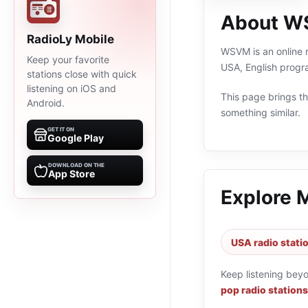
About 
RadioLy Mobile
WSVM is an online r
Keep your favorite
USA, English progr
stations close with quick
listening on iOS and
This page brings the
Android.
something similar.
GET IT ON
Google Play
DOWNLOAD ON THE
App Store
Explore 
USA radio stati
Keep listening bey
pop radio stations