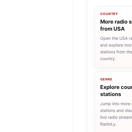
COUNTRY
More radio s
from USA
Open the USA rad
and explore more
stations from t
country.
GENRE
Explore coun
stations
Jump into more 
stations and dis
live radio strea
RadioLy.