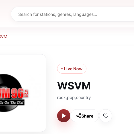
SVM
• Live Now
WSVM
rock,pop,country
Share