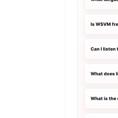
Is WSVM free
Can I liste
What does l
What is the 