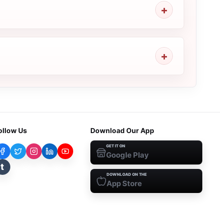
ollow Us
Download Our App
GET IT ON
Google Play
t
DOWNLOAD ON THE
App Store