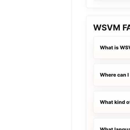
WSVM
F
What is W
Where can I
What kind o
What langua