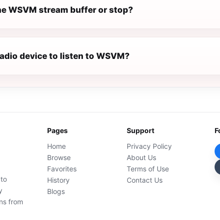
e WSVM stream buffer or stop?
radio device to listen to WSVM?
Pages
Support
F
Home
Privacy Policy
Browse
About Us
Favorites
Terms of Use
 to
History
Contact Us
y
Blogs
ons from