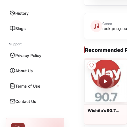
History
Genre
Blogs
rock,pop,cou
Support
Recommended R
Privacy Policy
About Us
Terms of Use
Contact Us
Wichita's 90.7
WayFM