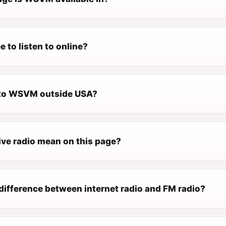
 to listen to online?
n to WSVM outside USA?
ive radio mean on this page?
difference between internet radio and FM radio?