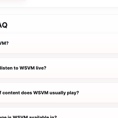
AQ
SVM?
 listen to WSVM live?
f content does WSVM usually play?
ge is WSVM available in?