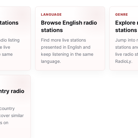
LANGUAGE
GENRE
tations
Browse English radio
Explore 
stations
stations
io listing
Find more live stations
Jump into 
 live
presented in English and
stations an
he same
keep listening in the same
live radio 
language.
RadioLy.
try radio
country
cover similar
ms on