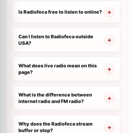
Is Radiofeca free to listen to online?
Can I listen to Radiofeca outside
USA?
What does live radio mean on this
page?
What is the difference between
internet radio and FM radio?
Why does the Radiofeca stream
buffer or stop?