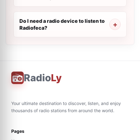
Do I need a radio device to listen to
Radiofeca?
Radio
Ly
Your ultimate destination to discover, listen, and enjoy
thousands of radio stations from around the world.
Pages