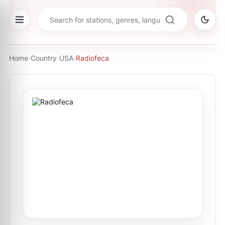
Home
›
Country
›
USA
›
Radiofeca