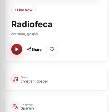
• Live Now
Radiofeca
christian, gospel
Share
Genre
christian, gospel
Language
Spanish