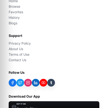
Home
Browse
Favorites
History
Blogs
Support
Privacy Policy
About Us
Terms of Use
Contact Us
Follow Us
t
Download Our App
GET IT ON