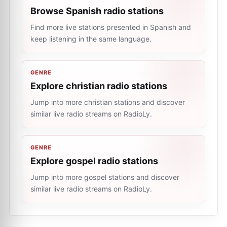
Browse Spanish radio stations
Find more live stations presented in Spanish and
keep listening in the same language.
GENRE
Explore christian radio stations
Jump into more christian stations and discover
similar live radio streams on RadioLy.
GENRE
Explore gospel radio stations
Jump into more gospel stations and discover
similar live radio streams on RadioLy.