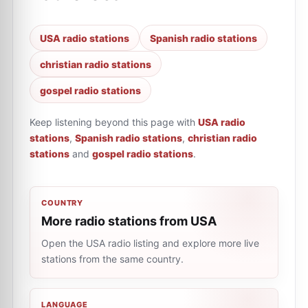
USA radio stations
Spanish radio stations
christian radio stations
gospel radio stations
Keep listening beyond this page with
USA radio
stations
,
Spanish radio stations
,
christian radio
stations
and
gospel radio stations
.
COUNTRY
More radio stations from USA
Open the USA radio listing and explore more live
stations from the same country.
LANGUAGE