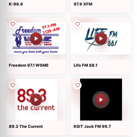
K-98.9
97.9 XFM
Freedom 97.1 WSME
Life FM 88.1
89.3 The Current
KSIT Jack FM 99.7