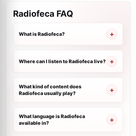
Radiofeca
FAQ
What is Radiofeca?
Where can I listen to Radiofeca live?
What kind of content does
Radiofeca usually play?
What language is Radiofeca
available in?