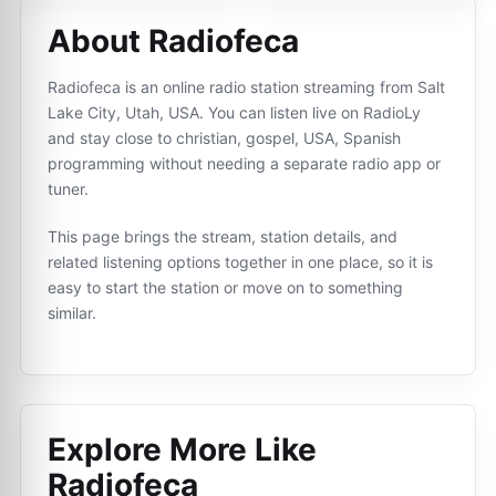
About Radiofeca
Radiofeca is an online radio station streaming from Salt
Lake City, Utah, USA. You can listen live on RadioLy
and stay close to christian, gospel, USA, Spanish
programming without needing a separate radio app or
tuner.
This page brings the stream, station details, and
related listening options together in one place, so it is
easy to start the station or move on to something
similar.
Explore More Like
Radiofeca