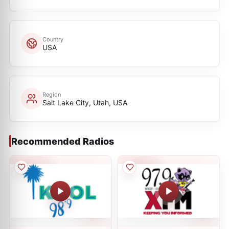
Country
USA
Region
Salt Lake City, Utah, USA
Recommended Radios