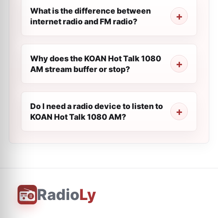
What is the difference between
internet radio and FM radio?
Why does the KOAN Hot Talk 1080
AM stream buffer or stop?
Do I need a radio device to listen to
KOAN Hot Talk 1080 AM?
Radio
Ly