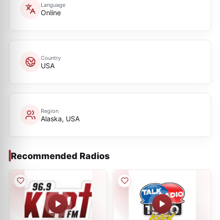
Language
Online
Country
USA
Region
Alaska, USA
Recommended Radios