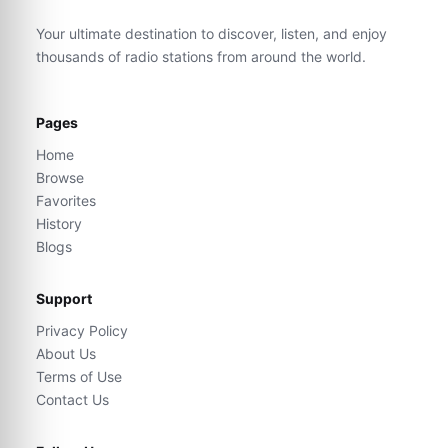
Your ultimate destination to discover, listen, and enjoy
thousands of radio stations from around the world.
Pages
Home
Browse
Favorites
History
Blogs
Support
Privacy Policy
About Us
Terms of Use
Contact Us