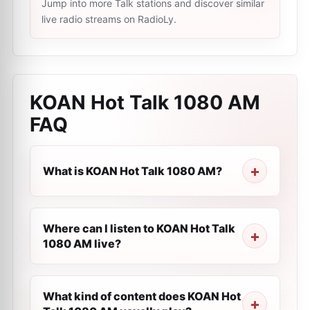
Jump into more Talk stations and discover similar
live radio streams on RadioLy.
KOAN Hot Talk 1080 AM
FAQ
What is KOAN Hot Talk 1080 AM?
Where can I listen to KOAN Hot Talk
1080 AM live?
What kind of content does KOAN Hot