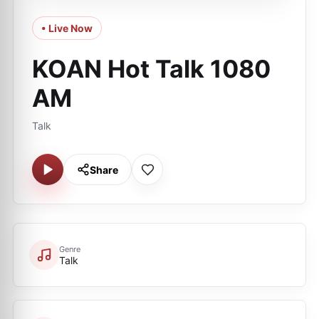
• Live Now
KOAN Hot Talk 1080
AM
Talk
Share
Genre
Talk