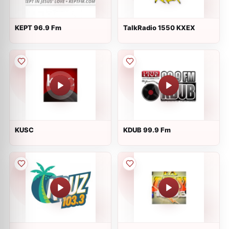
KEPT 96.9 Fm
TalkRadio 1550 KXEX
KUSC
KDUB 99.9 Fm