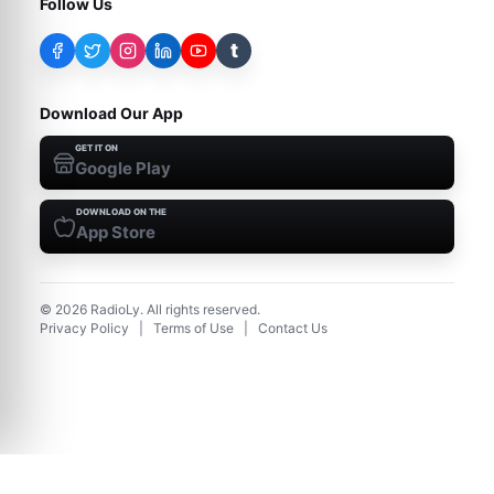
Follow Us
t
Download Our App
GET IT ON
Google Play
DOWNLOAD ON THE
App Store
©
2026
RadioLy. All rights reserved.
Privacy Policy
|
Terms of Use
|
Contact Us