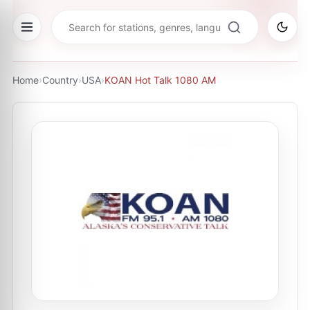
Home
›
Country
›
USA
›
KOAN Hot Talk 1080 AM