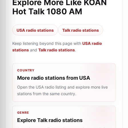
Explore More Like
KOAN
Hot Talk 1080 AM
USA radio stations
Talk radio stations
Keep listening beyond this page with
USA radio
stations
and
Talk radio stations
.
COUNTRY
More radio stations from USA
Open the USA radio listing and explore more live
stations from the same country.
GENRE
Explore Talk radio stations