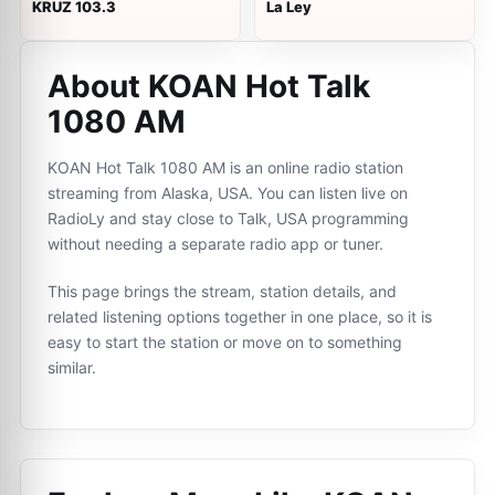
KRUZ 103.3
La Ley
About KOAN Hot Talk
1080 AM
KOAN Hot Talk 1080 AM is an online radio station
streaming from Alaska, USA. You can listen live on
RadioLy and stay close to Talk, USA programming
without needing a separate radio app or tuner.
This page brings the stream, station details, and
related listening options together in one place, so it is
easy to start the station or move on to something
similar.