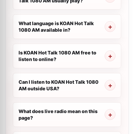
Talk 1080 AM usually play?
What language is KOAN Hot Talk
1080 AM available in?
Is KOAN Hot Talk 1080 AM free to
listen to online?
Can I listen to KOAN Hot Talk 1080
AM outside USA?
What does live radio mean on this
page?