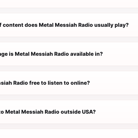
f content does Metal Messiah Radio usually play?
ge is Metal Messiah Radio available in?
siah Radio free to listen to online?
 to Metal Messiah Radio outside USA?