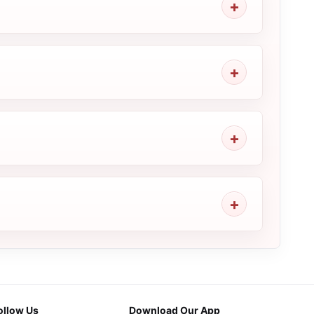
ollow Us
Download Our App