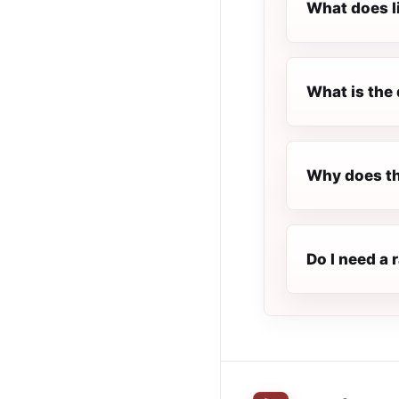
What does l
What is the 
Why does th
Do I need a 