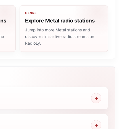
GENRE
ons
Explore Metal radio stations
Jump into more Metal stations and
ame
discover similar live radio streams on
RadioLy.