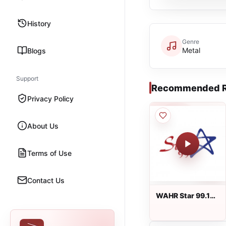
History
Genre
Metal
Blogs
Support
Recommended R
Privacy Policy
About Us
Terms of Use
Contact Us
WAHR Star 99.1
live