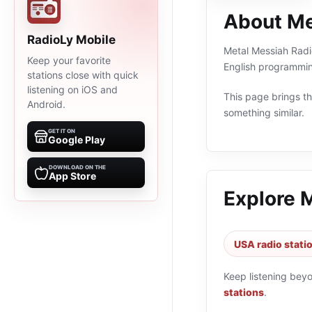
About Me
RadioLy Mobile
Metal Messiah Radio
Keep your favorite
English programmin
stations close with quick
listening on iOS and
This page brings the
Android.
something similar.
GET IT ON
Google Play
DOWNLOAD ON THE
App Store
Explore 
USA radio stati
Keep listening bey
stations
.