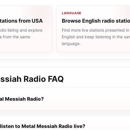
LANGUAGE
stations from USA
Browse English radio stati
io listing and explore
Find more live stations presented in
ns from the same
English and keep listening in the s
language.
ssiah Radio
FAQ
al Messiah Radio?
listen to Metal Messiah Radio live?