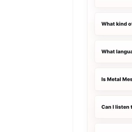
What kind o
What langua
Is Metal Mes
Can I listen