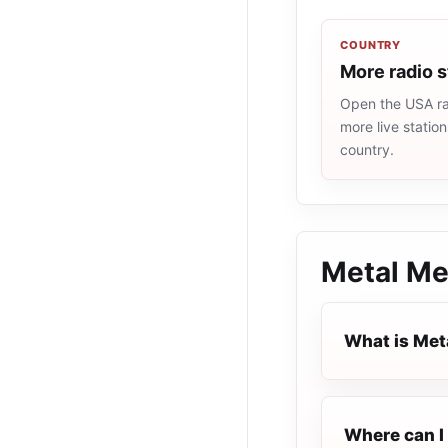
COUNTRY
More radio 
Open the USA rad
more live statio
country.
Metal Me
What is Met
Where can I 