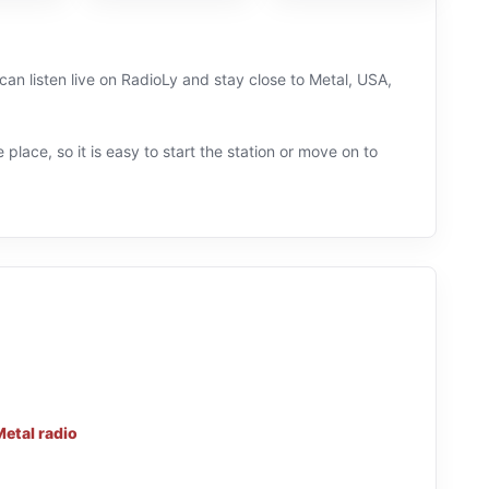
can listen live on RadioLy and stay close to Metal, USA,
 place, so it is easy to start the station or move on to
Metal radio