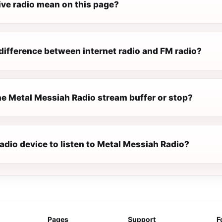
ive radio mean on this page?
difference between internet radio and FM radio?
e Metal Messiah Radio stream buffer or stop?
radio device to listen to Metal Messiah Radio?
Pages
Support
F