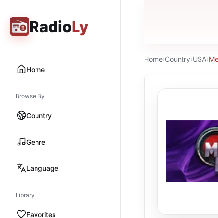
Radio
Ly
Home
›
Country
›
USA
›
Me
Home
Browse By
Country
Genre
Language
Library
Favorites