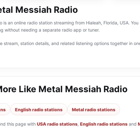
tal Messiah Radio
 is an online radio station streaming from Hialeah, Florida, USA. You 
g without needing a separate radio app or tuner.
 stream, station details, and related listening options together in one
More Like
Metal Messiah Radio
ons
English radio stations
Metal radio stations
ond this page with
USA radio stations
,
English radio stations
and