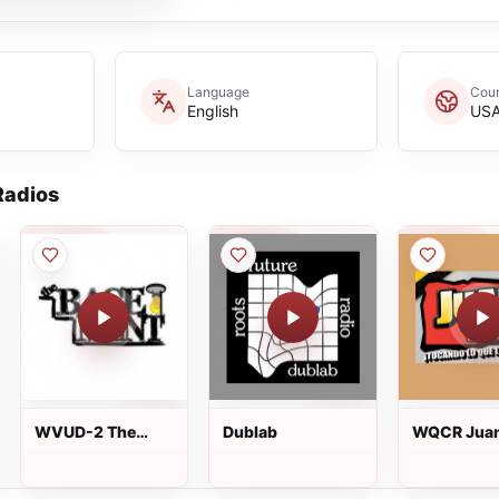
Language
Coun
English
US
adios
WVUD-2 The
Dublab
WQCR Juan
Basement
AM live