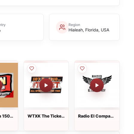
try
Region
A
Hialeah, Florida, USA
 1500
WTXK The Ticket
Radio El Compa
1210 live
Froy