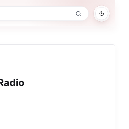
Radio