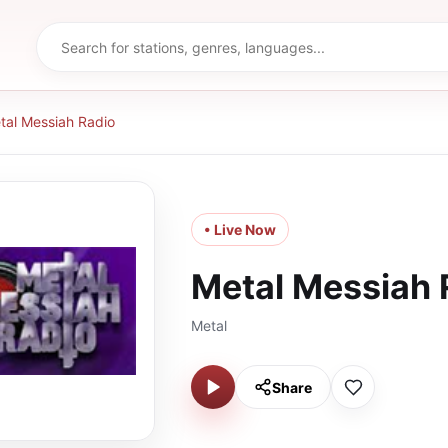
tal Messiah Radio
• Live Now
Metal Messiah 
Metal
Share