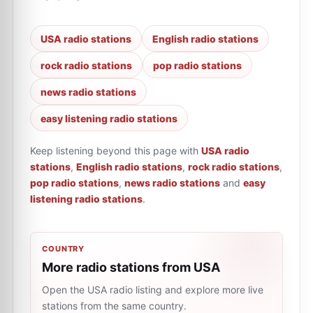
USA radio stations
English radio stations
rock radio stations
pop radio stations
news radio stations
easy listening radio stations
Keep listening beyond this page with
USA radio
stations
,
English radio stations
,
rock radio stations
,
pop radio stations
,
news radio stations
and
easy
listening radio stations
.
COUNTRY
More radio stations from USA
Open the USA radio listing and explore more live
stations from the same country.