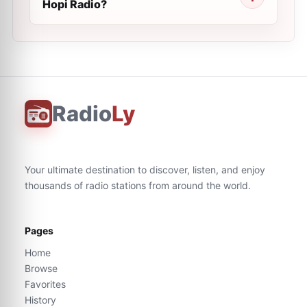
Hopi Radio?
Radio
Ly
Your ultimate destination to discover, listen, and enjoy
thousands of radio stations from around the world.
Pages
Home
Browse
Favorites
History