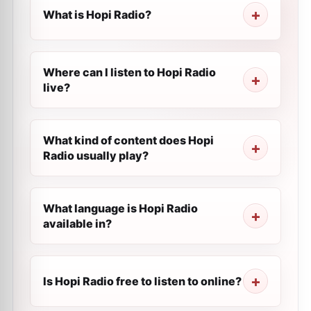
What is Hopi Radio?
Where can I listen to Hopi Radio
live?
What kind of content does Hopi
Radio usually play?
What language is Hopi Radio
available in?
Is Hopi Radio free to listen to online?