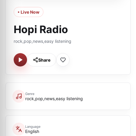
• Live Now
Hopi Radio
rock,pop,news,easy listening
Share
Genre
rock,pop,news,easy listening
Language
English