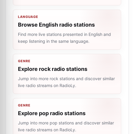
LANGUAGE
Browse English radio stations
Find more live stations presented in English and
keep listening in the same language.
GENRE
Explore rock radio stations
Jump into more rock stations and discover similar
live radio streams on RadioLy.
GENRE
Explore pop radio stations
Jump into more pop stations and discover similar
live radio streams on RadioLy.