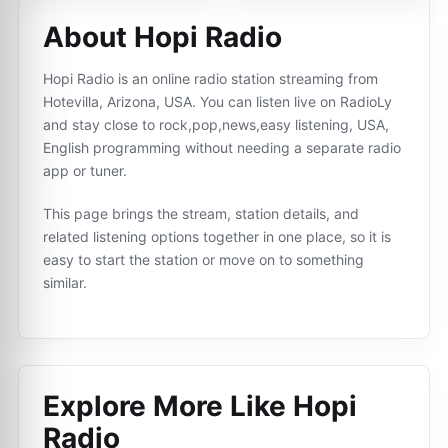
About Hopi Radio
Hopi Radio is an online radio station streaming from
Hotevilla, Arizona, USA. You can listen live on RadioLy
and stay close to rock,pop,news,easy listening, USA,
English programming without needing a separate radio
app or tuner.
This page brings the stream, station details, and
related listening options together in one place, so it is
easy to start the station or move on to something
similar.
Explore More Like
Hopi
Radio