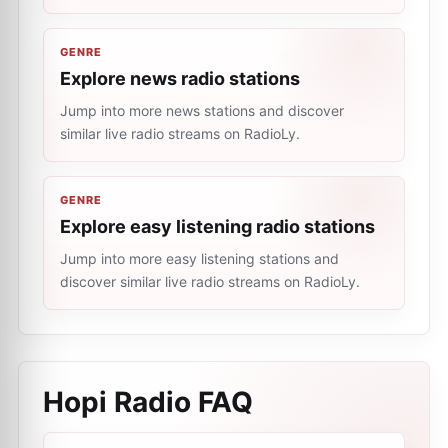
GENRE
Explore news radio stations
Jump into more news stations and discover
similar live radio streams on RadioLy.
GENRE
Explore easy listening radio stations
Jump into more easy listening stations and
discover similar live radio streams on RadioLy.
Hopi Radio
FAQ