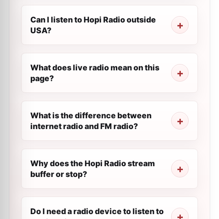
Can I listen to Hopi Radio outside
USA?
What does live radio mean on this
page?
What is the difference between
internet radio and FM radio?
Why does the Hopi Radio stream
buffer or stop?
Do I need a radio device to listen to