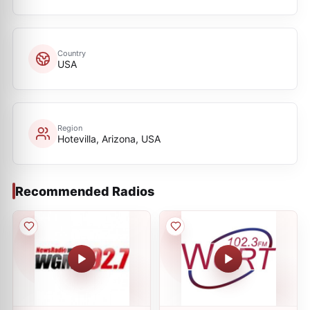
Country
USA
Region
Hotevilla, Arizona, USA
Recommended Radios