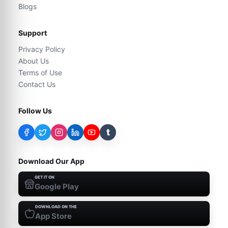
Blogs
Support
Privacy Policy
About Us
Terms of Use
Contact Us
Follow Us
t
Download Our App
GET IT ON
Google Play
DOWNLOAD ON THE
App Store