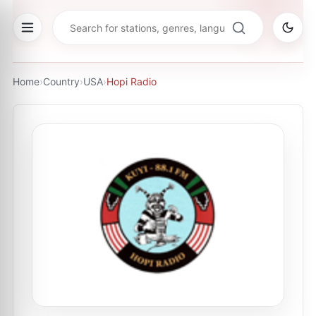
Home
›
Country
›
USA
›
Hopi Radio