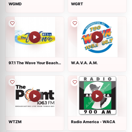
WGMD
WGRT
97.1 The Wave Your Beach
W.A.V.A. A.M.
Station
WTZM
Radio America - WACA