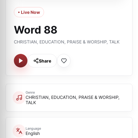
• Live Now
Word 88
CHRISTIAN, EDUCATION, PRAISE & WORSHIP, TALK
Share
Genre
CHRISTIAN, EDUCATION, PRAISE & WORSHIP,
TALK
Language
English