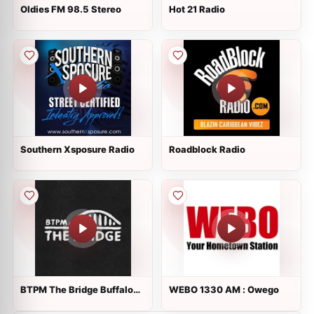
Oldies FM 98.5 Stereo
Hot 21 Radio
Southern Xsposure Radio
Roadblock Radio
BTPM The Bridge Buffalo
WEBO 1330 AM : Owego
88.7 FM