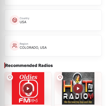
Country
USA
Region
COLORADO, USA
Recommended Radios