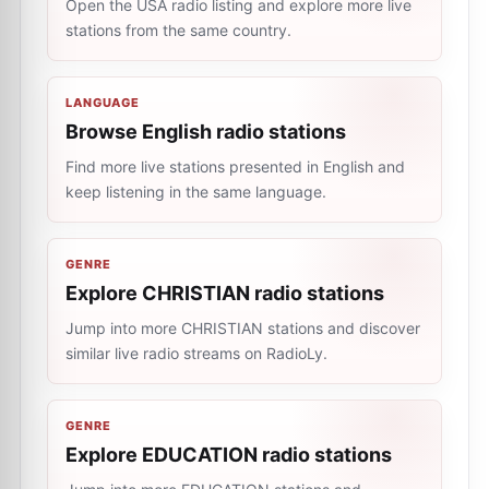
Open the USA radio listing and explore more live
stations from the same country.
LANGUAGE
Browse English radio stations
Find more live stations presented in English and
keep listening in the same language.
GENRE
Explore CHRISTIAN radio stations
Jump into more CHRISTIAN stations and discover
similar live radio streams on RadioLy.
GENRE
Explore EDUCATION radio stations