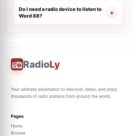
Do I need a radio device to listen to
Word 88?
Radio
Ly
Your ultimate destination to discover, listen, and enjoy
thousands of radio stations from around the world.
Pages
Home
Browse