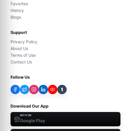
Favorites
History
Blogs
Support
Privacy Policy
About Us
Terms of Use
Contact Us
Follow Us
t
Download Our App
GET IT ON
Google Play