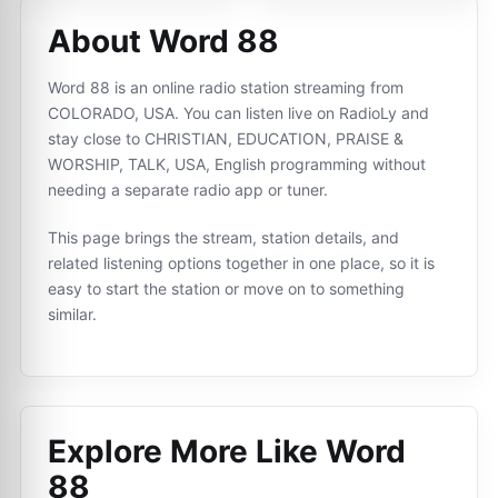
About Word 88
Word 88 is an online radio station streaming from
COLORADO, USA. You can listen live on RadioLy and
stay close to CHRISTIAN, EDUCATION, PRAISE &
WORSHIP, TALK, USA, English programming without
needing a separate radio app or tuner.
This page brings the stream, station details, and
related listening options together in one place, so it is
easy to start the station or move on to something
similar.
Explore More Like
Word
88