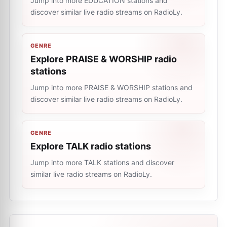
Jump into more EDUCATION stations and
discover similar live radio streams on RadioLy.
GENRE
Explore PRAISE & WORSHIP radio
stations
Jump into more PRAISE & WORSHIP stations and
discover similar live radio streams on RadioLy.
GENRE
Explore TALK radio stations
Jump into more TALK stations and discover
similar live radio streams on RadioLy.