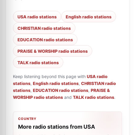
USA radio stations
English radio stations
CHRISTIAN radio stations
EDUCATION radio stations
PRAISE & WORSHIP radio stations
TALK radio stations
Keep listening beyond this page with
USA radio
stations
,
English radio stations
,
CHRISTIAN radio
stations
,
EDUCATION radio stations
,
PRAISE &
WORSHIP radio stations
and
TALK radio stations
.
COUNTRY
More radio stations from USA