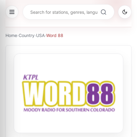
Home
›
Country
›
USA
›
Word 88