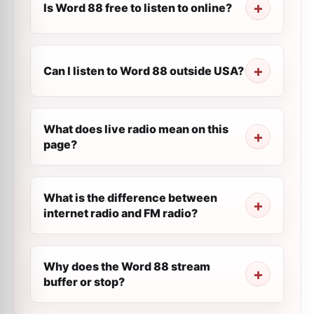
Is Word 88 free to listen to online?
Can I listen to Word 88 outside USA?
What does live radio mean on this
page?
What is the difference between
internet radio and FM radio?
Why does the Word 88 stream
buffer or stop?