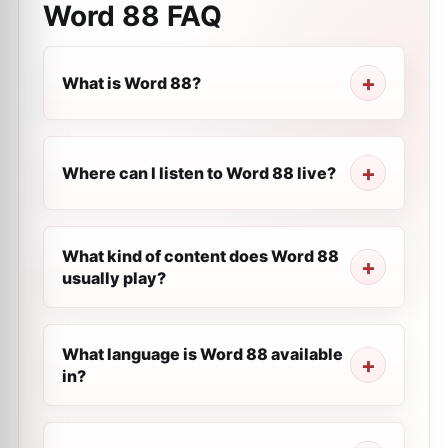
Word 88
FAQ
What is Word 88?
Where can I listen to Word 88 live?
What kind of content does Word 88
usually play?
What language is Word 88 available
in?