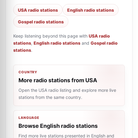
USA radio stations
English radio stations
Gospel radio stations
Keep listening beyond this page with
USA radio
stations
,
English radio stations
and
Gospel radio
stations
.
COUNTRY
More radio stations from USA
Open the USA radio listing and explore more live
stations from the same country.
LANGUAGE
Browse English radio stations
Find more live stations presented in English and