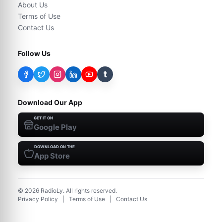
About Us
Terms of Use
Contact Us
Follow Us
t
Download Our App
GET IT ON
Google Play
DOWNLOAD ON THE
App Store
©
2026
RadioLy. All rights reserved.
Privacy Policy
|
Terms of Use
|
Contact Us