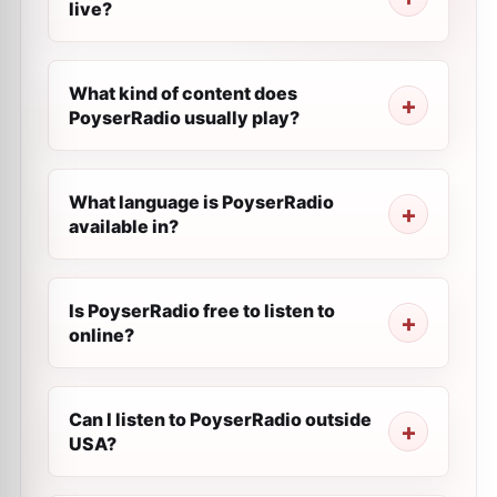
live?
What kind of content does
PoyserRadio usually play?
What language is PoyserRadio
available in?
Is PoyserRadio free to listen to
online?
Can I listen to PoyserRadio outside
USA?