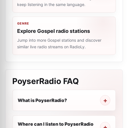
keep listening in the same language.
GENRE
Explore Gospel radio stations
Jump into more Gospel stations and discover
similar live radio streams on RadioLy.
PoyserRadio
FAQ
What is PoyserRadio?
Where can I listen to PoyserRadio