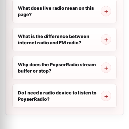
What does live radio mean on this
page?
What is the difference between
internet radio and FM radio?
Why does the PoyserRadio stream
buffer or stop?
Do I need a radio device to listen to
PoyserRadio?