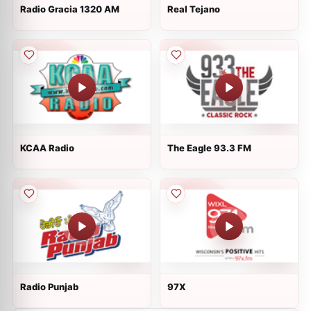
Radio Gracia 1320 AM
Real Tejano
KCAA Radio
The Eagle 93.3 FM
Radio Punjab
97X