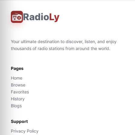
Radio
Ly
Your ultimate destination to discover, listen, and enjoy
thousands of radio stations from around the world.
Pages
Home
Browse
Favorites
History
Blogs
Support
Privacy Policy