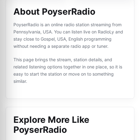
About PoyserRadio
PoyserRadio is an online radio station streaming from
Pennsylvania, USA. You can listen live on RadioLy and
stay close to Gospel, USA, English programming
without needing a separate radio app or tuner.
This page brings the stream, station details, and
related listening options together in one place, so it is
easy to start the station or move on to something
similar.
Explore More Like
PoyserRadio