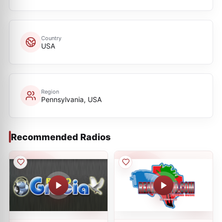
Country
USA
Region
Pennsylvania, USA
Recommended Radios