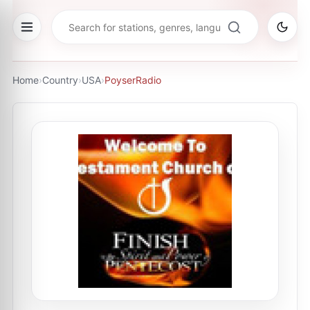
Home
›
Country
›
USA
›
PoyserRadio