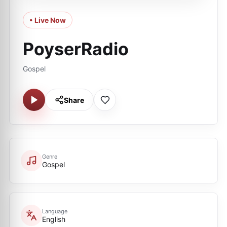
• Live Now
PoyserRadio
Gospel
Share
Genre
Gospel
Language
English