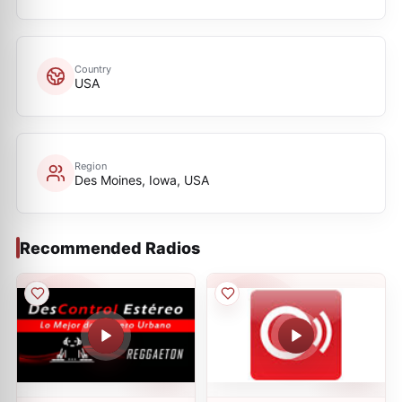
Country
USA
Region
Des Moines, Iowa, USA
Recommended Radios