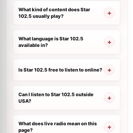
What kind of content does Star
102.5 usually play?
What language is Star 102.5
available in?
Is Star 102.5 free to listen to online?
Can I listen to Star 102.5 outside
USA?
What does live radio mean on this
page?