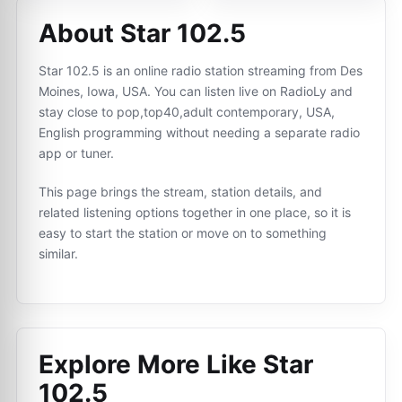
About Star 102.5
Star 102.5 is an online radio station streaming from Des
Moines, Iowa, USA. You can listen live on RadioLy and
stay close to pop,top40,adult contemporary, USA,
English programming without needing a separate radio
app or tuner.
This page brings the stream, station details, and
related listening options together in one place, so it is
easy to start the station or move on to something
similar.
Explore More Like
Star
102.5