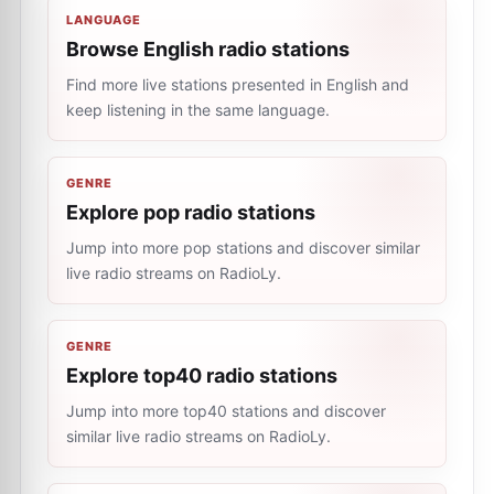
LANGUAGE
Browse English radio stations
Find more live stations presented in English and
keep listening in the same language.
GENRE
Explore pop radio stations
Jump into more pop stations and discover similar
live radio streams on RadioLy.
GENRE
Explore top40 radio stations
Jump into more top40 stations and discover
similar live radio streams on RadioLy.