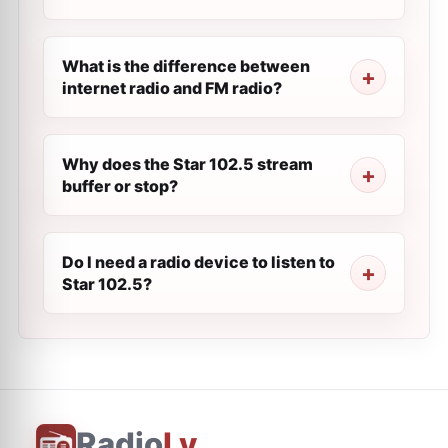
What is the difference between
internet radio and FM radio?
Why does the Star 102.5 stream
buffer or stop?
Do I need a radio device to listen to
Star 102.5?
Radio
Ly