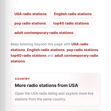
USA radio stations
English radio stations
pop radio stations
top40 radio stations
adult contemporary radio stations
Keep listening beyond this page with
USA radio
stations
,
English radio stations
,
pop radio stations
,
top40 radio stations
and
adult contemporary radio
stations
.
COUNTRY
More radio stations from USA
Open the USA radio listing and explore more live
stations from the same country.