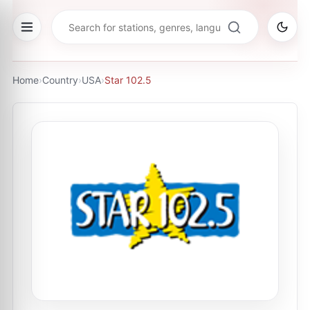
Home
›
Country
›
USA
›
Star 102.5