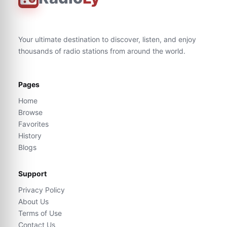
Your ultimate destination to discover, listen, and enjoy
thousands of radio stations from around the world.
Pages
Home
Browse
Favorites
History
Blogs
Support
Privacy Policy
About Us
Terms of Use
Contact Us