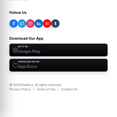
Follow Us
t
Download Our App
GET IT ON
Google Play
DOWNLOAD ON THE
App Store
©
2026
RadioLy. All rights reserved.
Privacy Policy
|
Terms of Use
|
Contact Us