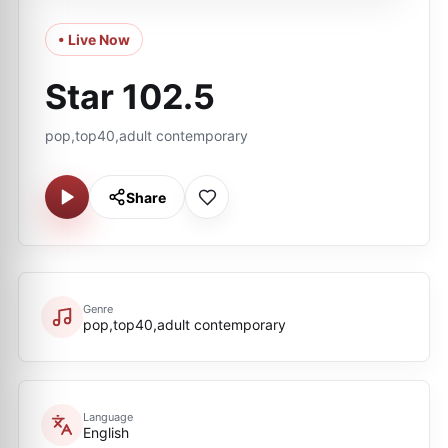
• Live Now
Star 102.5
pop,top40,adult contemporary
Share
Genre
pop,top40,adult contemporary
Language
English