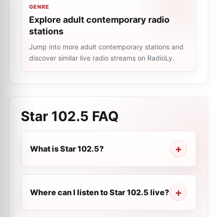
GENRE
Explore adult contemporary radio
stations
Jump into more adult contemporary stations and
discover similar live radio streams on RadioLy.
Star 102.5
FAQ
What is Star 102.5?
Where can I listen to Star 102.5 live?