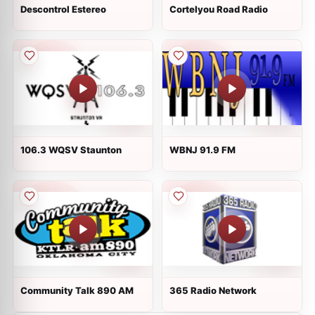
Descontrol Estereo
Cortelyou Road Radio
106.3 WQSV Staunton
WBNJ 91.9 FM
Community Talk 890 AM
365 Radio Network