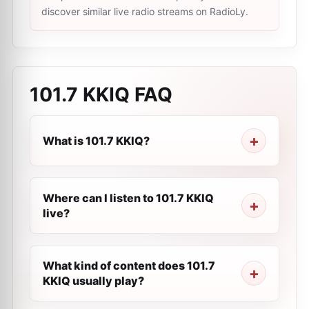
discover similar live radio streams on RadioLy.
101.7 KKIQ
FAQ
What is 101.7 KKIQ?
Where can I listen to 101.7 KKIQ
live?
What kind of content does 101.7
KKIQ usually play?