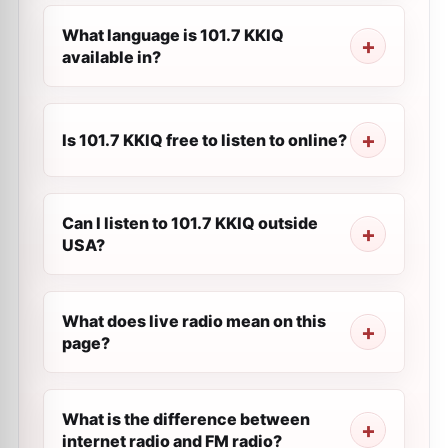
What language is 101.7 KKIQ
available in?
Is 101.7 KKIQ free to listen to online?
Can I listen to 101.7 KKIQ outside
USA?
What does live radio mean on this
page?
What is the difference between
internet radio and FM radio?