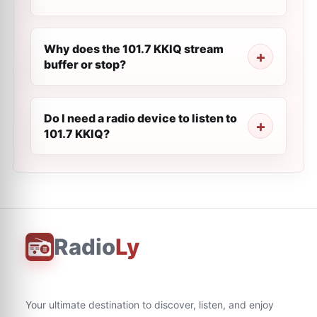
Why does the 101.7 KKIQ stream
buffer or stop?
Do I need a radio device to listen to
101.7 KKIQ?
Radio
Ly
Your ultimate destination to discover, listen, and enjoy