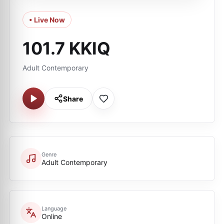
• Live Now
101.7 KKIQ
Adult Contemporary
Share
Genre
Adult Contemporary
Language
Online