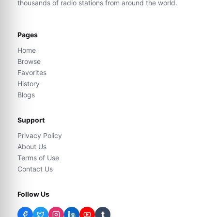
thousands of radio stations from around the world.
Pages
Home
Browse
Favorites
History
Blogs
Support
Privacy Policy
About Us
Terms of Use
Contact Us
Follow Us
t