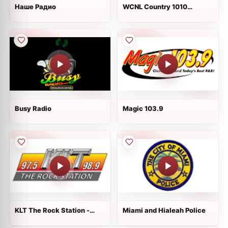
Наше Радио
WCNL Country 1010
AM/94.7 FM
Busy Radio
Magic 103.9
KLT The Rock Station -
Miami and Hialeah Police
WKLT