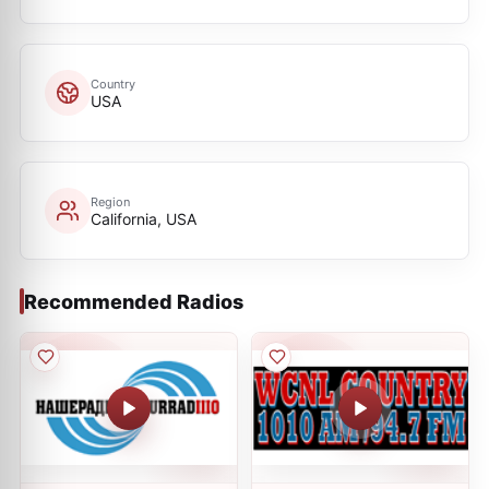
Country
USA
Region
California, USA
Recommended Radios