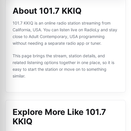
About 101.7 KKIQ
101.7 KKIQ is an online radio station streaming from
California, USA. You can listen live on RadioLy and stay
close to Adult Contemporary, USA programming
without needing a separate radio app or tuner.
This page brings the stream, station details, and
related listening options together in one place, so it is
easy to start the station or move on to something
similar.
Explore More Like
101.7
KKIQ