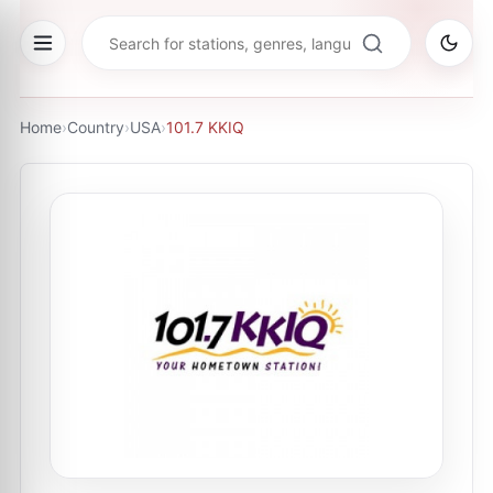
Home
›
Country
›
USA
›
101.7 KKIQ