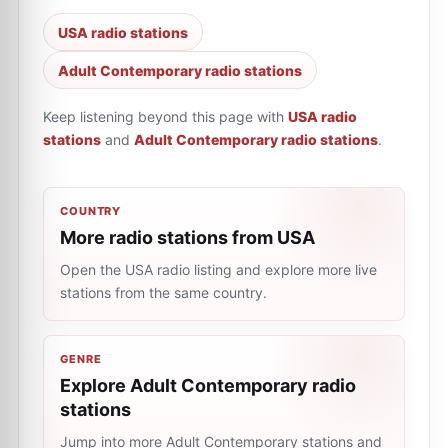
USA radio stations
Adult Contemporary radio stations
Keep listening beyond this page with
USA radio
stations
and
Adult Contemporary radio stations
.
COUNTRY
More radio stations from USA
Open the USA radio listing and explore more live
stations from the same country.
GENRE
Explore Adult Contemporary radio
stations
Jump into more Adult Contemporary stations and