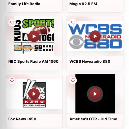
Family Life Radio
Magic 92.5 FM
NBC Sports Radio AM 1060
WCBS Newsradio 880
Fox News 1450
America's OTR - Old Time
Sci-Fi