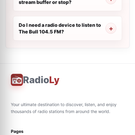
stream buffer or stop?
Do I need a radio device to listen to
The Bull 104.5 FM?
Radio
Ly
Your ultimate destination to discover, listen, and enjoy
thousands of radio stations from around the world.
Pages