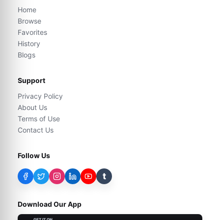
Home
Browse
Favorites
History
Blogs
Support
Privacy Policy
About Us
Terms of Use
Contact Us
Follow Us
t
Download Our App
GET IT ON