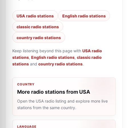
USA radio stations
English radio stations
classic radio stations
country radio stations
Keep listening beyond this page with
USA radio
stations
,
English radio stations
,
classic radio
stations
and
country radio stations
.
COUNTRY
More radio stations from USA
Open the USA radio listing and explore more live
stations from the same country.
LANGUAGE