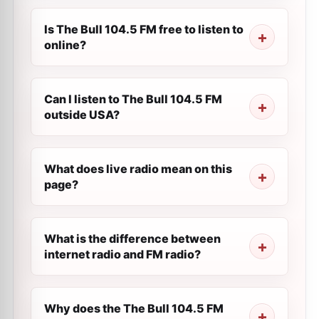
Is The Bull 104.5 FM free to listen to
online?
Can I listen to The Bull 104.5 FM
outside USA?
What does live radio mean on this
page?
What is the difference between
internet radio and FM radio?
Why does the The Bull 104.5 FM