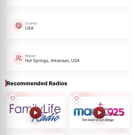
Country
USA
Region
Hot Springs, Arkansas, USA
Recommended Radios