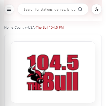
Home
›
Country
›
USA
›
The Bull 104.5 FM