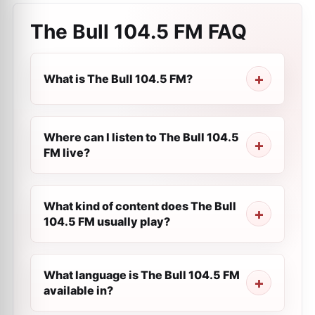
The Bull 104.5 FM
FAQ
What is The Bull 104.5 FM?
Where can I listen to The Bull 104.5
FM live?
What kind of content does The Bull
104.5 FM usually play?
What language is The Bull 104.5 FM
available in?