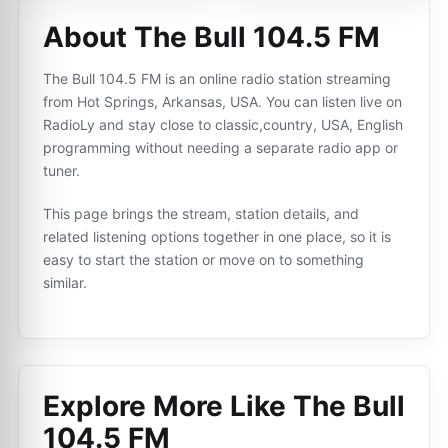
About The Bull 104.5 FM
The Bull 104.5 FM is an online radio station streaming
from Hot Springs, Arkansas, USA. You can listen live on
RadioLy and stay close to classic,country, USA, English
programming without needing a separate radio app or
tuner.
This page brings the stream, station details, and
related listening options together in one place, so it is
easy to start the station or move on to something
similar.
Explore More Like
The Bull
104.5 FM