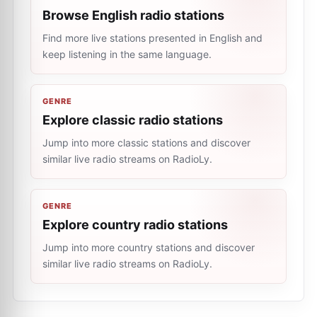
Browse English radio stations
Find more live stations presented in English and
keep listening in the same language.
GENRE
Explore classic radio stations
Jump into more classic stations and discover
similar live radio streams on RadioLy.
GENRE
Explore country radio stations
Jump into more country stations and discover
similar live radio streams on RadioLy.