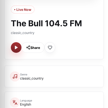
• Live Now
The Bull 104.5 FM
classic,country
Share
Genre
classic,country
Language
English