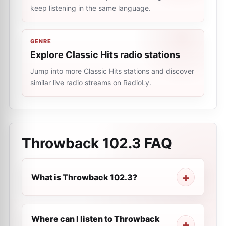
keep listening in the same language.
GENRE
Explore Classic Hits radio stations
Jump into more Classic Hits stations and discover
similar live radio streams on RadioLy.
Throwback 102.3
FAQ
What is Throwback 102.3?
Where can I listen to Throwback