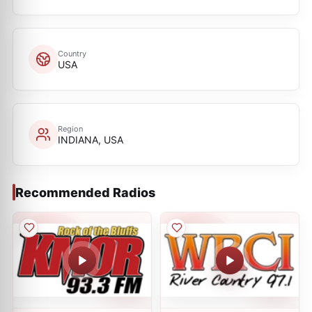
Country
USA
Region
INDIANA, USA
Recommended Radios