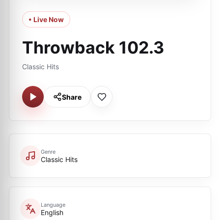
• Live Now
Throwback 102.3
Classic Hits
Share
Genre
Classic Hits
Language
English