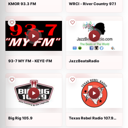
KMOR 93.3 FM
WRCI - River Country 97.1
93-7 MY FM - KEYE-FM
JazzBeatsRadio
Big Rig 105.9
Texas Rebel Radio 107.9
FM