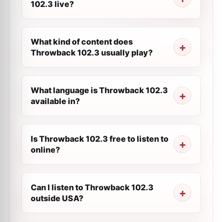
102.3 live?
What kind of content does
Throwback 102.3 usually play?
What language is Throwback 102.3
available in?
Is Throwback 102.3 free to listen to
online?
Can I listen to Throwback 102.3
outside USA?