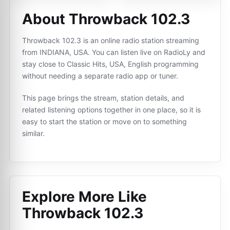
About Throwback 102.3
Throwback 102.3 is an online radio station streaming
from INDIANA, USA. You can listen live on RadioLy and
stay close to Classic Hits, USA, English programming
without needing a separate radio app or tuner.
This page brings the stream, station details, and
related listening options together in one place, so it is
easy to start the station or move on to something
similar.
Explore More Like
Throwback 102.3