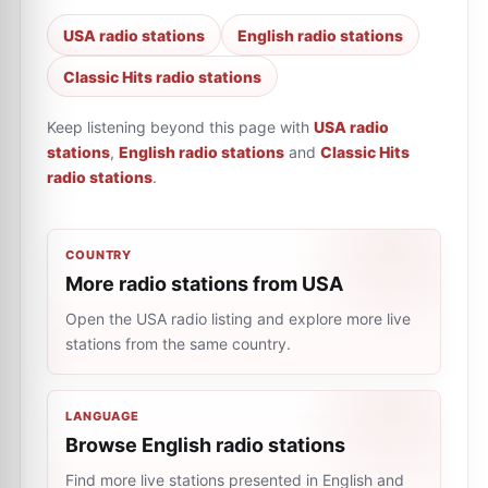
USA radio stations
English radio stations
Classic Hits radio stations
Keep listening beyond this page with
USA radio
stations
,
English radio stations
and
Classic Hits
radio stations
.
COUNTRY
More radio stations from USA
Open the USA radio listing and explore more live
stations from the same country.
LANGUAGE
Browse English radio stations
Find more live stations presented in English and