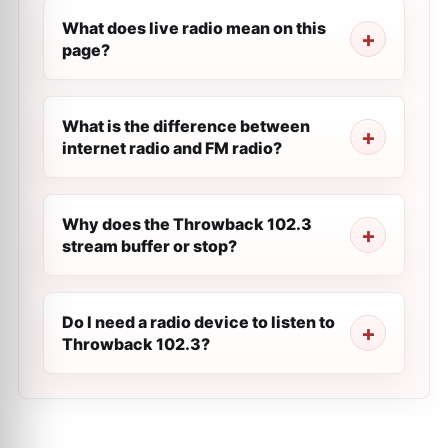
What does live radio mean on this
page?
What is the difference between
internet radio and FM radio?
Why does the Throwback 102.3
stream buffer or stop?
Do I need a radio device to listen to
Throwback 102.3?