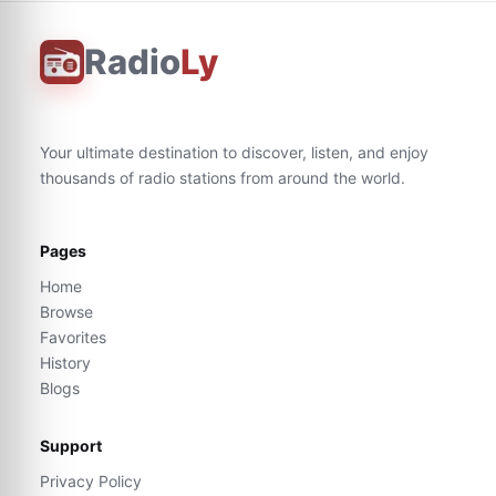
Radio
Ly
Your ultimate destination to discover, listen, and enjoy
thousands of radio stations from around the world.
Pages
Home
Browse
Favorites
History
Blogs
Support
Privacy Policy