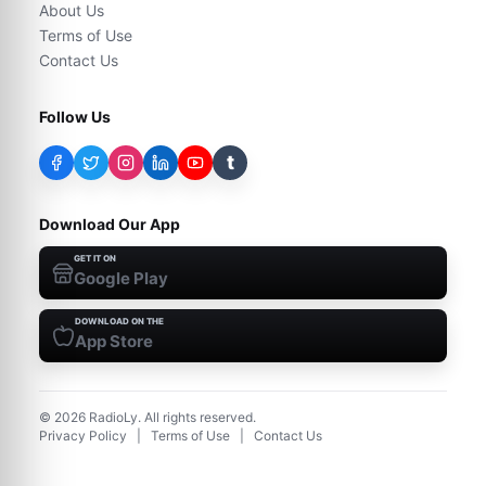
About Us
Terms of Use
Contact Us
Follow Us
t
Download Our App
GET IT ON
Google Play
DOWNLOAD ON THE
App Store
©
2026
RadioLy. All rights reserved.
Privacy Policy
|
Terms of Use
|
Contact Us