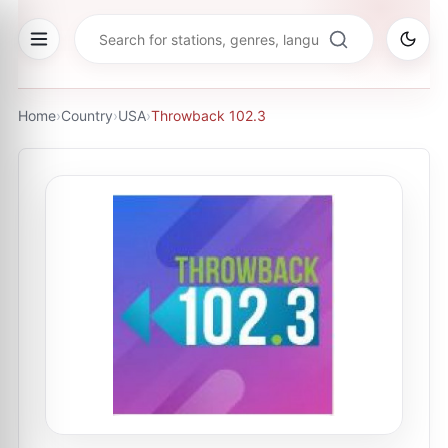
Home
›
Country
›
USA
›
Throwback 102.3