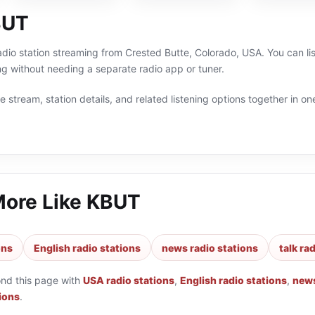
BUT
adio station streaming from Crested Butte, Colorado, USA. You can lis
g without needing a separate radio app or tuner.
 stream, station details, and related listening options together in one
More Like
KBUT
ons
English radio stations
news radio stations
talk ra
ond this page with
USA radio stations
,
English radio stations
,
news
tions
.