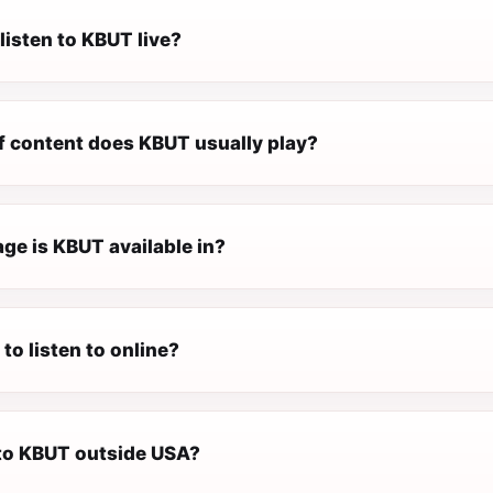
listen to KBUT live?
f content does KBUT usually play?
ge is KBUT available in?
 to listen to online?
 to KBUT outside USA?