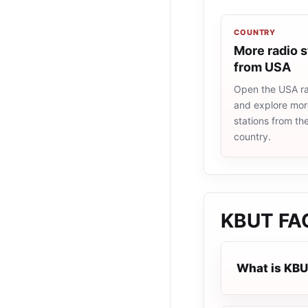
COUNTRY
More radio s
from USA
Open the USA rad
and explore more
stations from t
country.
KBUT
FA
What is KB