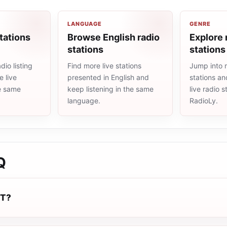
LANGUAGE
GENRE
tations
Browse English radio
Explore 
stations
stations
io listing
Find more live stations
Jump into 
 live
presented in English and
stations an
he same
keep listening in the same
live radio 
language.
RadioLy.
Q
UT?