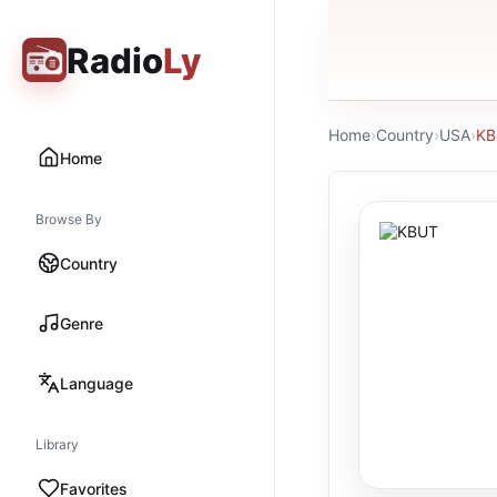
Radio
Ly
Home
›
Country
›
USA
›
KB
Home
Browse By
Country
Genre
Language
Library
Favorites