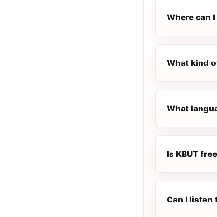
Where can I 
What kind o
What langua
Is KBUT free
Can I listen