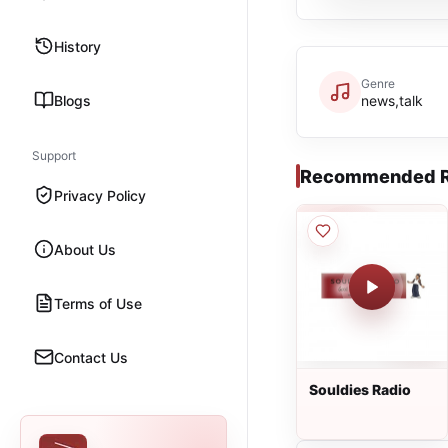
History
Genre
Blogs
news,talk
Support
Recommended R
Privacy Policy
About Us
Terms of Use
Contact Us
Souldies Radio