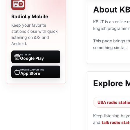
About K
RadioLy Mobile
KBUT is an online r
Keep your favorite
English programmin
stations close with quick
listening on iOS and
This page brings the
Android.
something similar.
GET IT ON
Google Play
DOWNLOAD ON THE
App Store
Explore 
USA radio stati
Keep listening bey
and
talk radio sta