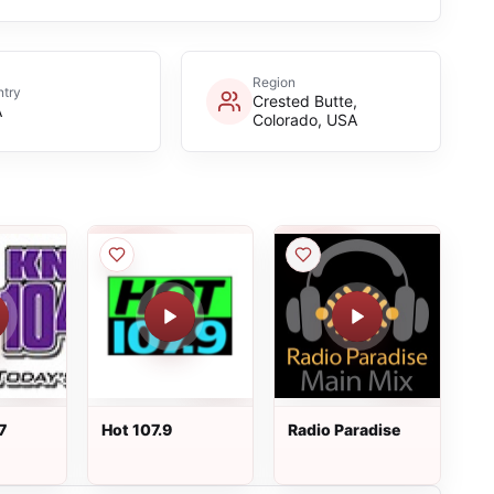
Region
try
Crested Butte,
A
Colorado, USA
7
Hot 107.9
Radio Paradise