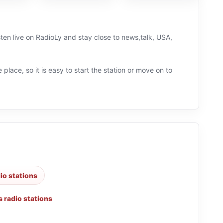
ten live on RadioLy and stay close to news,talk, USA,
 place, so it is easy to start the station or move on to
dio stations
 radio stations