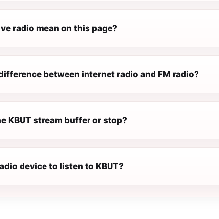
ive radio mean on this page?
difference between internet radio and FM radio?
e KBUT stream buffer or stop?
radio device to listen to KBUT?