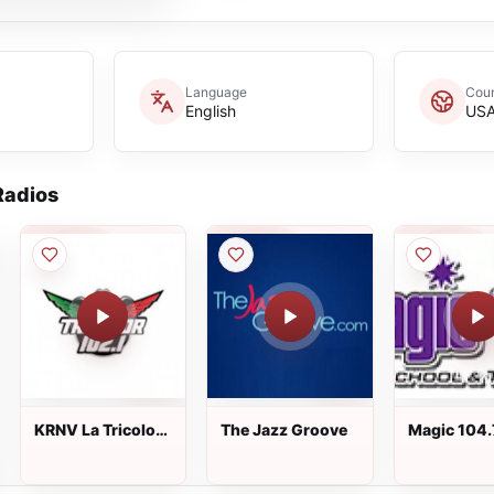
Language
Coun
English
US
adios
KRNV La Tricolor
The Jazz Groove
Magic 104.
102.1 FM