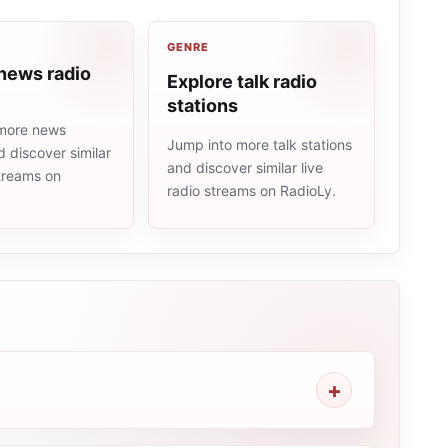
GENRE
news radio
Explore talk radio
stations
more news
Jump into more talk stations
d discover similar
and discover similar live
streams on
radio streams on RadioLy.