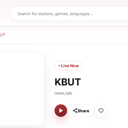
UT
• Live Now
KBUT
news,talk
Share