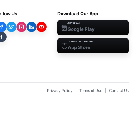
ollow Us
Download Our App
GET IT ON
Google Play
t
DOWNLOAD ON THE
App Store
Privacy Policy
|
Terms of Use
|
Contact Us