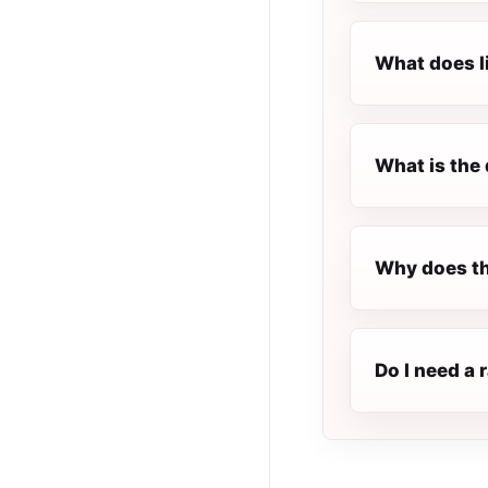
What does l
What is the 
Why does th
Do I need a 