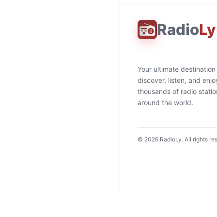
Radio
Ly
Your ultimate destination
discover, listen, and enjo
thousands of radio stati
around the world.
©
2026
RadioLy. All rights re