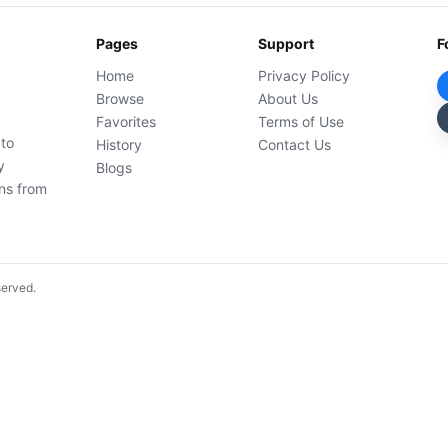
Pages
Support
F
Home
Privacy Policy
Browse
About Us
Favorites
Terms of Use
 to
History
Contact Us
y
Blogs
ons from
served.