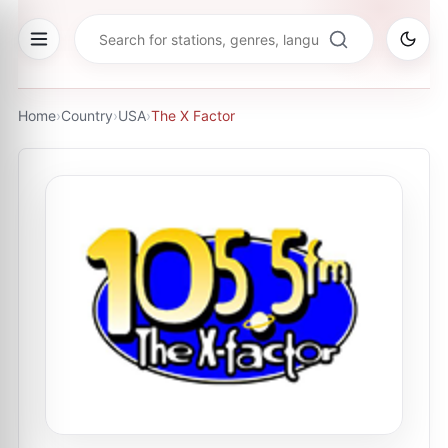
Home
›
Country
›
USA
›
The X Factor