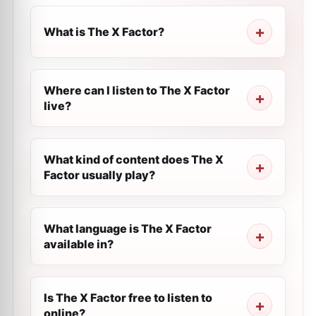
What is The X Factor?
Where can I listen to The X Factor
live?
What kind of content does The X
Factor usually play?
What language is The X Factor
available in?
Is The X Factor free to listen to
online?