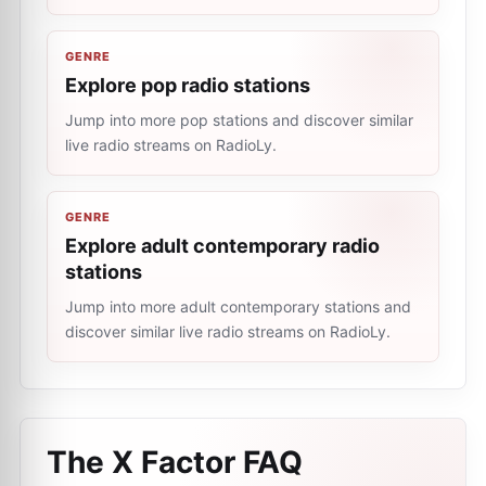
GENRE
Explore pop radio stations
Jump into more pop stations and discover similar
live radio streams on RadioLy.
GENRE
Explore adult contemporary radio
stations
Jump into more adult contemporary stations and
discover similar live radio streams on RadioLy.
The X Factor
FAQ