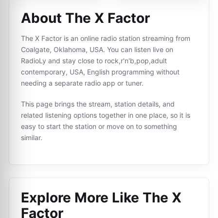
About The X Factor
The X Factor is an online radio station streaming from
Coalgate, Oklahoma, USA. You can listen live on
RadioLy and stay close to rock,r'n'b,pop,adult
contemporary, USA, English programming without
needing a separate radio app or tuner.
This page brings the stream, station details, and
related listening options together in one place, so it is
easy to start the station or move on to something
similar.
Explore More Like
The X
Factor