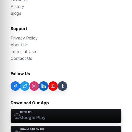
History
Blogs
Support
Privacy Policy
About Us
Terms of Use
Contact Us
Follow Us
t
Download Our App
GET IT ON
Google Play
DOWNLOAD ON THE