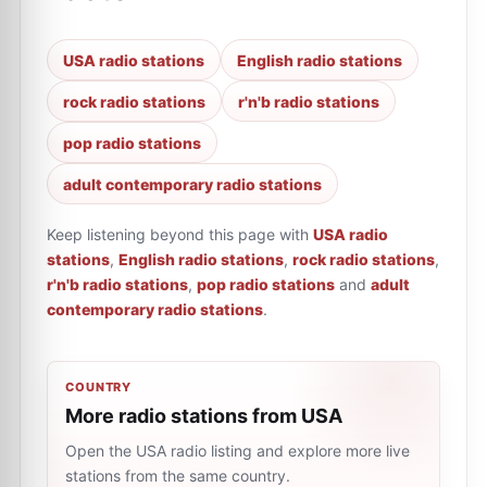
USA radio stations
English radio stations
rock radio stations
r'n'b radio stations
pop radio stations
adult contemporary radio stations
Keep listening beyond this page with
USA radio
stations
,
English radio stations
,
rock radio stations
,
r'n'b radio stations
,
pop radio stations
and
adult
contemporary radio stations
.
COUNTRY
More radio stations from USA
Open the USA radio listing and explore more live
stations from the same country.