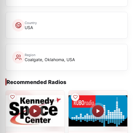
Country
USA
Region
Coalgate, Oklahoma, USA
Recommended Radios