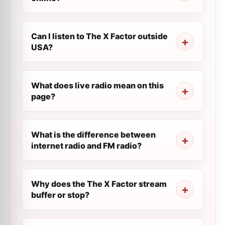
Can I listen to The X Factor outside
USA?
What does live radio mean on this
page?
What is the difference between
internet radio and FM radio?
Why does the The X Factor stream
buffer or stop?