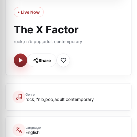
• Live Now
The X Factor
rock,r'n'b,pop,adult contemporary
Share
Genre
rock,r'n'b,pop,adult contemporary
Language
English