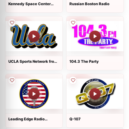
Kennedy Space Center
Russian Boston Radio
Communications
UCLA Sports Network from
104.3 The Party
IMG
Leading Edge Radio
Q-107
Network - Oldies