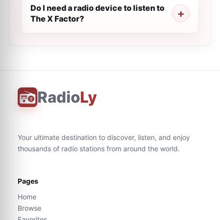
Do I need a radio device to listen to
The X Factor?
Radio
Ly
Your ultimate destination to discover, listen, and enjoy
thousands of radio stations from around the world.
Pages
Home
Browse
Favorites