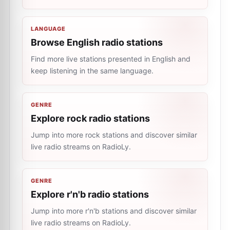
LANGUAGE
Browse English radio stations
Find more live stations presented in English and
keep listening in the same language.
GENRE
Explore rock radio stations
Jump into more rock stations and discover similar
live radio streams on RadioLy.
GENRE
Explore r'n'b radio stations
Jump into more r'n'b stations and discover similar
live radio streams on RadioLy.