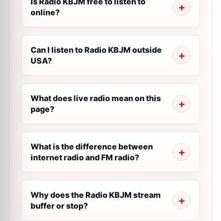
Is Radio KBJM free to listen to
online?
Can I listen to Radio KBJM outside
USA?
What does live radio mean on this
page?
What is the difference between
internet radio and FM radio?
Why does the Radio KBJM stream
buffer or stop?