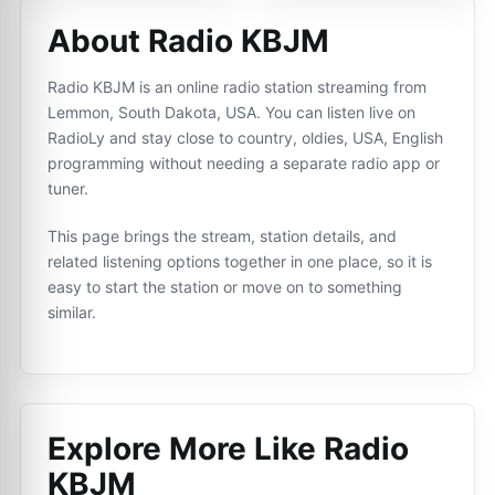
About Radio KBJM
Radio KBJM is an online radio station streaming from
Lemmon, South Dakota, USA. You can listen live on
RadioLy and stay close to country, oldies, USA, English
programming without needing a separate radio app or
tuner.
This page brings the stream, station details, and
related listening options together in one place, so it is
easy to start the station or move on to something
similar.
Explore More Like
Radio
KBJM