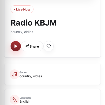
• Live Now
Radio KBJM
country, oldies
Share
Genre
country, oldies
Language
English