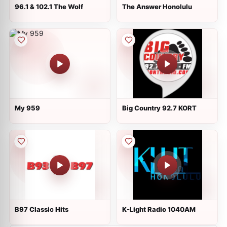
96.1 & 102.1 The Wolf
The Answer Honolulu
My 959
Big Country 92.7 KORT
B97 Classic Hits
K-Light Radio 1040AM