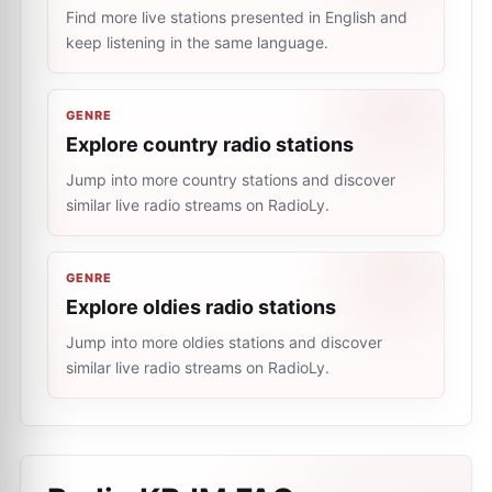
Find more live stations presented in English and
keep listening in the same language.
GENRE
Explore country radio stations
Jump into more country stations and discover
similar live radio streams on RadioLy.
GENRE
Explore oldies radio stations
Jump into more oldies stations and discover
similar live radio streams on RadioLy.