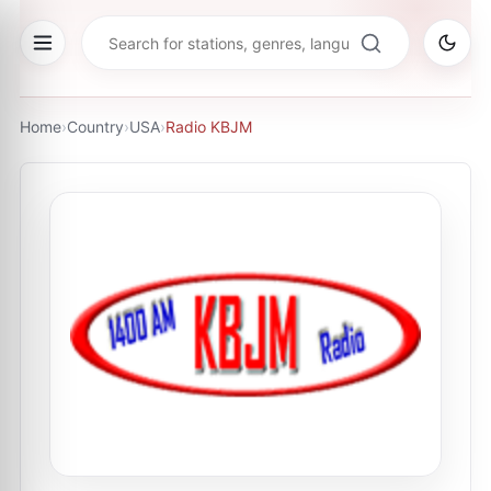
Home
›
Country
›
USA
›
Radio KBJM