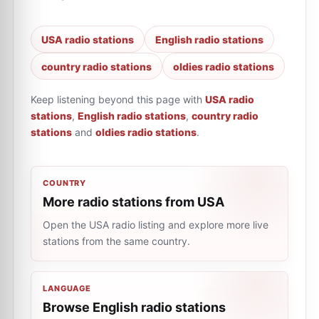
USA radio stations
English radio stations
country radio stations
oldies radio stations
Keep listening beyond this page with
USA radio
stations
,
English radio stations
,
country radio
stations
and
oldies radio stations
.
COUNTRY
More radio stations from USA
Open the USA radio listing and explore more live
stations from the same country.
LANGUAGE
Browse English radio stations