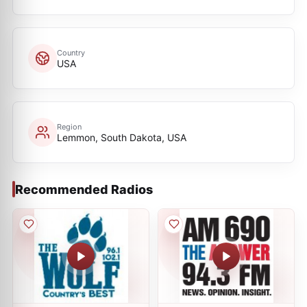
Country
USA
Region
Lemmon, South Dakota, USA
Recommended Radios