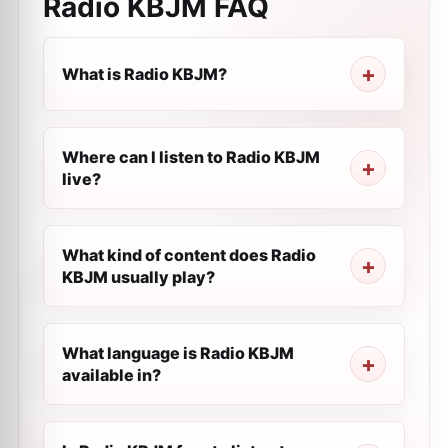
Radio KBJM
FAQ
What is Radio KBJM?
Where can I listen to Radio KBJM
live?
What kind of content does Radio
KBJM usually play?
What language is Radio KBJM
available in?