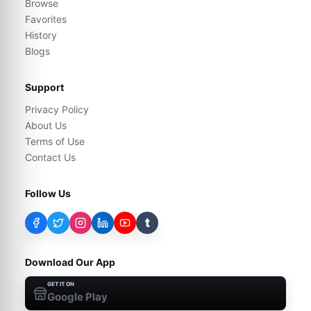
Browse
Favorites
History
Blogs
Support
Privacy Policy
About Us
Terms of Use
Contact Us
Follow Us
t
Download Our App
GET IT ON
Google Play