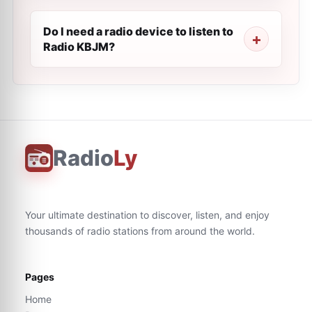
Do I need a radio device to listen to
Radio KBJM?
Radio
Ly
Your ultimate destination to discover, listen, and enjoy
thousands of radio stations from around the world.
Pages
Home