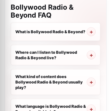
Bollywood Radio &
Beyond
FAQ
What is Bollywood Radio & Beyond?
Where can I listen to Bollywood
Radio & Beyond live?
What kind of content does
Bollywood Radio & Beyond usually
play?
What language is Bollywood Radio &