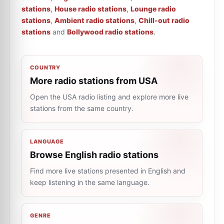
stations
,
House radio stations
,
Lounge radio
stations
,
Ambient radio stations
,
Chill-out radio
stations
and
Bollywood radio stations
.
COUNTRY
More radio stations from USA
Open the USA radio listing and explore more live
stations from the same country.
LANGUAGE
Browse English radio stations
Find more live stations presented in English and
keep listening in the same language.
GENRE