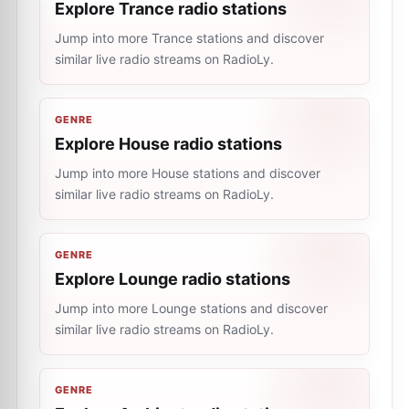
Explore Trance radio stations
Jump into more Trance stations and discover
similar live radio streams on RadioLy.
GENRE
Explore House radio stations
Jump into more House stations and discover
similar live radio streams on RadioLy.
GENRE
Explore Lounge radio stations
Jump into more Lounge stations and discover
similar live radio streams on RadioLy.
GENRE