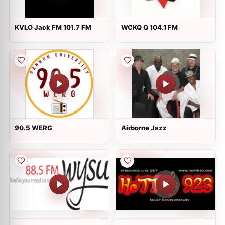
KVLO Jack FM 101.7 FM
WCKQ Q 104.1 FM
90.5 WERG
Airborne Jazz