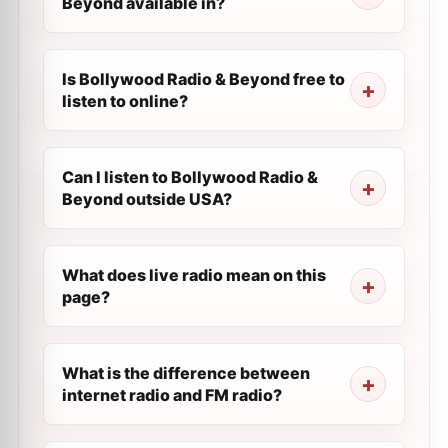
Beyond available in?
Is Bollywood Radio & Beyond free to
listen to online?
Can I listen to Bollywood Radio &
Beyond outside USA?
What does live radio mean on this
page?
What is the difference between
internet radio and FM radio?