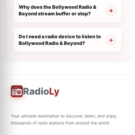
Why does the Bollywood Radio &
Beyond stream buffer or stop?
Do I need a radio device to listen to
Bollywood Radio & Beyond?
Radio
Ly
Your ultimate destination to discover, listen, and enjoy
thousands of radio stations from around the world.