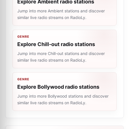
Explore Ambient radio stations
Jump into more Ambient stations and discover
similar live radio streams on RadioLy.
GENRE
Explore Chill-out radio stations
Jump into more Chill-out stations and discover
similar live radio streams on RadioLy.
GENRE
Explore Bollywood radio stations
Jump into more Bollywood stations and discover
similar live radio streams on RadioLy.