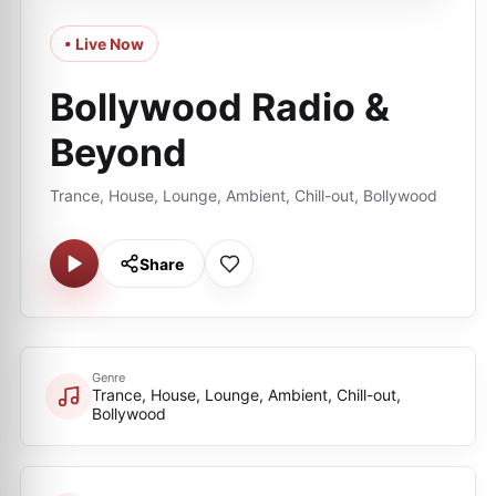
• Live Now
Bollywood Radio &
Beyond
Trance, House, Lounge, Ambient, Chill-out, Bollywood
Share
Genre
Trance, House, Lounge, Ambient, Chill-out,
Bollywood