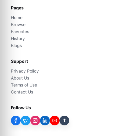
Pages
Home
Browse
Favorites
History
Blogs
Support
Privacy Policy
About Us
Terms of Use
Contact Us
Follow Us
t