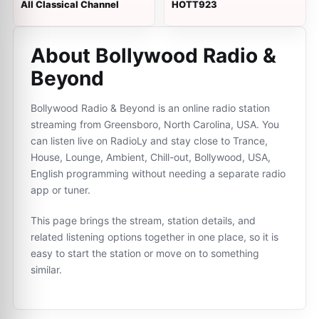
All Classical Channel
HOTT923
About Bollywood Radio &
Beyond
Bollywood Radio & Beyond is an online radio station
streaming from Greensboro, North Carolina, USA. You
can listen live on RadioLy and stay close to Trance,
House, Lounge, Ambient, Chill-out, Bollywood, USA,
English programming without needing a separate radio
app or tuner.
This page brings the stream, station details, and
related listening options together in one place, so it is
easy to start the station or move on to something
similar.