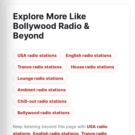
Explore More Like
Bollywood Radio &
Beyond
USA radio stations
English radio stations
Trance radio stations
House radio stations
Lounge radio stations
Ambient radio stations
Chill-out radio stations
Bollywood radio stations
Keep listening beyond this page with
USA radio
stations
,
English radio stations
,
Trance radio