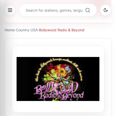
Home
›
Country
›
USA
›
Bollywood Radio & Beyond