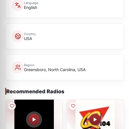
Language
English
Country
USA
Region
Greensboro, North Carolina, USA
Recommended Radios