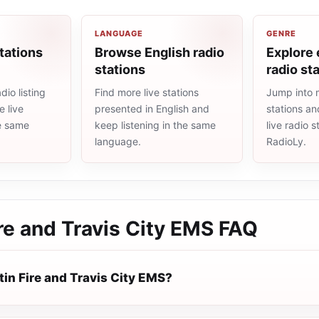
LANGUAGE
GENRE
tations
Browse English radio
Explore
stations
radio st
io listing
Find more live stations
Jump into
 live
presented in English and
stations an
he same
keep listening in the same
live radio 
language.
RadioLy.
re and Travis City EMS
FAQ
in Fire and Travis City EMS?