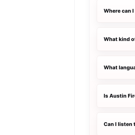
Where can I 
What kind of
What languag
Is Austin Fi
Can I listen