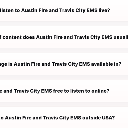
listen to Austin Fire and Travis City EMS live?
 content does Austin Fire and Travis City EMS usual
e is Austin Fire and Travis City EMS available in?
re and Travis City EMS free to listen to online?
 to Austin Fire and Travis City EMS outside USA?