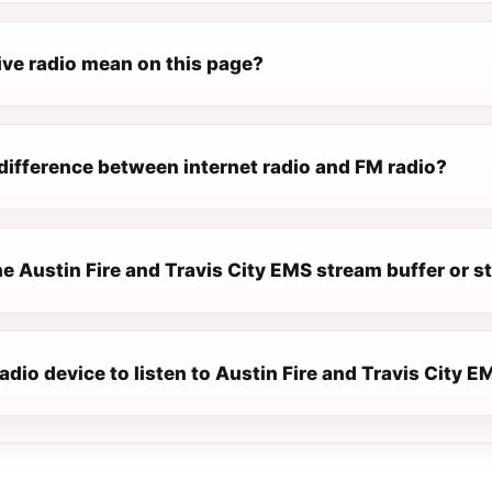
ive radio mean on this page?
difference between internet radio and FM radio?
e Austin Fire and Travis City EMS stream buffer or s
radio device to listen to Austin Fire and Travis City 