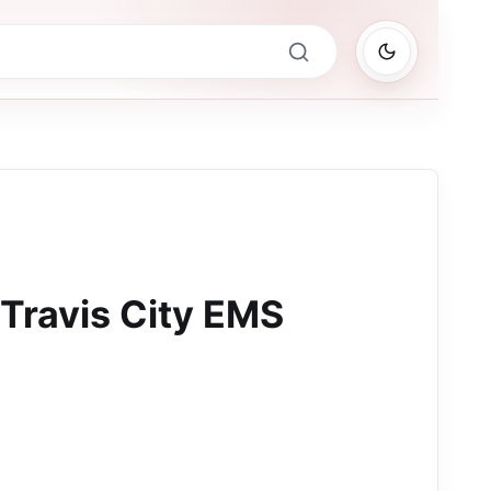
 Travis City EMS