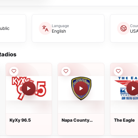
Language
Coun
ublic
English
US
adios
KyXy 96.5
Napa County
The Eagle
Primary - Napa
City Police, and
Napa County