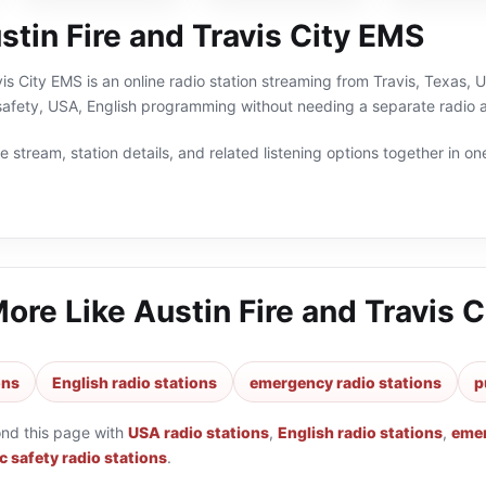
Sheriff
tin Fire and Travis City EMS
vis City EMS is an online radio station streaming from Travis, Texas, 
afety, USA, English programming without needing a separate radio a
 stream, station details, and related listening options together in one
More Like
Austin Fire and Travis 
ons
English radio stations
emergency radio stations
p
ond this page with
USA radio stations
,
English radio stations
,
emer
c safety radio stations
.