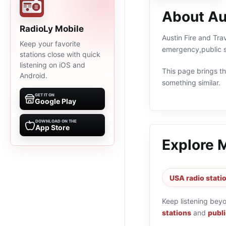
About Aus
RadioLy Mobile
Austin Fire and Tra
Keep your favorite
emergency,public s
stations close with quick
listening on iOS and
This page brings the
Android.
something similar.
GET IT ON
Google Play
DOWNLOAD ON THE
App Store
Explore 
USA radio stati
Keep listening bey
stations
and
publi