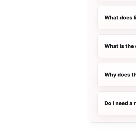
What does l
What is the 
Why does th
Do I need a 