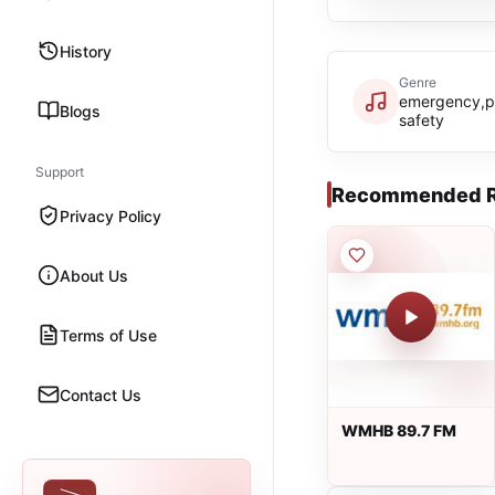
History
Genre
emergency,p
Blogs
safety
Support
Recommended R
Privacy Policy
About Us
Terms of Use
Contact Us
WMHB 89.7 FM