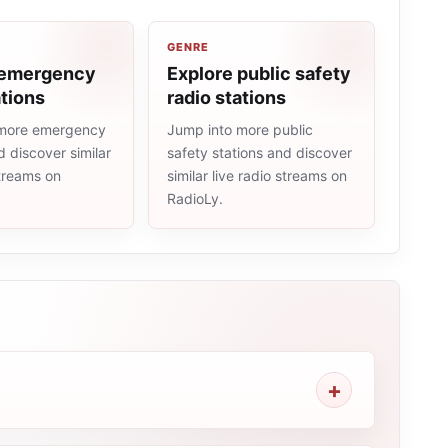
GENRE
 emergency
Explore public safety
ations
radio stations
 more emergency
Jump into more public
d discover similar
safety stations and discover
streams on
similar live radio streams on
RadioLy.