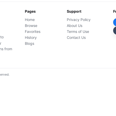
Pages
Support
F
Home
Privacy Policy
Browse
About Us
Favorites
Terms of Use
 to
History
Contact Us
y
Blogs
ons from
served.