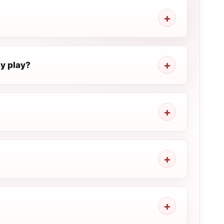
ly play?