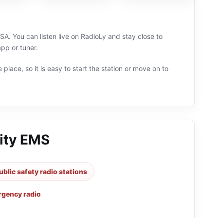
USA. You can listen live on RadioLy and stay close to
pp or tuner.
 place, so it is easy to start the station or move on to
City EMS
ublic safety radio stations
gency radio