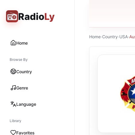
Radio
Ly
Home
›
Country
›
USA
›
Au
Home
Browse By
Country
Genre
Language
Library
Favorites