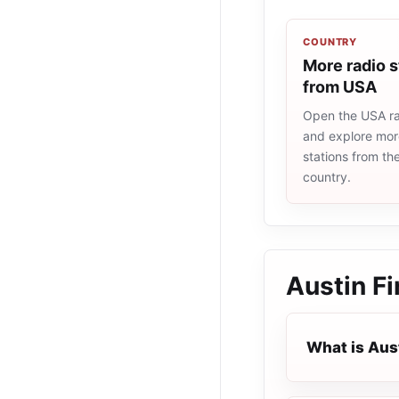
COUNTRY
More radio s
from USA
Open the USA rad
and explore more
stations from t
country.
Austin Fi
What is Aust