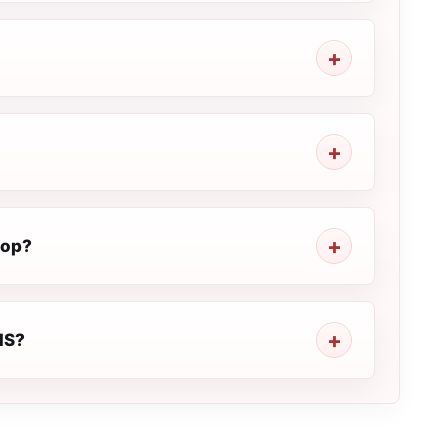
top?
EMS?