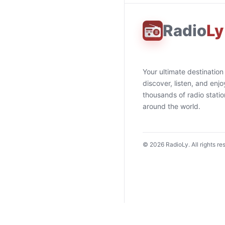
Radio
Ly
Your ultimate destination
discover, listen, and enjo
thousands of radio stati
around the world.
©
2026
RadioLy. All rights re