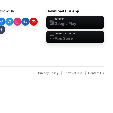
ollow Us
Download Our App
GET IT ON
Google Play
t
DOWNLOAD ON THE
App Store
Privacy Policy
|
Terms of Use
|
Contact Us