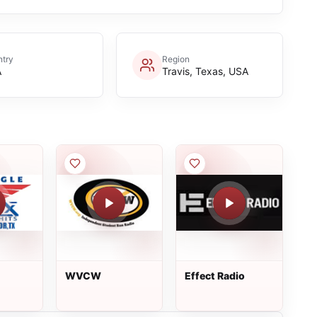
try
Region
A
Travis, Texas, USA
WVCW
Effect Radio