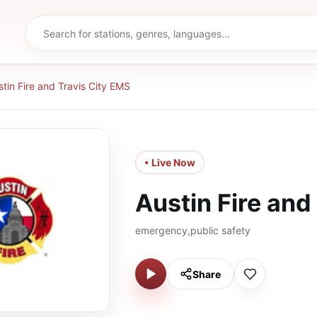
stin Fire and Travis City EMS
• Live Now
Austin Fire and
emergency,public safety
Share