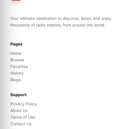
Your ultimate destination to discover, listen, and enjoy
thousands of radio stations from around the world.
Pages
Home
Browse
Favorites
History
Blogs
Support
Privacy Policy
About Us
Terms of Use
Contact Us