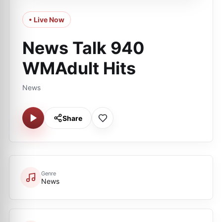
• Live Now
News Talk 940
WMAdult Hits
News
Share
Genre
News