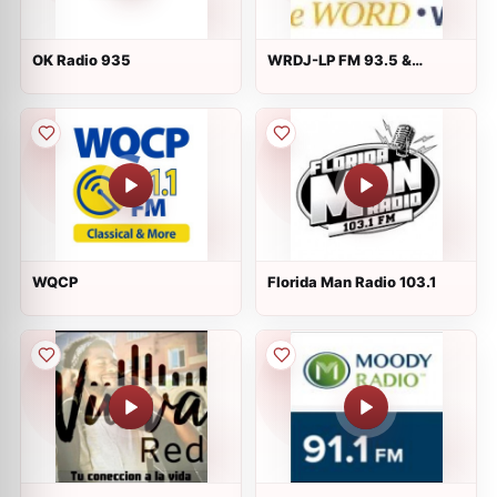
OK Radio 935
WRDJ-LP FM 93.5 &
wrdj.com
WQCP
Florida Man Radio 103.1