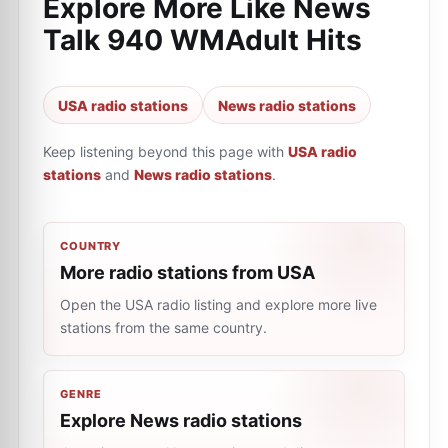
Explore More Like
News
Talk 940 WMAdult Hits
USA radio stations
News radio stations
Keep listening beyond this page with
USA radio
stations
and
News radio stations
.
COUNTRY
More radio stations from USA
Open the USA radio listing and explore more live
stations from the same country.
GENRE
Explore News radio stations