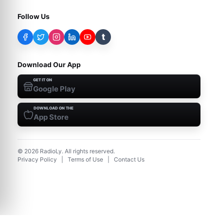
Follow Us
t
Download Our App
GET IT ON
Google Play
DOWNLOAD ON THE
App Store
©
2026
RadioLy. All rights reserved.
Privacy Policy
|
Terms of Use
|
Contact Us