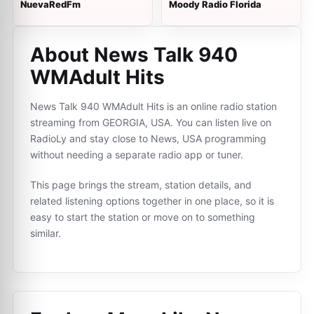
NuevaRedFm
Moody Radio Florida
About News Talk 940
WMAdult Hits
News Talk 940 WMAdult Hits is an online radio station
streaming from GEORGIA, USA. You can listen live on
RadioLy and stay close to News, USA programming
without needing a separate radio app or tuner.
This page brings the stream, station details, and
related listening options together in one place, so it is
easy to start the station or move on to something
similar.