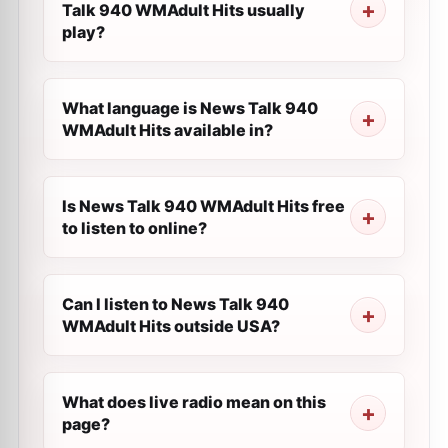
Talk 940 WMAdult Hits usually
play?
What language is News Talk 940
WMAdult Hits available in?
Is News Talk 940 WMAdult Hits free
to listen to online?
Can I listen to News Talk 940
WMAdult Hits outside USA?
What does live radio mean on this
page?