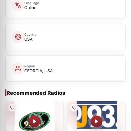
Language
Online
Country
USA
Region
GEORGIA, USA
Recommended Radios