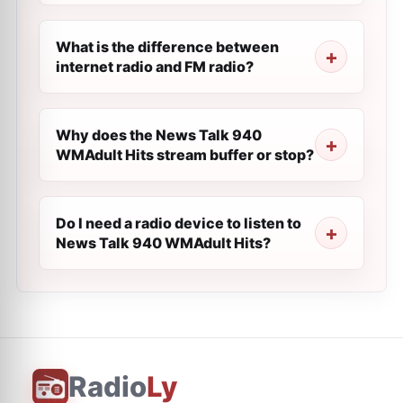
What is the difference between
internet radio and FM radio?
Why does the News Talk 940
WMAdult Hits stream buffer or stop?
Do I need a radio device to listen to
News Talk 940 WMAdult Hits?
Radio
Ly