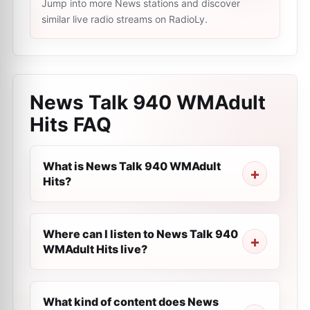
Jump into more News stations and discover
similar live radio streams on RadioLy.
News Talk 940 WMAdult
Hits
FAQ
What is News Talk 940 WMAdult
Hits?
Where can I listen to News Talk 940
WMAdult Hits live?
What kind of content does News