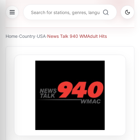
Home
›
Country
›
USA
›
News Talk 940 WMAdult Hits