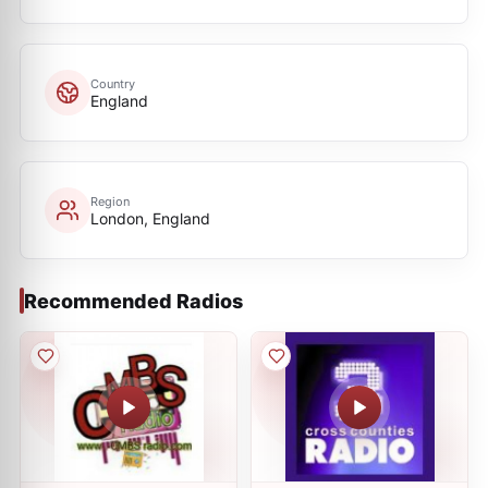
Country
England
Region
London, England
Recommended Radios