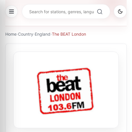
Home
›
Country
›
England
›
The BEAT London