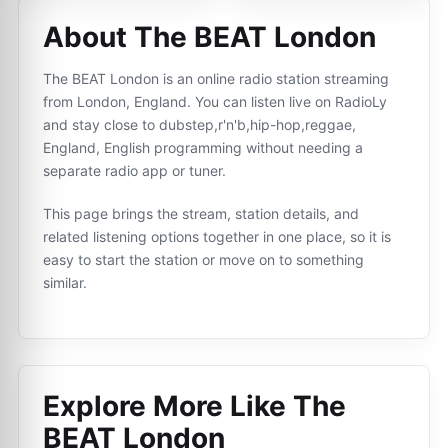
About The BEAT London
The BEAT London is an online radio station streaming
from London, England. You can listen live on RadioLy
and stay close to dubstep,r'n'b,hip-hop,reggae,
England, English programming without needing a
separate radio app or tuner.
This page brings the stream, station details, and
related listening options together in one place, so it is
easy to start the station or move on to something
similar.
Explore More Like
The
BEAT London