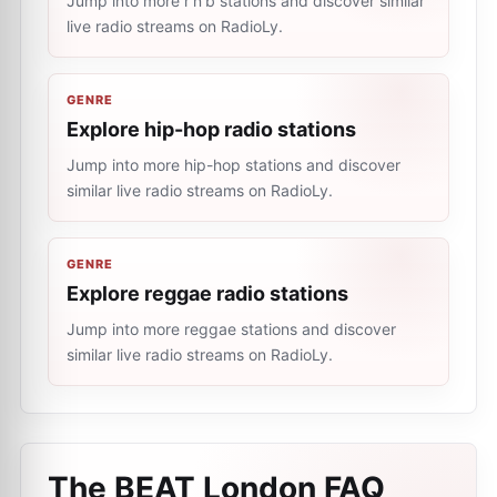
Jump into more r'n'b stations and discover similar
live radio streams on RadioLy.
GENRE
Explore hip-hop radio stations
Jump into more hip-hop stations and discover
similar live radio streams on RadioLy.
GENRE
Explore reggae radio stations
Jump into more reggae stations and discover
similar live radio streams on RadioLy.
The BEAT London
FAQ