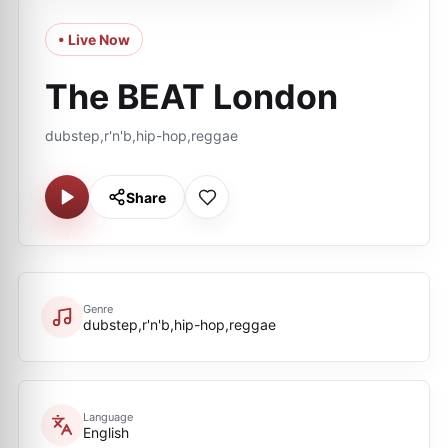
• Live Now
The BEAT London
dubstep,r'n'b,hip-hop,reggae
Share
Genre
dubstep,r'n'b,hip-hop,reggae
Language
English