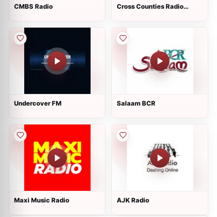
CMBS Radio
Cross Counties Radio
Three
Undercover FM
Salaam BCR
Maxi Music Radio
AJK Radio