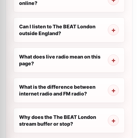
online?
Can I listen to The BEAT London
outside England?
What does live radio mean on this
page?
What is the difference between
internet radio and FM radio?
Why does the The BEAT London
stream buffer or stop?