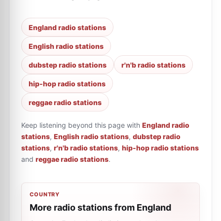
England radio stations
English radio stations
dubstep radio stations
r'n'b radio stations
hip-hop radio stations
reggae radio stations
Keep listening beyond this page with
England radio
stations
,
English radio stations
,
dubstep radio
stations
,
r'n'b radio stations
,
hip-hop radio stations
and
reggae radio stations
.
COUNTRY
More radio stations from England