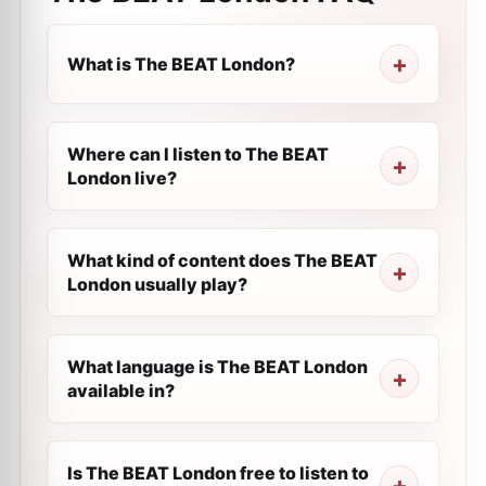
What is The BEAT London?
Where can I listen to The BEAT
London live?
What kind of content does The BEAT
London usually play?
What language is The BEAT London
available in?
Is The BEAT London free to listen to