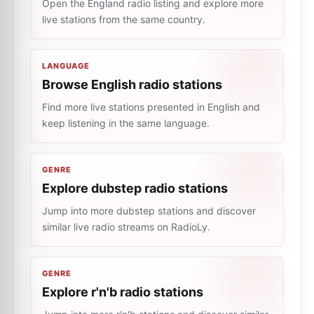
Open the England radio listing and explore more
live stations from the same country.
LANGUAGE
Browse English radio stations
Find more live stations presented in English and
keep listening in the same language.
GENRE
Explore dubstep radio stations
Jump into more dubstep stations and discover
similar live radio streams on RadioLy.
GENRE
Explore r'n'b radio stations