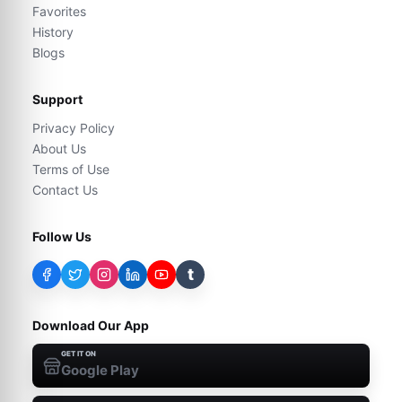
Favorites
History
Blogs
Support
Privacy Policy
About Us
Terms of Use
Contact Us
Follow Us
t
Download Our App
GET IT ON
Google Play