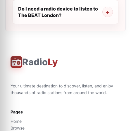
Do I need a radio device to listen to
The BEAT London?
Radio
Ly
Your ultimate destination to discover, listen, and enjoy
thousands of radio stations from around the world.
Pages
Home
Browse