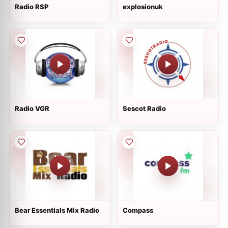
Radio RSP
explosionuk
Radio VGR
Sescot Radio
Bear Essentials Mix Radio
Compass