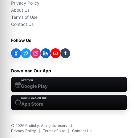
Privacy Policy
About Us
Terms of Use
Contact Us
Follow Us
t
Download Our App
GET IT ON
Google Play
DOWNLOAD ON THE
App Store
©
2026
RadioLy. All rights reserved.
Privacy Policy
|
Terms of Use
|
Contact Us