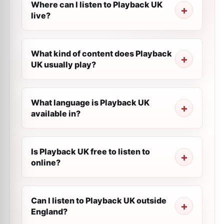
Where can I listen to Playback UK
live?
What kind of content does Playback
UK usually play?
What language is Playback UK
available in?
Is Playback UK free to listen to
online?
Can I listen to Playback UK outside
England?