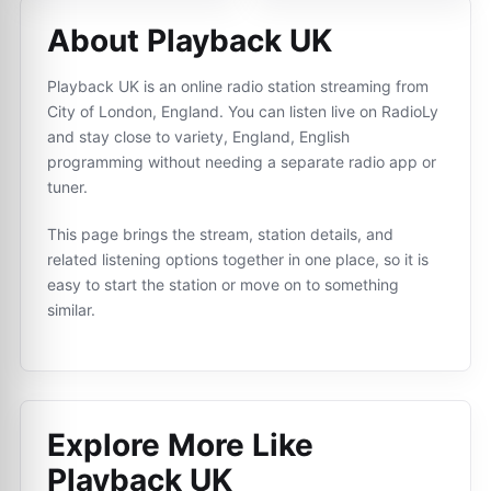
About Playback UK
Playback UK is an online radio station streaming from
City of London, England. You can listen live on RadioLy
and stay close to variety, England, English
programming without needing a separate radio app or
tuner.
This page brings the stream, station details, and
related listening options together in one place, so it is
easy to start the station or move on to something
similar.
Explore More Like
Playback UK