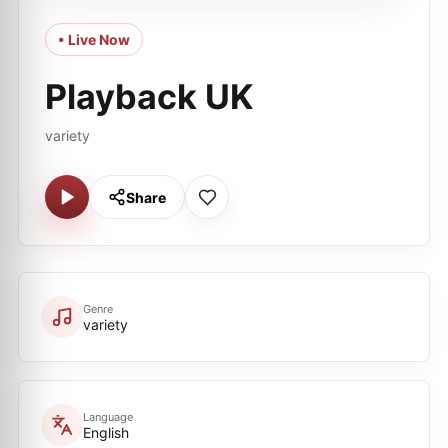
• Live Now
Playback UK
variety
Share
Genre
variety
Language
English