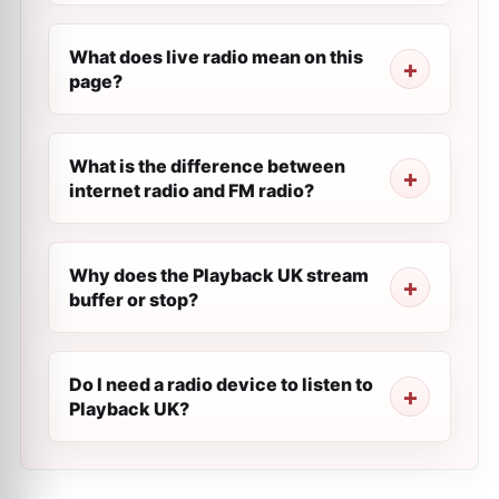
What does live radio mean on this
page?
What is the difference between
internet radio and FM radio?
Why does the Playback UK stream
buffer or stop?
Do I need a radio device to listen to
Playback UK?