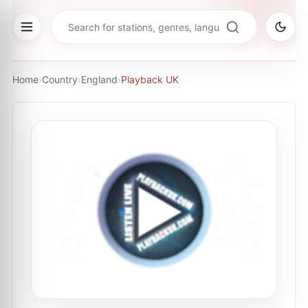
Home
›
Country
›
England
›
Playback UK