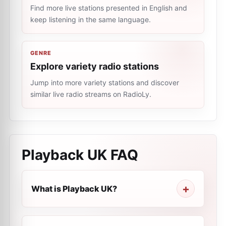
Find more live stations presented in English and
keep listening in the same language.
GENRE
Explore variety radio stations
Jump into more variety stations and discover
similar live radio streams on RadioLy.
Playback UK
FAQ
What is Playback UK?