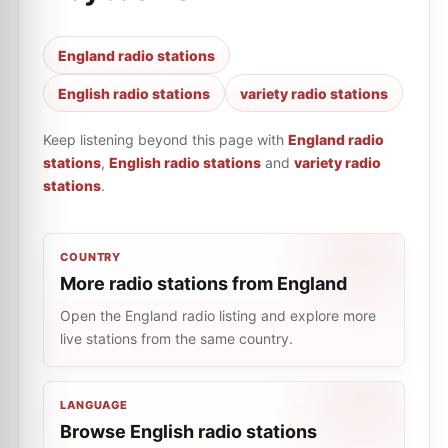
England radio stations
English radio stations
variety radio stations
Keep listening beyond this page with
England radio
stations
,
English radio stations
and
variety radio
stations
.
COUNTRY
More radio stations from England
Open the England radio listing and explore more
live stations from the same country.
LANGUAGE
Browse English radio stations