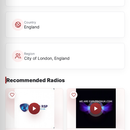
Country
England
Region
City of London, England
Recommended Radios