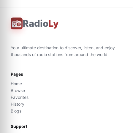
Radio
Ly
Your ultimate destination to discover, listen, and enjoy
thousands of radio stations from around the world.
Pages
Home
Browse
Favorites
History
Blogs
Support