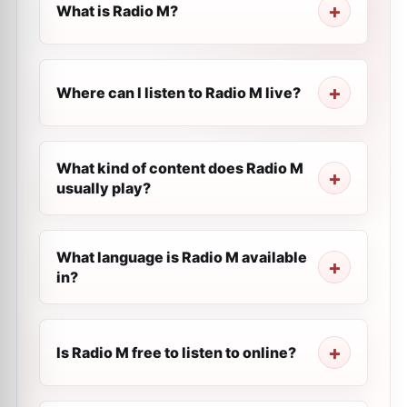
What is Radio M?
Where can I listen to Radio M live?
What kind of content does Radio M
usually play?
What language is Radio M available
in?
Is Radio M free to listen to online?