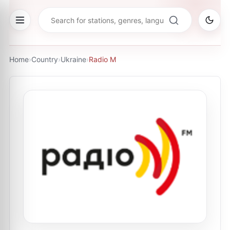
Home
›
Country
›
Ukraine
›
Radio M