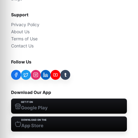
Support
Privacy Policy
About Us
Terms of Use
Contact Us
Follow Us
t
Download Our App
GET IT ON
Google Play
DOWNLOAD ON THE
App Store