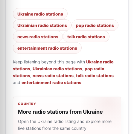
Ukraine radio stations
Ukrainian radio stations
pop radio stations
news radio stations
talk radio stations
entertainment radio stations
Keep listening beyond this page with
Ukraine radio
stations
,
Ukrainian radio stations
,
pop radio
stations
,
news radio stations
,
talk radio stations
and
entertainment radio stations
.
COUNTRY
More radio stations from Ukraine
Open the Ukraine radio listing and explore more
live stations from the same country.