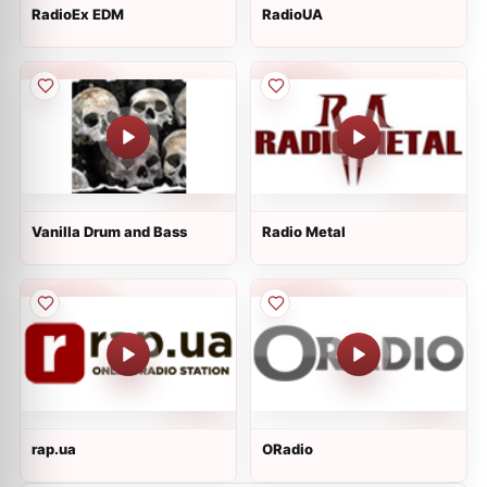
RadioEx EDM
RadioUA
Vanilla Drum and Bass
Radio Metal
rap.ua
ORadio