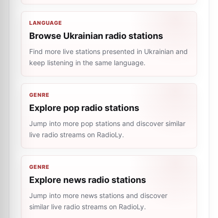
LANGUAGE
Browse Ukrainian radio stations
Find more live stations presented in Ukrainian and
keep listening in the same language.
GENRE
Explore pop radio stations
Jump into more pop stations and discover similar
live radio streams on RadioLy.
GENRE
Explore news radio stations
Jump into more news stations and discover
similar live radio streams on RadioLy.