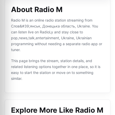
About Radio M
Radio M is an online radio station streaming from
Слов&#39;янськ, Донецька область, Ukraine. You
can listen live on RadioLy and stay close to
pop,news,talk,entertainment, Ukraine, Ukrainian
programming without needing a separate radio app or
tuner.
This page brings the stream, station details, and
related listening options together in one place, so it is
easy to start the station or move on to something
similar.
Explore More Like
Radio M