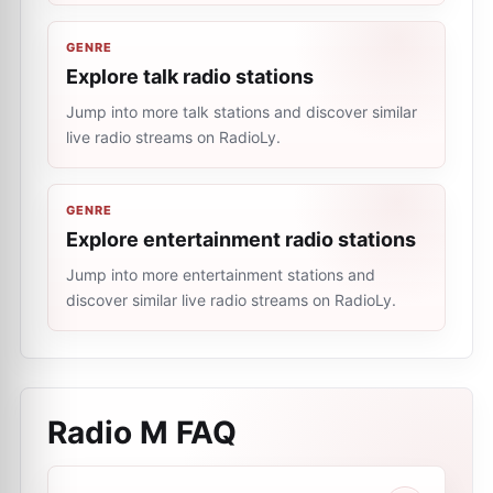
GENRE
Explore talk radio stations
Jump into more talk stations and discover similar
live radio streams on RadioLy.
GENRE
Explore entertainment radio stations
Jump into more entertainment stations and
discover similar live radio streams on RadioLy.
Radio M
FAQ