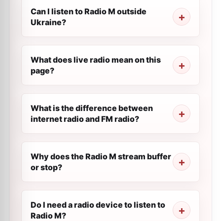
Can I listen to Radio M outside
Ukraine?
What does live radio mean on this
page?
What is the difference between
internet radio and FM radio?
Why does the Radio M stream buffer
or stop?
Do I need a radio device to listen to
Radio M?