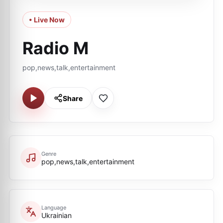
• Live Now
Radio M
pop,news,talk,entertainment
Share
Genre
pop,news,talk,entertainment
Language
Ukrainian