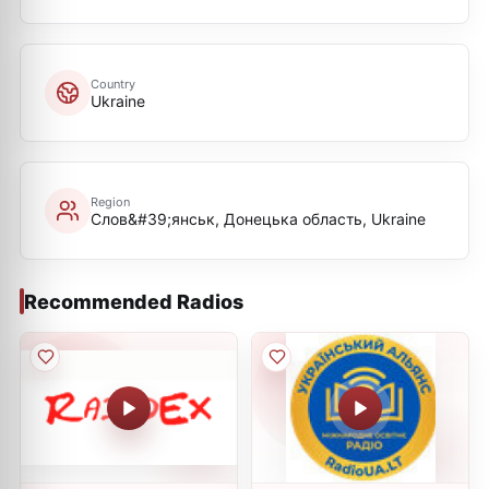
Country
Ukraine
Region
Слов&#39;янськ, Донецька область, Ukraine
Recommended Radios