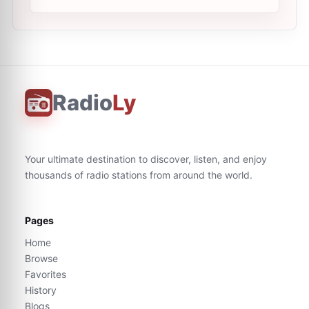
Radio
Ly
Your ultimate destination to discover, listen, and enjoy
thousands of radio stations from around the world.
Pages
Home
Browse
Favorites
History
Blogs