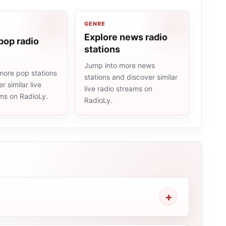
GENRE
Explore news radio
pop radio
stations
Jump into more news
more pop stations
stations and discover similar
r similar live
live radio streams on
ams on RadioLy.
RadioLy.