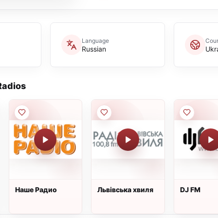
Language
Coun
Russian
Ukr
adios
Наше Радио
Львівська хвиля
DJ FM