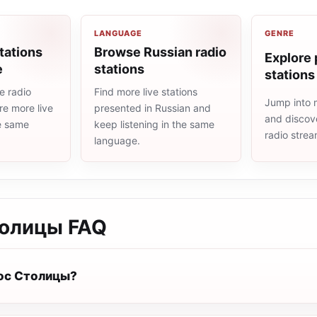
LANGUAGE
GENRE
tations
Browse Russian radio
Explore 
e
stations
stations
e radio
Find more live stations
Jump into 
re more live
presented in Russian and
and discove
he same
keep listening in the same
radio stre
language.
толицы
FAQ
лос Столицы?