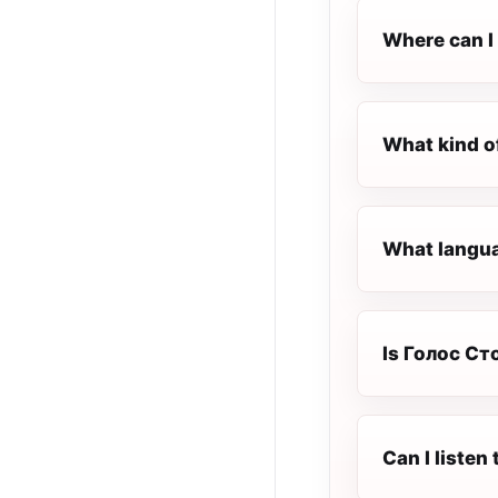
Where can I
What kind o
What langua
Is Голос Сто
Can I liste