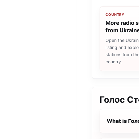
COUNTRY
More radio s
from Ukrain
Open the Ukrain
listing and explo
stations from t
country.
Голос С
What is Го