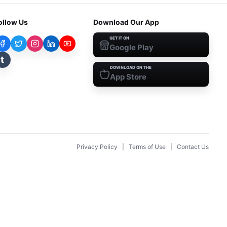
ollow Us
Download Our App
GET IT ON
Google Play
t
DOWNLOAD ON THE
App Store
Privacy Policy
|
Terms of Use
|
Contact Us