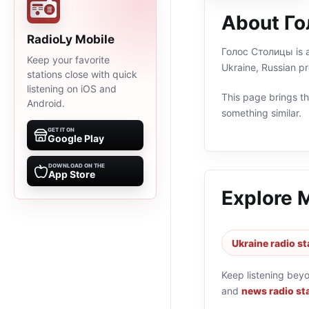
About Г
RadioLy Mobile
Голос Столицы is an
Keep your favorite
Ukraine, Russian p
stations close with quick
listening on iOS and
This page brings the
Android.
something similar.
GET IT ON
Google Play
DOWNLOAD ON THE
App Store
Explore 
Ukraine radio st
Keep listening bey
and
news radio st