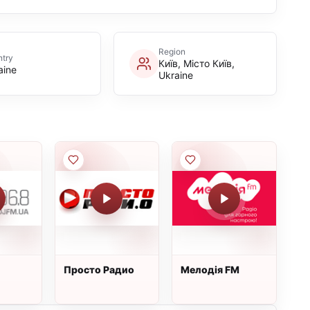
Region
try
Київ, Місто Київ,
aine
Ukraine
Просто Радио
Мелодія FM