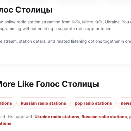
олос Столицы
 online radio station streaming from Київ, Місто Київ, Ukraine. You 
rogramming without needing a separate radio app or tuner.
 stream, station details, and related listening options together in one
More Like
Голос Столицы
ations
Russian radio stations
pop radio stations
news
ond this page with
Ukraine radio stations
,
Russian radio stations
,
ations
.