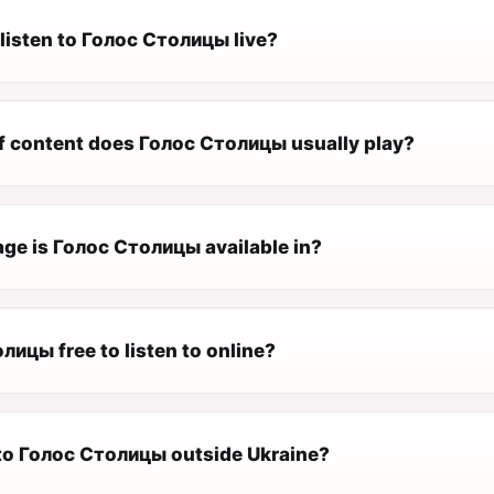
 listen to Голос Столицы live?
f content does Голос Столицы usually play?
ge is Голос Столицы available in?
лицы free to listen to online?
n to Голос Столицы outside Ukraine?