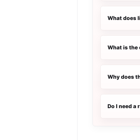
What does l
What is the 
Why does th
Do I need a 