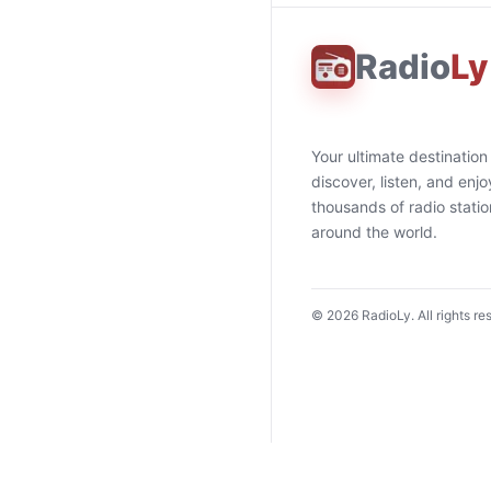
Radio
Ly
Your ultimate destination
discover, listen, and enjo
thousands of radio stati
around the world.
©
2026
RadioLy. All rights re