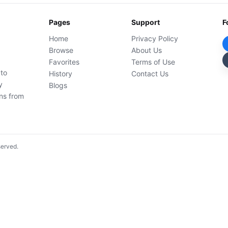
Pages
Support
F
Home
Privacy Policy
Browse
About Us
Favorites
Terms of Use
 to
History
Contact Us
y
Blogs
ons from
served.