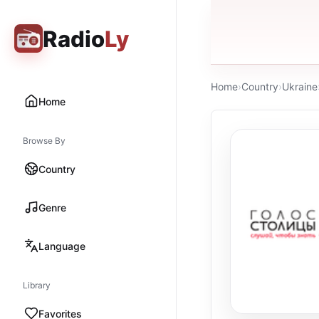
Radio
Ly
Home
›
Country
›
Ukraine
Home
Browse By
Country
Genre
Language
Library
Favorites