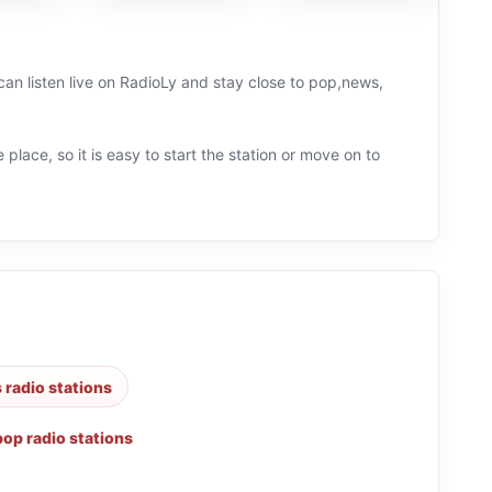
can listen live on RadioLy and stay close to pop,news,
 place, so it is easy to start the station or move on to
 radio stations
pop radio stations