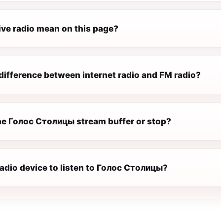
ive radio mean on this page?
difference between internet radio and FM radio?
e Голос Столицы stream buffer or stop?
radio device to listen to Голос Столицы?