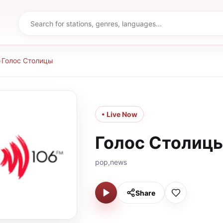
›
Голос Столицы
• Live Now
Голос Столиц
pop,news
Share