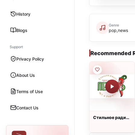
History
Genre
Blogs
pop,news
Support
Recommended R
Privacy Policy
About Us
Terms of Use
Contact Us
Стильное радио
ПЕРЕЦ FM