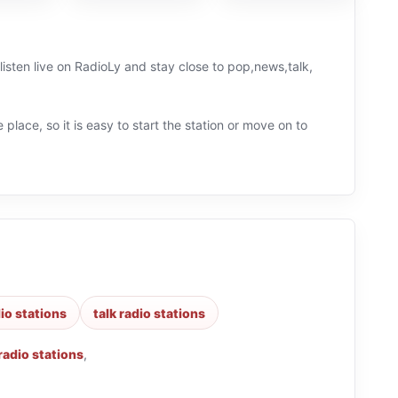
 place, so it is easy to start the station or move on to
io stations
talk radio stations
radio stations
,