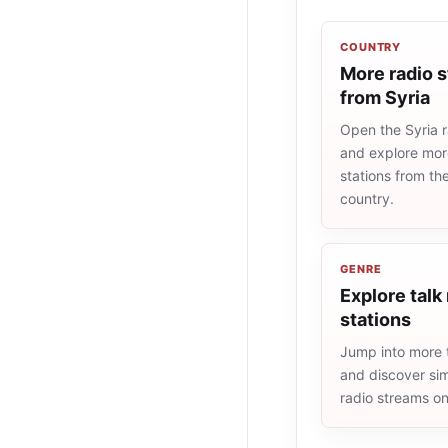
COUNTRY
More radio s
from Syria
Open the Syria ra
and explore more
stations from t
country.
GENRE
Explore talk
stations
Jump into more t
and discover simi
radio streams o