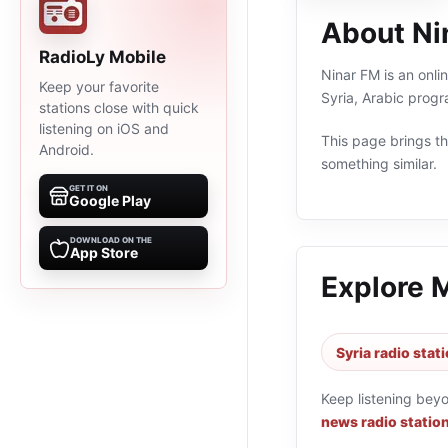
About Ni
RadioLy Mobile
Ninar FM is an online radio station streaming from محم
Keep your favorite
Syria, Arabic prog
stations close with quick
listening on iOS and
This page brings the
Android.
something similar.
GET IT ON
Google Play
DOWNLOAD ON THE
App Store
Explore 
Syria radio stat
Keep listening bey
news radio statio