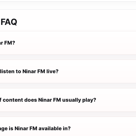
FAQ
ar FM?
listen to Ninar FM live?
f content does Ninar FM usually play?
e is Ninar FM available in?