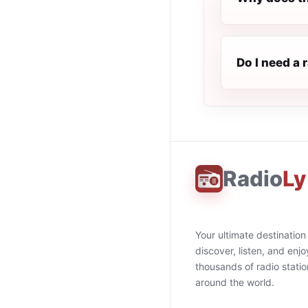
Do I need a 
Radio
Ly
Your ultimate destination
discover, listen, and enjo
thousands of radio stati
around the world.