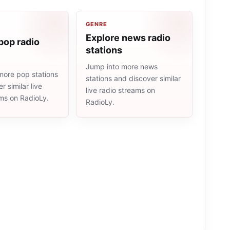
GENRE
Explore news radio
pop radio
stations
Jump into more news
more pop stations
stations and discover similar
r similar live
live radio streams on
ams on RadioLy.
RadioLy.