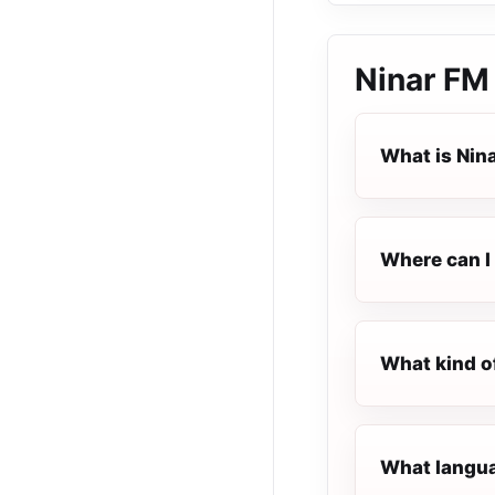
Ninar FM
What is Nin
Where can I 
What kind o
What languag