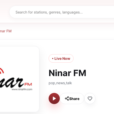
inar FM
• Live Now
Ninar FM
pop,news,talk
Share