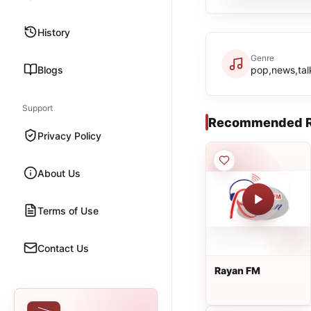
History
Genre
Blogs
pop,news,tal
Support
Recommended R
Privacy Policy
About Us
Terms of Use
Contact Us
Rayan FM