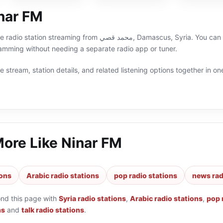
nar FM
د قصي, Damascus, Syria. You can listen live on RadioLy and stay close to pop,news,talk,
ramming without needing a separate radio app or tuner.
 stream, station details, and related listening options together in one
More Like
Ninar FM
ions
Arabic radio stations
pop radio stations
news rad
ond this page with
Syria radio stations
,
Arabic radio stations
,
pop 
ns
and
talk radio stations
.