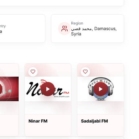
Region
try
محمد قصي, Damascus,
ia
Syria
Ninar FM
Sadaljabl FM