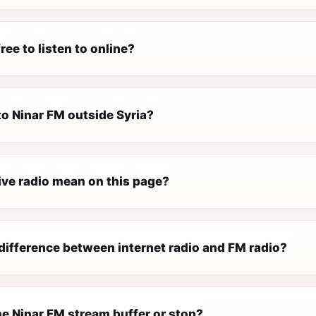
ree to listen to online?
 to Ninar FM outside Syria?
ive radio mean on this page?
difference between internet radio and FM radio?
e Ninar FM stream buffer or stop?