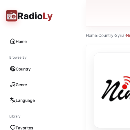
Radio
Ly
Home
›
Country
›
Syria
›
N
Home
Browse By
Country
Genre
Language
Library
Favorites