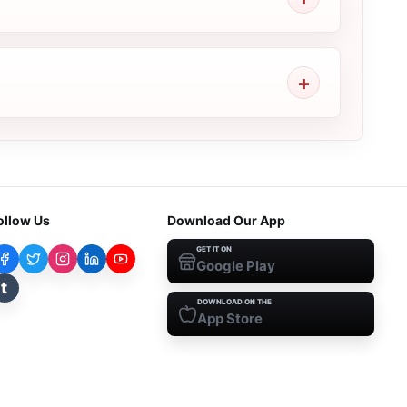
ollow Us
Download Our App
GET IT ON
Google Play
t
DOWNLOAD ON THE
App Store