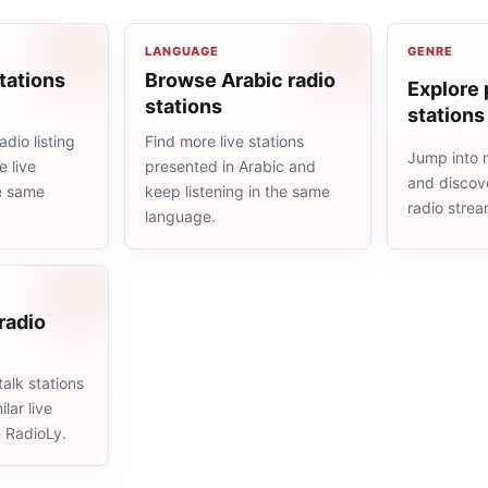
LANGUAGE
GENRE
tations
Browse Arabic radio
Explore 
stations
stations
dio listing
Find more live stations
Jump into 
 live
presented in Arabic and
and discove
he same
keep listening in the same
radio stre
language.
 radio
alk stations
lar live
n RadioLy.