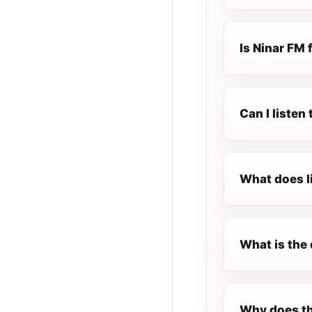
Is Ninar FM f
Can I listen
What does l
What is the 
Why does th