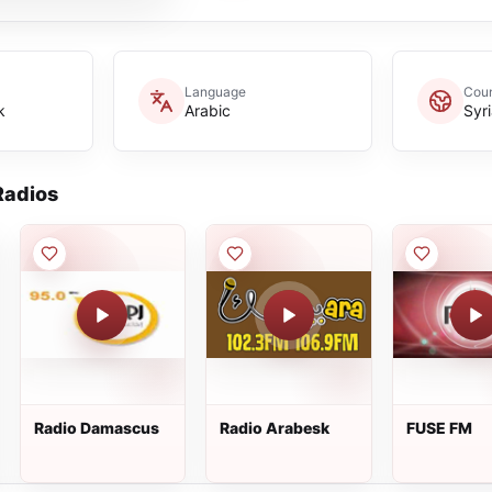
Language
Coun
k
Arabic
Syr
adios
Radio Damascus
Radio Arabesk
FUSE FM