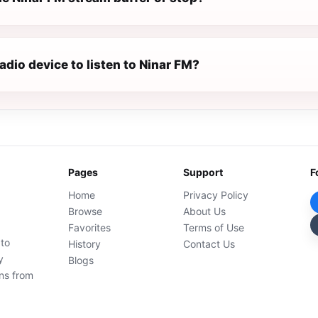
radio device to listen to Ninar FM?
Pages
Support
F
Home
Privacy Policy
Browse
About Us
Favorites
Terms of Use
 to
History
Contact Us
y
Blogs
ons from