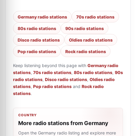
Germany radio stations
70s radio stations
80s radio stations
90s radio stations
Disco radio stations
Oldies radio stations
Pop radio stations
Rock radio stations
Keep listening beyond this page with
Germany radio
stations
,
70s radio stations
,
80s radio stations
,
90s
radio stations
,
Disco radio stations
,
Oldies radio
stations
,
Pop radio stations
and
Rock radio
stations
.
COUNTRY
More radio stations from Germany
Open the Germany radio listing and explore more