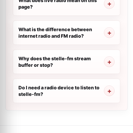
What does live radio mean on this
page?
What is the difference between
internet radio and FM radio?
Why does the stelle-fm stream
buffer or stop?
Do I need a radio device to listen to
stelle-fm?