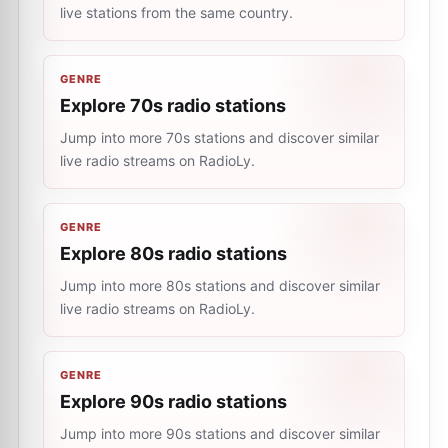
live stations from the same country.
GENRE
Explore 70s radio stations
Jump into more 70s stations and discover similar
live radio streams on RadioLy.
GENRE
Explore 80s radio stations
Jump into more 80s stations and discover similar
live radio streams on RadioLy.
GENRE
Explore 90s radio stations
Jump into more 90s stations and discover similar