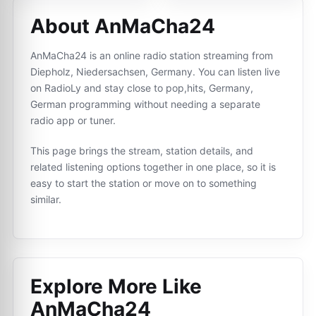
About AnMaCha24
AnMaCha24 is an online radio station streaming from
Diepholz, Niedersachsen, Germany. You can listen live
on RadioLy and stay close to pop,hits, Germany,
German programming without needing a separate
radio app or tuner.
This page brings the stream, station details, and
related listening options together in one place, so it is
easy to start the station or move on to something
similar.
Explore More Like
AnMaCha24