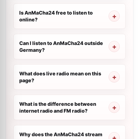
Is AnMaCha24 free to listen to
online?
Can I listen to AnMaCha24 outside
Germany?
What does live radio mean on this
page?
What is the difference between
internet radio and FM radio?
Why does the AnMaCha24 stream