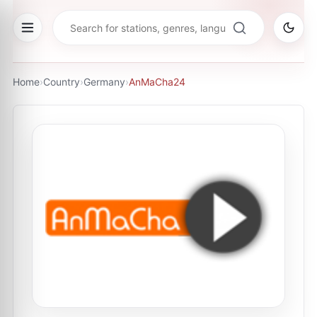
Home
›
Country
›
Germany
›
AnMaCha24