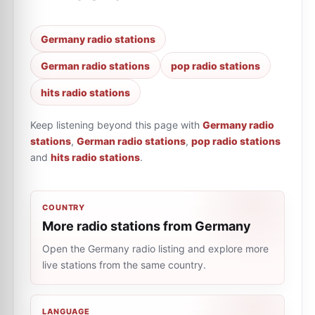
Germany radio stations
German radio stations
pop radio stations
hits radio stations
Keep listening beyond this page with
Germany radio
stations
,
German radio stations
,
pop radio stations
and
hits radio stations
.
COUNTRY
More radio stations from Germany
Open the Germany radio listing and explore more
live stations from the same country.
LANGUAGE