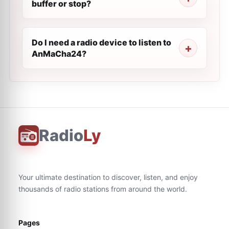
buffer or stop?
Do I need a radio device to listen to
AnMaCha24?
Radio
Ly
Your ultimate destination to discover, listen, and enjoy
thousands of radio stations from around the world.
Pages