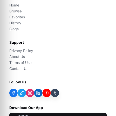
Home
Browse
Favorites
History
Blogs
Support
Privacy Policy
About Us
Terms of Use
Contact Us
Follow Us
t
Download Our App
GET IT ON