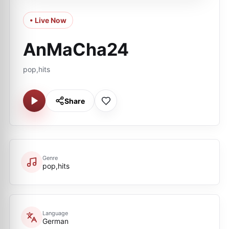
• Live Now
AnMaCha24
pop,hits
Share
Genre
pop,hits
Language
German