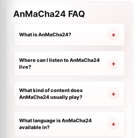
AnMaCha24
FAQ
What is AnMaCha24?
Where can I listen to AnMaCha24
live?
What kind of content does
AnMaCha24 usually play?
What language is AnMaCha24
available in?