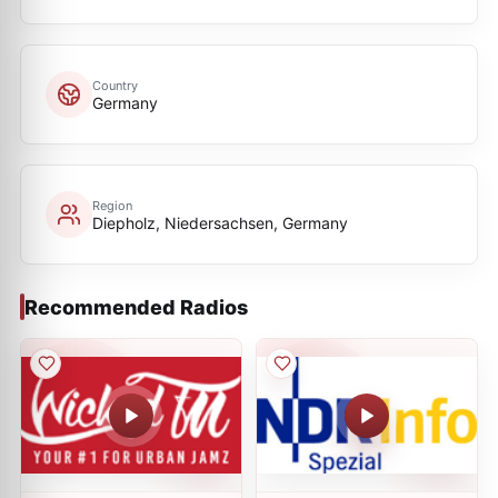
Country
Germany
Region
Diepholz, Niedersachsen, Germany
Recommended Radios