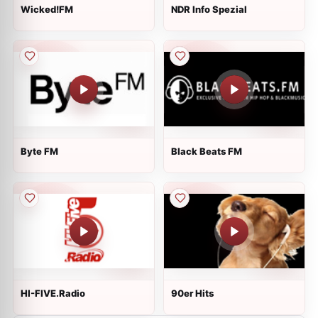
Wicked!FM
NDR Info Spezial
Byte FM
Black Beats FM
HI-FIVE.Radio
90er Hits