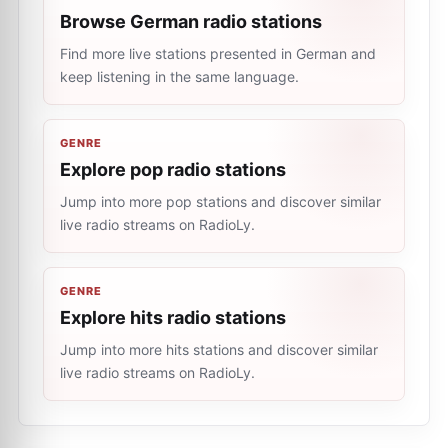
Browse German radio stations
Find more live stations presented in German and
keep listening in the same language.
GENRE
Explore pop radio stations
Jump into more pop stations and discover similar
live radio streams on RadioLy.
GENRE
Explore hits radio stations
Jump into more hits stations and discover similar
live radio streams on RadioLy.