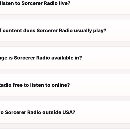
listen to Sorcerer Radio live?
f content does Sorcerer Radio usually play?
e is Sorcerer Radio available in?
Radio free to listen to online?
 to Sorcerer Radio outside USA?