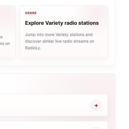
GENRE
Explore Variety radio stations
Jump into more Variety stations and
ns
discover similar live radio streams on
ams on
RadioLy.