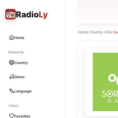
Radio
Ly
Home
›
Country
›
USA
›
So
Home
Browse By
Country
Genre
Language
Library
Favorites