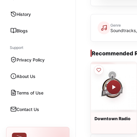
History
Genre
Soundtracks,
Blogs
Support
Recommended R
Privacy Policy
About Us
Terms of Use
Contact Us
Downtown Radio