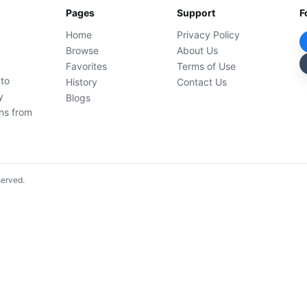
Pages
Support
F
Home
Privacy Policy
Browse
About Us
Favorites
Terms of Use
 to
History
Contact Us
y
Blogs
ons from
served.