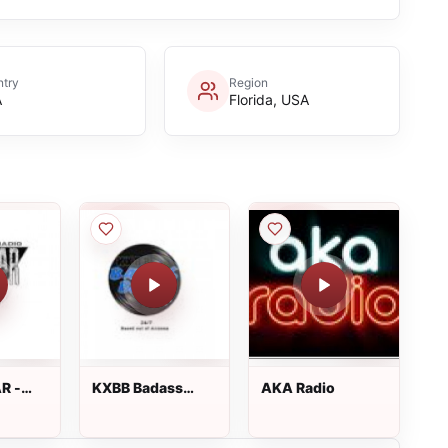
try
Region
A
Florida, USA
R -
KXBB Badass
AKA Radio
adio
Blues 101.7