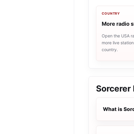
COUNTRY
More radio 
Open the USA rad
more live statio
country.
Sorcerer
What is Sor