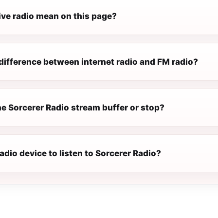
ive radio mean on this page?
difference between internet radio and FM radio?
e Sorcerer Radio stream buffer or stop?
radio device to listen to Sorcerer Radio?