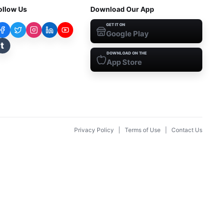
ollow Us
Download Our App
GET IT ON
Google Play
t
DOWNLOAD ON THE
App Store
Privacy Policy
|
Terms of Use
|
Contact Us