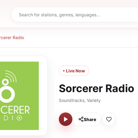
rcerer Radio
• Live Now
Sorcerer Radio
Soundtracks, Variety
Share