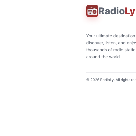
Radio
Ly
Your ultimate destination
discover, listen, and enjo
thousands of radio stati
around the world.
©
2026
RadioLy. All rights re