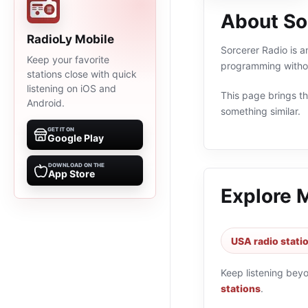
About So
RadioLy Mobile
Sorcerer Radio is a
Keep your favorite
programming withou
stations close with quick
listening on iOS and
This page brings the
Android.
something similar.
GET IT ON
Google Play
DOWNLOAD ON THE
App Store
Explore 
USA radio stati
Keep listening bey
stations
.