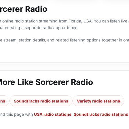
rcerer Radio
n online radio station streaming from Florida, USA. You can listen li
t needing a separate radio app or tuner.
 stream, station details, and related listening options together in one
More Like
Sorcerer Radio
ons
Soundtracks radio stations
Variety radio stations
ond this page with
USA radio stations
,
Soundtracks radio stations