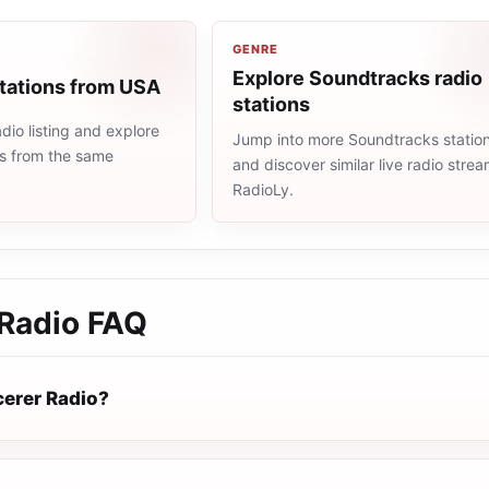
GENRE
Explore Soundtracks radio
stations from USA
stations
io listing and explore
Jump into more Soundtracks statio
ns from the same
and discover similar live radio stre
RadioLy.
 Radio
FAQ
cerer Radio?