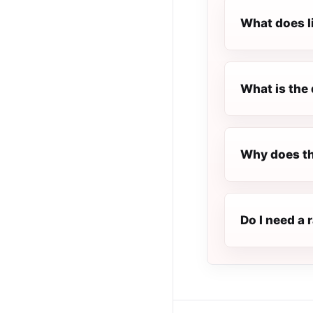
What does l
What is the 
Why does th
Do I need a 