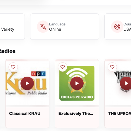
Language
Coun
 Variety
Online
US
adios
Classical KNAU
Exclusively The
THE UPROA
Drifters
New Rock R