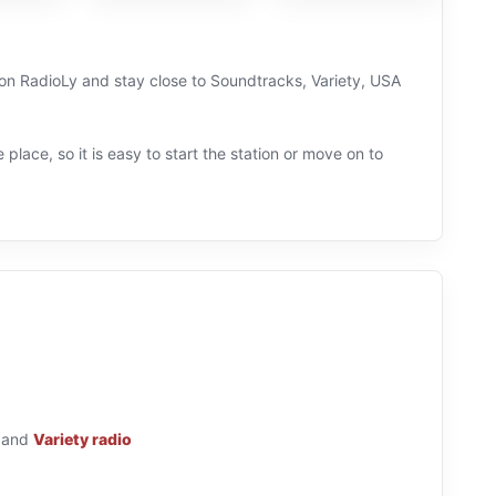
ve on RadioLy and stay close to Soundtracks, Variety, USA
 place, so it is easy to start the station or move on to
and
Variety radio