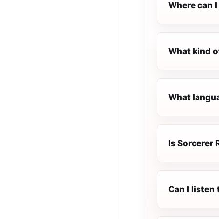
Where can I 
What kind o
What languag
Is Sorcerer 
Can I listen