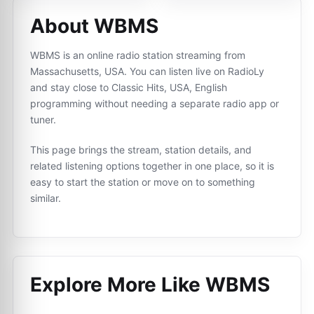
About WBMS
WBMS is an online radio station streaming from
Massachusetts, USA. You can listen live on RadioLy
and stay close to Classic Hits, USA, English
programming without needing a separate radio app or
tuner.
This page brings the stream, station details, and
related listening options together in one place, so it is
easy to start the station or move on to something
similar.
Explore More Like
WBMS