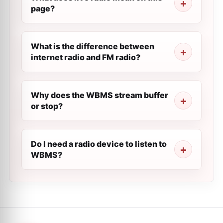
page?
What is the difference between
internet radio and FM radio?
Why does the WBMS stream buffer
or stop?
Do I need a radio device to listen to
WBMS?