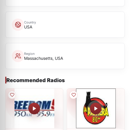
Country
USA
Region
Massachusetts, USA
Recommended Radios