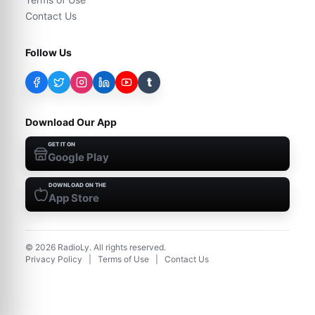
Contact Us
Follow Us
t
Download Our App
GET IT ON
Google Play
DOWNLOAD ON THE
App Store
©
2026
RadioLy. All rights reserved.
Privacy Policy
|
Terms of Use
|
Contact Us