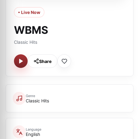
• Live Now
WBMS
Classic Hits
Share
Genre
Classic Hits
Language
English