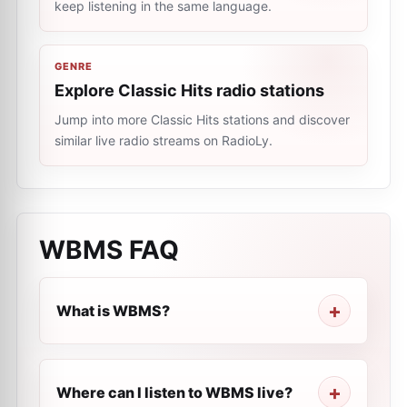
keep listening in the same language.
GENRE
Explore Classic Hits radio stations
Jump into more Classic Hits stations and discover
similar live radio streams on RadioLy.
WBMS
FAQ
What is WBMS?
Where can I listen to WBMS live?