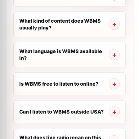
What kind of content does WBMS
usually play?
What language is WBMS available
in?
Is WBMS free to listen to online?
Can I listen to WBMS outside USA?
What does live radio mean on this