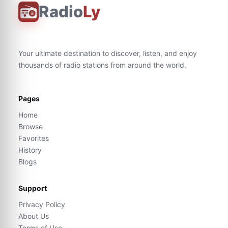
Radio
Ly
Your ultimate destination to discover, listen, and enjoy
thousands of radio stations from around the world.
Pages
Home
Browse
Favorites
History
Blogs
Support
Privacy Policy
About Us
Terms of Use