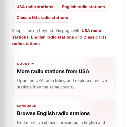
USA radio stations
English radio stations
Classic Hits radio stations
Keep listening beyond this page with
USA radio
stations
,
English radio stations
and
Classic Hits
radio stations
.
COUNTRY
More radio stations from USA
Open the USA radio listing and explore more live
stations from the same country.
LANGUAGE
Browse English radio stations
Find more live stations presented in English and