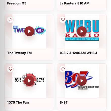
Freedom 95
La Pantera 810 AM
The Twenty FM
103.7 & 1240AM WHBU
1075 The Fan
B-97