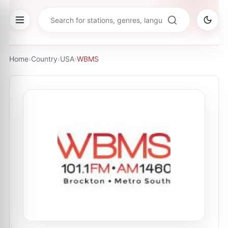
Home
›
Country
›
USA
›
WBMS