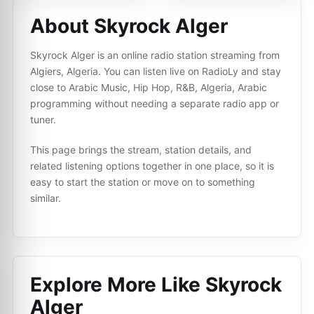
About Skyrock Alger
Skyrock Alger is an online radio station streaming from
Algiers, Algeria. You can listen live on RadioLy and stay
close to Arabic Music, Hip Hop, R&B, Algeria, Arabic
programming without needing a separate radio app or
tuner.
This page brings the stream, station details, and
related listening options together in one place, so it is
easy to start the station or move on to something
similar.
Explore More Like
Skyrock
Alger