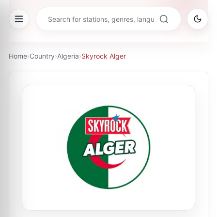
Home
›
Country
›
Algeria
›
Skyrock Alger