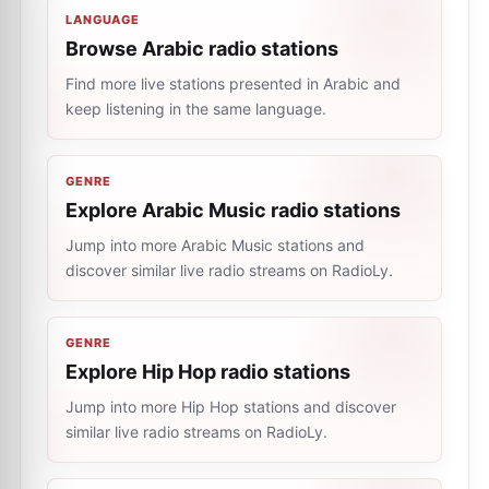
LANGUAGE
Browse Arabic radio stations
Find more live stations presented in Arabic and
keep listening in the same language.
GENRE
Explore Arabic Music radio stations
Jump into more Arabic Music stations and
discover similar live radio streams on RadioLy.
GENRE
Explore Hip Hop radio stations
Jump into more Hip Hop stations and discover
similar live radio streams on RadioLy.