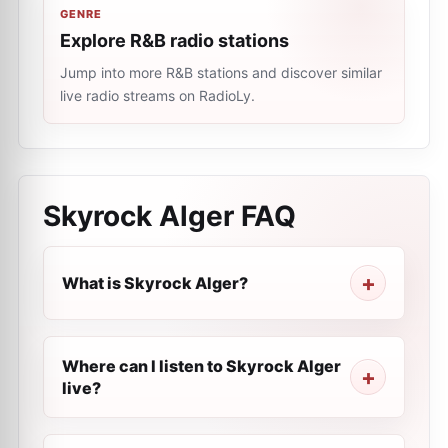
GENRE
Explore R&B radio stations
Jump into more R&B stations and discover similar
live radio streams on RadioLy.
Skyrock Alger
FAQ
What is Skyrock Alger?
Where can I listen to Skyrock Alger
live?