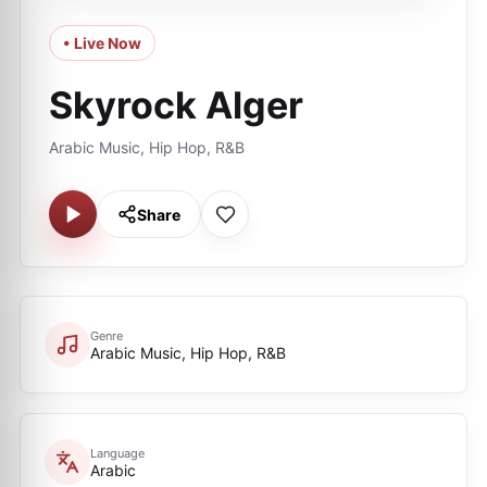
• Live Now
Skyrock Alger
Arabic Music, Hip Hop, R&B
Share
Genre
Arabic Music, Hip Hop, R&B
Language
Arabic