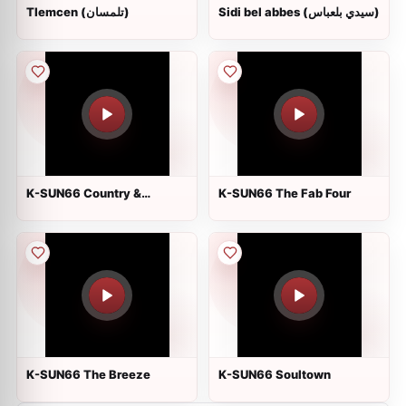
Tlemcen (تلمسان)
Sidi bel abbes (سيدي بلعباس)
K-SUN66 Country &
K-SUN66 The Fab Four
Americana
K-SUN66 The Breeze
K-SUN66 Soultown