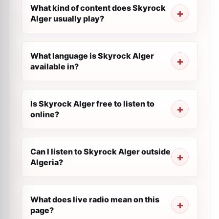
What kind of content does Skyrock
Alger usually play?
What language is Skyrock Alger
available in?
Is Skyrock Alger free to listen to
online?
Can I listen to Skyrock Alger outside
Algeria?
What does live radio mean on this
page?