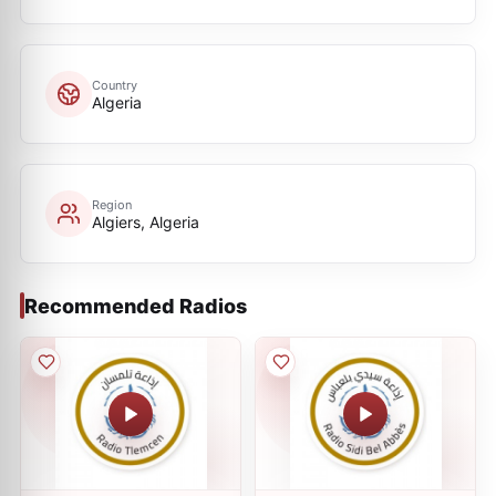
Country
Algeria
Region
Algiers, Algeria
Recommended Radios