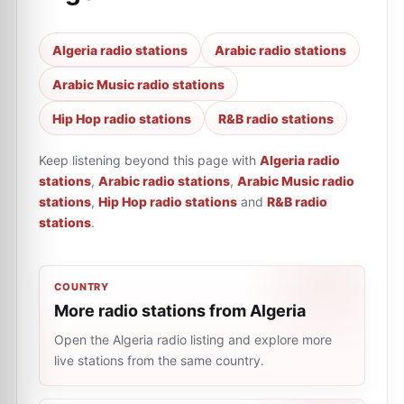
Algeria radio stations
Arabic radio stations
Arabic Music radio stations
Hip Hop radio stations
R&B radio stations
Keep listening beyond this page with
Algeria radio
stations
,
Arabic radio stations
,
Arabic Music radio
stations
,
Hip Hop radio stations
and
R&B radio
stations
.
COUNTRY
More radio stations from Algeria
Open the Algeria radio listing and explore more
live stations from the same country.