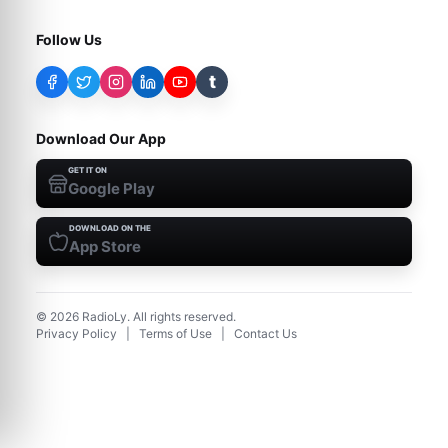
Follow Us
t
Download Our App
GET IT ON
Google Play
DOWNLOAD ON THE
App Store
©
2026
RadioLy. All rights reserved.
Privacy Policy
|
Terms of Use
|
Contact Us