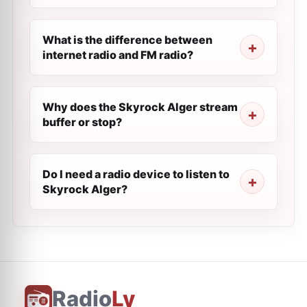
What is the difference between
internet radio and FM radio?
Why does the Skyrock Alger stream
buffer or stop?
Do I need a radio device to listen to
Skyrock Alger?
Radio
Ly