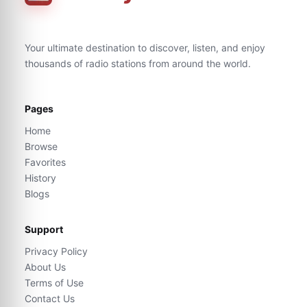
Your ultimate destination to discover, listen, and enjoy
thousands of radio stations from around the world.
Pages
Home
Browse
Favorites
History
Blogs
Support
Privacy Policy
About Us
Terms of Use
Contact Us