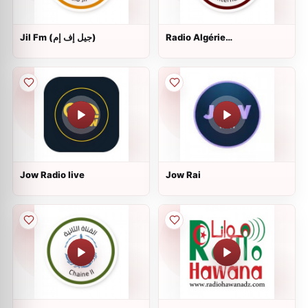
Jil Fm (جيل إف إم)
Radio Algérie
Internationale (إذاعة الجزائر
الدولية)
Jow Radio live
Jow Rai