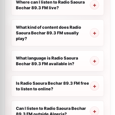
Where can I listen to Radio Saoura
Bechar 89.3 FM live?
What kind of content does Radio
Saoura Bechar 89.3 FM usually
play?
What language is Radio Saoura
Bechar 89.3 FM available in?
Is Radio Saoura Bechar 89.3 FM free
to listen to online?
Can I listen to Radio Saoura Bechar
89.3 FM outside Algeria?