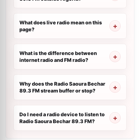
What does live radio mean on this
page?
What is the difference between
internet radio and FM radio?
Why does the Radio Saoura Bechar
89.3 FM stream buffer or stop?
Do I need a radio device to listen to
Radio Saoura Bechar 89.3 FM?