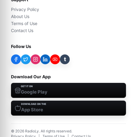
Privacy Policy
About Us
Terms of Use
Contact Us
Follow Us
t
Download Our App
GET IT ON
Google Play
DOWNLOAD ON THE
App Store
©
2026
RadioLy. All rights reserved.
Privacy Policy
|
Terms of Use
|
Contact Us