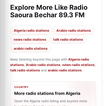
Explore More Like
Radio
Saoura Bechar 89.3 FM
Algeria radio stations
Arabic radio stations
news radio stations
talk radio stations
arabic radio stations
Keep listening beyond this page with
Algeria radio
stations
,
Arabic radio stations
,
news radio stations
,
talk radio stations
and
arabic radio stations
.
COUNTRY
More radio stations from Algeria
Open the Algeria radio listing and explore more