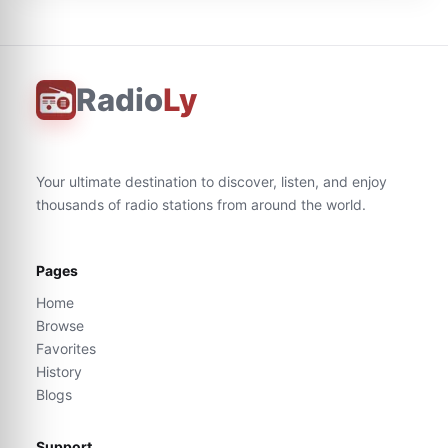
Radio
Ly
Your ultimate destination to discover, listen, and enjoy
thousands of radio stations from around the world.
Pages
Home
Browse
Favorites
History
Blogs
Support