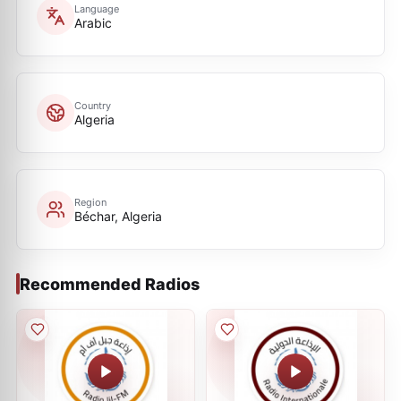
Language
Arabic
Country
Algeria
Region
Béchar, Algeria
Recommended Radios