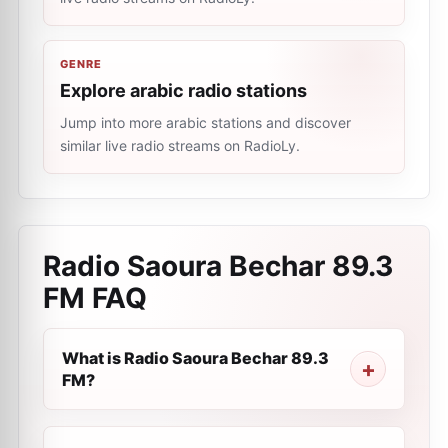
GENRE
Explore arabic radio stations
Jump into more arabic stations and discover
similar live radio streams on RadioLy.
Radio Saoura Bechar 89.3
FM
FAQ
What is Radio Saoura Bechar 89.3
FM?