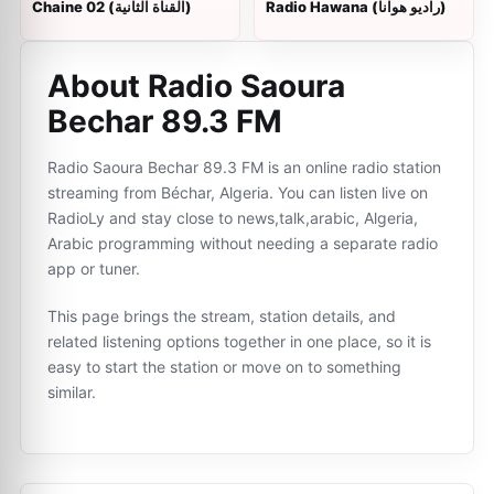
Chaine 02 (القناة الثانية)
Radio Hawana (راديو هوانا)
About Radio Saoura
Bechar 89.3 FM
Radio Saoura Bechar 89.3 FM is an online radio station
streaming from Béchar, Algeria. You can listen live on
RadioLy and stay close to news,talk,arabic, Algeria,
Arabic programming without needing a separate radio
app or tuner.
This page brings the stream, station details, and
related listening options together in one place, so it is
easy to start the station or move on to something
similar.