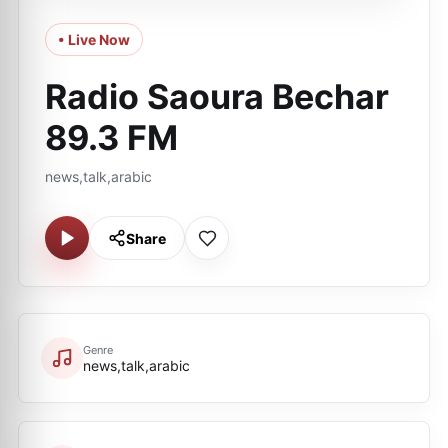
• Live Now
Radio Saoura Bechar
89.3 FM
news,talk,arabic
Share
Genre
news,talk,arabic