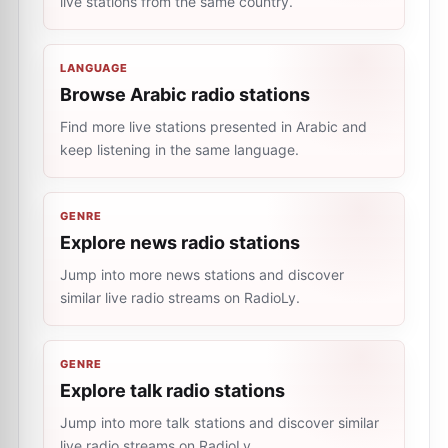
live stations from the same country.
LANGUAGE
Browse Arabic radio stations
Find more live stations presented in Arabic and
keep listening in the same language.
GENRE
Explore news radio stations
Jump into more news stations and discover
similar live radio streams on RadioLy.
GENRE
Explore talk radio stations
Jump into more talk stations and discover similar
live radio streams on RadioLy.