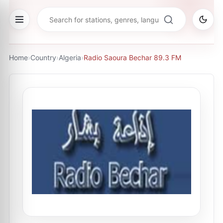
Home
›
Country
›
Algeria
›
Radio Saoura Bechar 89.3 FM