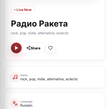
• Live Now
Радио Ракета
rock, pop, indie, alternative, eclectic
Share
Genre
rock, pop, indie, alternative, eclectic
Language
Russian