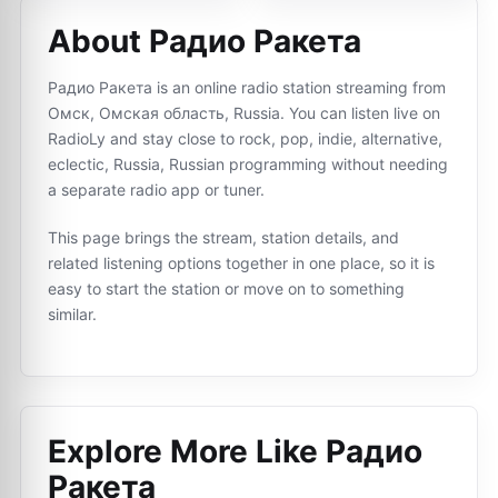
About Радио Ракета
Радио Ракета is an online radio station streaming from
Омск, Омская область, Russia. You can listen live on
RadioLy and stay close to rock, pop, indie, alternative,
eclectic, Russia, Russian programming without needing
a separate radio app or tuner.
This page brings the stream, station details, and
related listening options together in one place, so it is
easy to start the station or move on to something
similar.
Explore More Like
Радио
Ракета