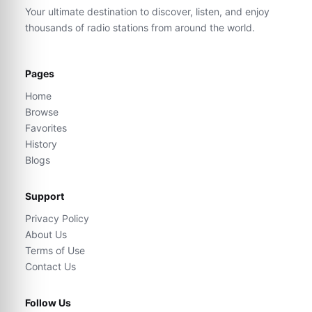
Your ultimate destination to discover, listen, and enjoy
thousands of radio stations from around the world.
Pages
Home
Browse
Favorites
History
Blogs
Support
Privacy Policy
About Us
Terms of Use
Contact Us
Follow Us