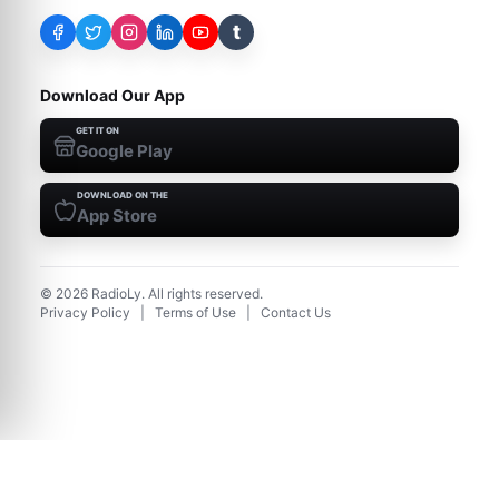
t
Download Our App
GET IT ON
Google Play
DOWNLOAD ON THE
App Store
©
2026
RadioLy. All rights reserved.
Privacy Policy
|
Terms of Use
|
Contact Us