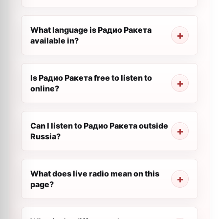
What language is Радио Ракета
available in?
Is Радио Ракета free to listen to
online?
Can I listen to Радио Ракета outside
Russia?
What does live radio mean on this
page?