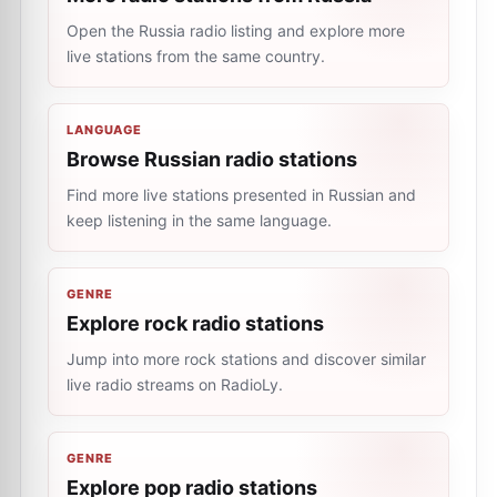
Open the Russia radio listing and explore more
live stations from the same country.
LANGUAGE
Browse Russian radio stations
Find more live stations presented in Russian and
keep listening in the same language.
GENRE
Explore rock radio stations
Jump into more rock stations and discover similar
live radio streams on RadioLy.
GENRE
Explore pop radio stations