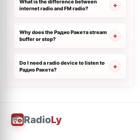
What is the difference between
internet radio and FM radio?
Why does the Радио Ракета stream
buffer or stop?
Do I need a radio device to listen to
Радио Ракета?
Radio
Ly