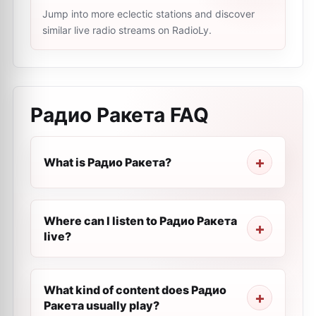
Jump into more eclectic stations and discover
similar live radio streams on RadioLy.
Радио Ракета
FAQ
What is Радио Ракета?
Where can I listen to Радио Ракета
live?
What kind of content does Радио
Ракета usually play?