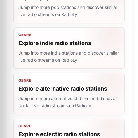
Jump into more pop stations and discover similar
live radio streams on RadioLy.
GENRE
Explore indie radio stations
Jump into more indie stations and discover similar
live radio streams on RadioLy.
GENRE
Explore alternative radio stations
Jump into more alternative stations and discover
similar live radio streams on RadioLy.
GENRE
Explore eclectic radio stations