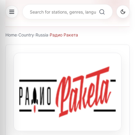
Home
›
Country
›
Russia
›
Радио Ракета