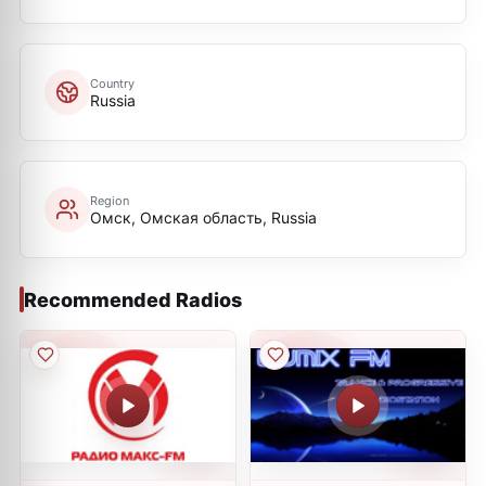
Country
Russia
Region
Омск, Омская область, Russia
Recommended Radios