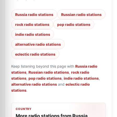
Russia radio stations
Russian radio stations
rock radio stations
pop radio stations
indie radio stations
alternative radio stations
eclectic radio stations
Keep listening beyond this page with
Russia radio
stations
,
Russian radio stations
,
rock radio
stations
,
pop radio stations
,
indie radio stations
,
alternative radio stations
and
eclectic radio
stations
.
COUNTRY
More radio stations from Russia