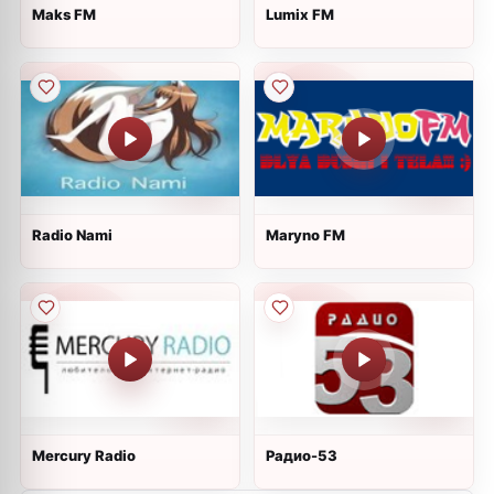
Maks FM
Lumix FM
Radio Nami
Maryno FM
Mercury Radio
Радио-53