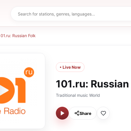
101.ru: Russian Folk
• Live Now
101.ru: Russian
Traditional music World
Share