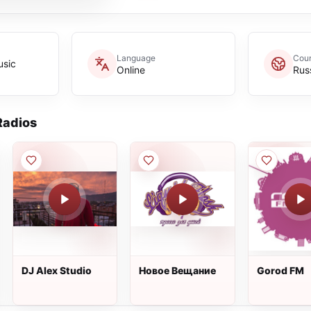
Language
Coun
usic
Online
Rus
adios
DJ Alex Studio
Новое Вещание
Gorod FM