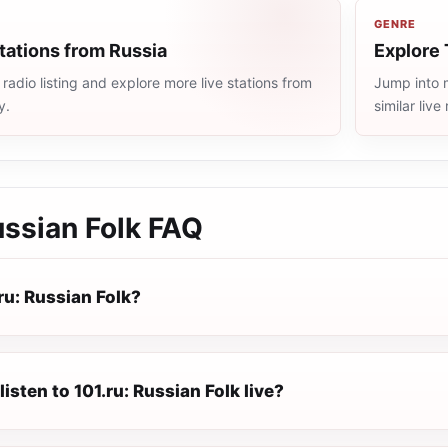
GENRE
tations from Russia
Explore 
radio listing and explore more live stations from
Jump into m
y.
similar liv
ussian Folk
FAQ
ru: Russian Folk?
listen to 101.ru: Russian Folk live?