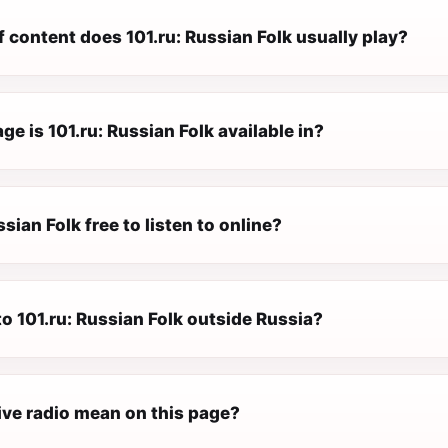
 content does 101.ru: Russian Folk usually play?
e is 101.ru: Russian Folk available in?
ssian Folk free to listen to online?
 to 101.ru: Russian Folk outside Russia?
ive radio mean on this page?