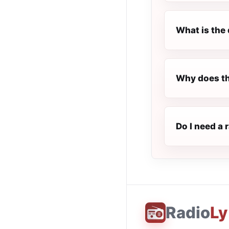
What is the 
Why does the
Do I need a 
Radio
Ly