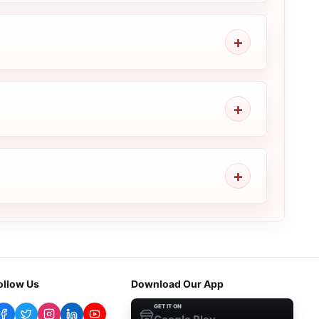
ollow Us
Download Our App
GET IT ON