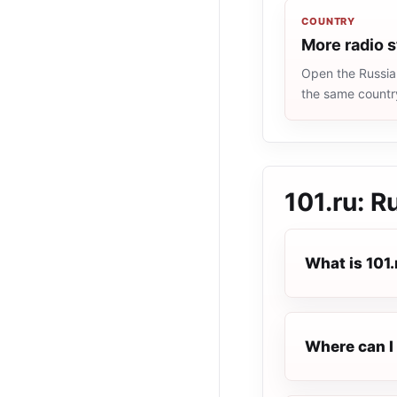
COUNTRY
More radio s
Open the Russia 
the same countr
101.ru: R
What is 101.
Where can I 