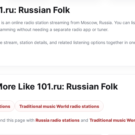
.ru: Russian Folk
k is an online radio station streaming from Moscow, Russia. You can li
ramming without needing a separate radio app or tuner.
 stream, station details, and related listening options together in one
More Like
101.ru: Russian Folk
tions
Traditional music World radio stations
ond this page with
Russia radio stations
and
Traditional music Wor