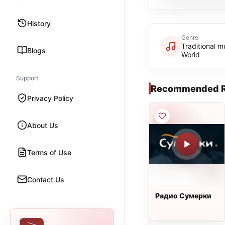
History
Genre
Traditional m
Blogs
World
Support
Recommended R
Privacy Policy
About Us
Terms of Use
Contact Us
Радио Сумерки