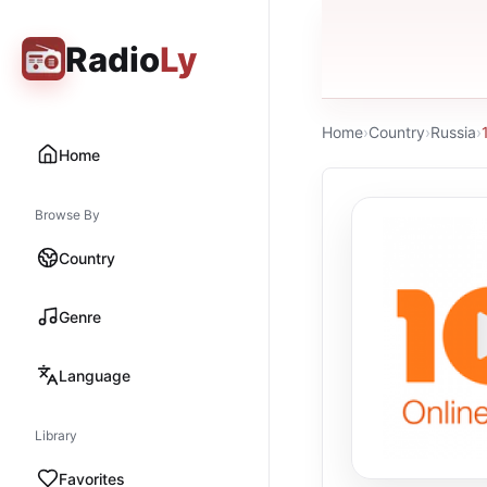
Radio
Ly
Home
›
Country
›
Russia
›
Home
Browse By
Country
Genre
Language
Library
Favorites