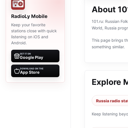
About 101
RadioLy Mobile
101.ru: Russian Fol
Keep your favorite
World, Russia prog
stations close with quick
listening on iOS and
This page brings the
Android.
something similar.
GET IT ON
Google Play
DOWNLOAD ON THE
App Store
Explore 
Russia radio sta
Keep listening bey