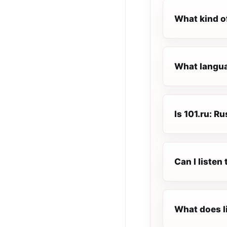
What kind of
What languag
Is 101.ru: Ru
Can I listen
What does l