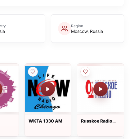
try
Region
sia
Moscow, Russia
WKTA 1330 AM
Russkoe Radio
Русское Радио