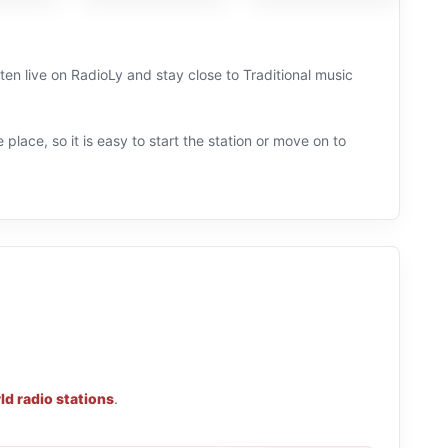
sten live on RadioLy and stay close to Traditional music
 place, so it is easy to start the station or move on to
ld radio stations
.