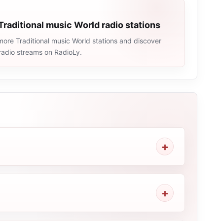
Traditional music World radio stations
ore Traditional music World stations and discover
e radio streams on RadioLy.