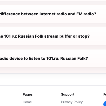
difference between internet radio and FM radio?
 101.ru: Russian Folk stream buffer or stop?
radio device to listen to 101.ru: Russian Folk?
Pages
Support
F
Home
Privacy Policy