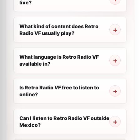
live?
What kind of content does Retro
Radio VF usually play?
What language is Retro Radio VF
available in?
Is Retro Radio VF free to listen to
online?
Can I listen to Retro Radio VF outside
Mexico?