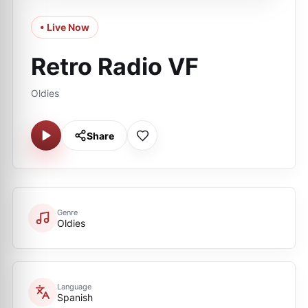
• Live Now
Retro Radio VF
Oldies
Share
Genre
Oldies
Language
Spanish