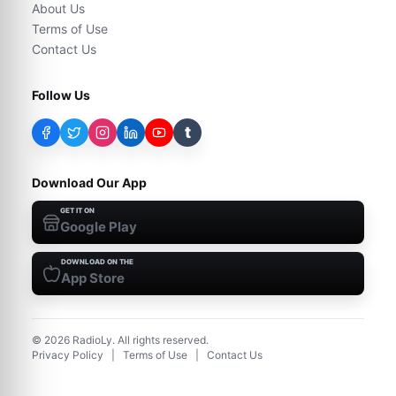
About Us
Terms of Use
Contact Us
Follow Us
t
Download Our App
GET IT ON
Google Play
DOWNLOAD ON THE
App Store
©
2026
RadioLy. All rights reserved.
Privacy Policy
|
Terms of Use
|
Contact Us