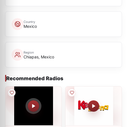
Country
Mexico
Region
Chiapas, Mexico
Recommended Radios