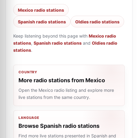
Mexico radio stations
Spanish radio stations
Oldies radio stations
Keep listening beyond this page with
Mexico radio
stations
,
Spanish radio stations
and
Oldies radio
stations
.
COUNTRY
More radio stations from Mexico
Open the Mexico radio listing and explore more
live stations from the same country.
LANGUAGE
Browse Spanish radio stations
Find more live stations presented in Spanish and