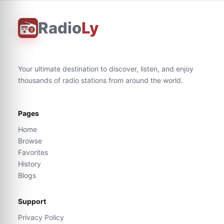
Radio
Ly
Your ultimate destination to discover, listen, and enjoy
thousands of radio stations from around the world.
Pages
Home
Browse
Favorites
History
Blogs
Support
Privacy Policy