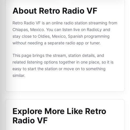
About Retro Radio VF
Retro Radio VF is an online radio station streaming from
Chiapas, Mexico. You can listen live on RadioLy and
stay close to Oldies, Mexico, Spanish programming
without needing a separate radio app or tuner.
This page brings the stream, station details, and
related listening options together in one place, so it is
easy to start the station or move on to something
similar.
Explore More Like
Retro
Radio VF