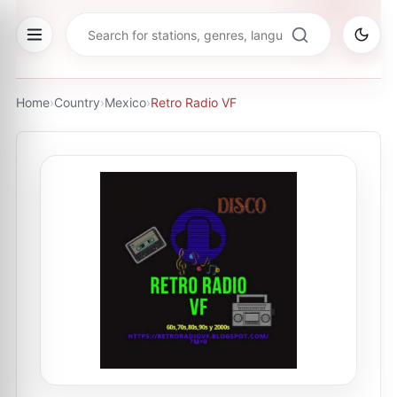
Home
›
Country
›
Mexico
›
Retro Radio VF