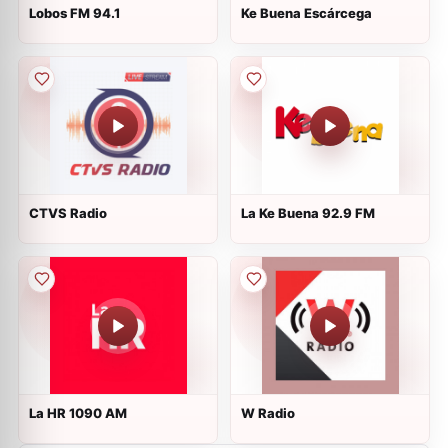
Lobos FM 94.1
Ke Buena Escárcega
CTVS Radio
La Ke Buena 92.9 FM
La HR 1090 AM
W Radio