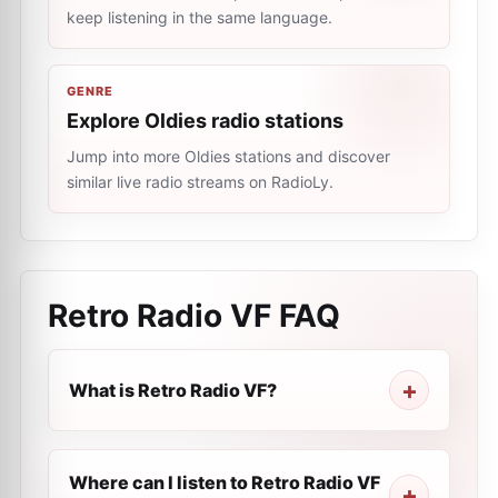
keep listening in the same language.
GENRE
Explore Oldies radio stations
Jump into more Oldies stations and discover
similar live radio streams on RadioLy.
Retro Radio VF
FAQ
What is Retro Radio VF?
Where can I listen to Retro Radio VF