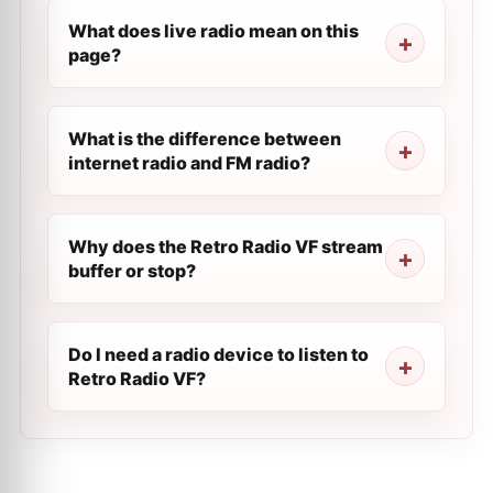
What does live radio mean on this
page?
What is the difference between
internet radio and FM radio?
Why does the Retro Radio VF stream
buffer or stop?
Do I need a radio device to listen to
Retro Radio VF?