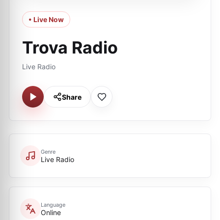
• Live Now
Trova Radio
Live Radio
Share
Genre
Live Radio
Language
Online