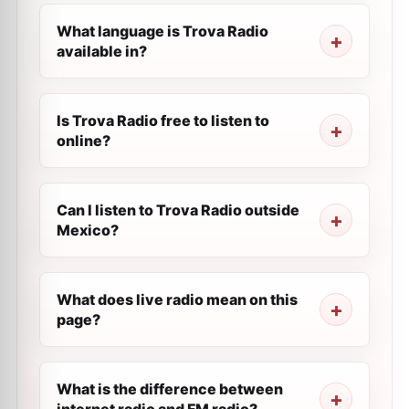
What language is Trova Radio
available in?
Is Trova Radio free to listen to
online?
Can I listen to Trova Radio outside
Mexico?
What does live radio mean on this
page?
What is the difference between