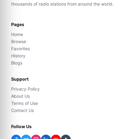
thousands of radio stations from around the world.
Pages
Home
Browse
Favorites
History
Blogs
Support
Privacy Policy
About Us
Terms of Use
Contact Us
Follow Us