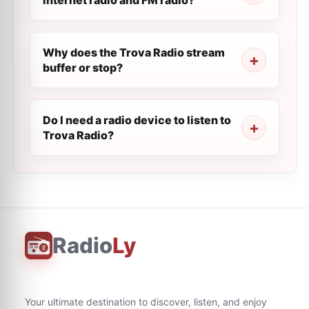
internet radio and FM radio?
Why does the Trova Radio stream
buffer or stop?
Do I need a radio device to listen to
Trova Radio?
Radio
Ly
Your ultimate destination to discover, listen, and enjoy