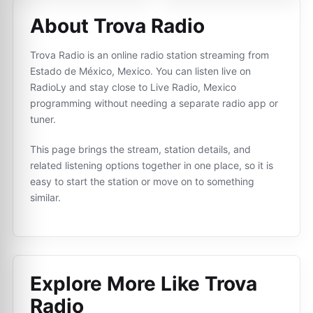
About Trova Radio
Trova Radio is an online radio station streaming from
Estado de México, Mexico. You can listen live on
RadioLy and stay close to Live Radio, Mexico
programming without needing a separate radio app or
tuner.
This page brings the stream, station details, and
related listening options together in one place, so it is
easy to start the station or move on to something
similar.
Explore More Like
Trova
Radio