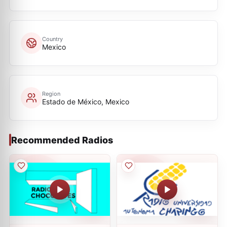
Country
Mexico
Region
Estado de México, Mexico
Recommended Radios