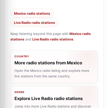
Mexico radio stations
Live Radio radio stations
Keep listening beyond this page with
Mexico radio
stations
and
Live Radio radio stations
.
COUNTRY
More radio stations from Mexico
Open the Mexico radio listing and explore more
live stations from the same country.
GENRE
Explore Live Radio radio stations
Jump into more Live Radio stations and discover