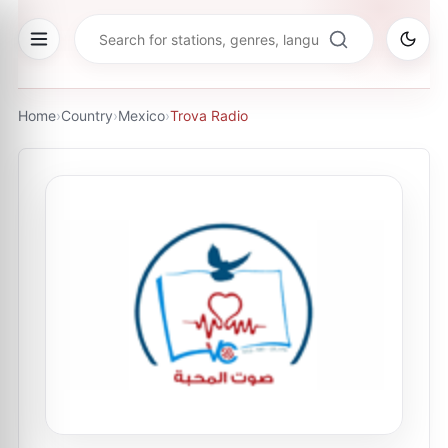
Home
›
Country
›
Mexico
›
Trova Radio