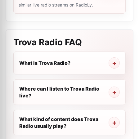
similar live radio streams on RadioLy.
Trova Radio
FAQ
What is Trova Radio?
Where can I listen to Trova Radio
live?
What kind of content does Trova
Radio usually play?