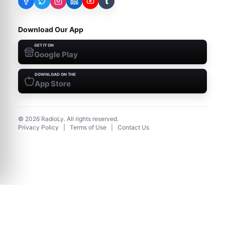
t
Download Our App
GET IT ON
Google Play
DOWNLOAD ON THE
App Store
©
2026
RadioLy. All rights reserved.
Privacy Policy
|
Terms of Use
|
Contact Us