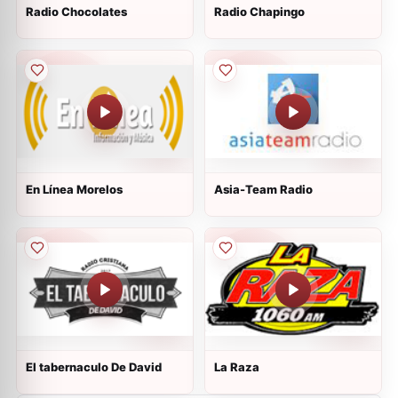
Radio Chocolates
Radio Chapingo
En Línea Morelos
Asia-Team Radio
El tabernaculo De David
La Raza