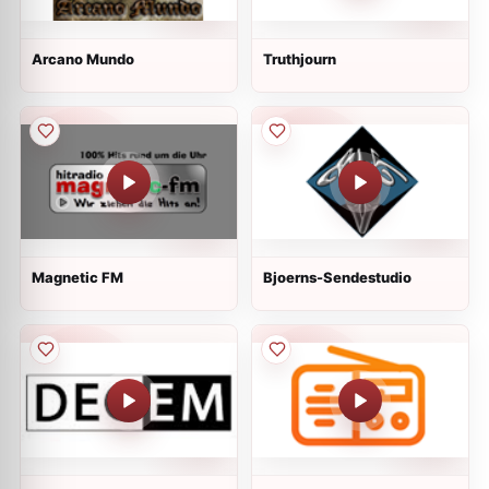
Arcano Mundo
Truthjourn
Magnetic FM
Bjoerns-Sendestudio