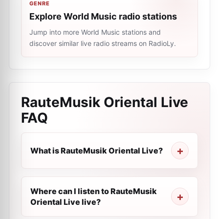
GENRE
Explore World Music radio stations
Jump into more World Music stations and
discover similar live radio streams on RadioLy.
RauteMusik Oriental Live
FAQ
What is RauteMusik Oriental Live?
Where can I listen to RauteMusik
Oriental Live live?