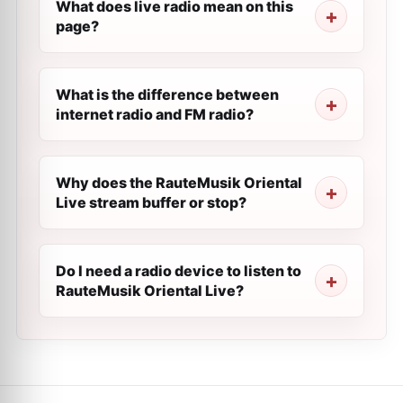
What does live radio mean on this
page?
What is the difference between
internet radio and FM radio?
Why does the RauteMusik Oriental
Live stream buffer or stop?
Do I need a radio device to listen to
RauteMusik Oriental Live?