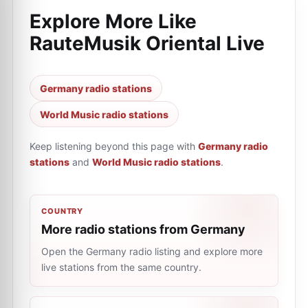
Explore More Like
RauteMusik Oriental Live
Germany radio stations
World Music radio stations
Keep listening beyond this page with
Germany radio
stations
and
World Music radio stations
.
COUNTRY
More radio stations from Germany
Open the Germany radio listing and explore more
live stations from the same country.