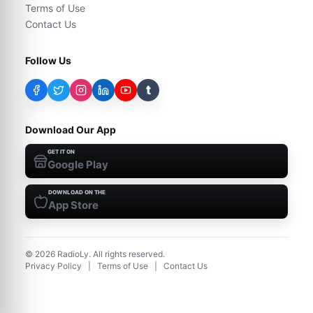
Terms of Use
Contact Us
Follow Us
t
Download Our App
GET IT ON
Google Play
DOWNLOAD ON THE
App Store
©
2026
RadioLy. All rights reserved.
Privacy Policy
|
Terms of Use
|
Contact Us