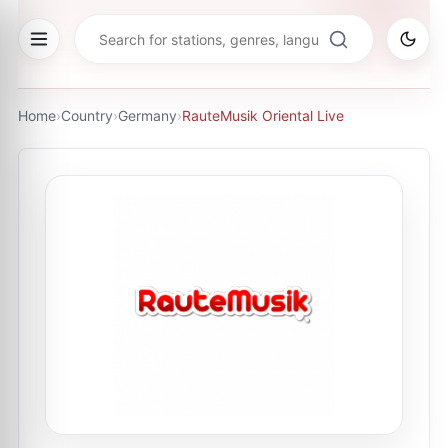
Home
›
Country
›
Germany
›
RauteMusik Oriental Live