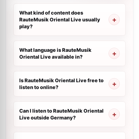
What kind of content does
RauteMusik Oriental Live usually
play?
What language is RauteMusik
Oriental Live available in?
Is RauteMusik Oriental Live free to
listen to online?
Can I listen to RauteMusik Oriental
Live outside Germany?