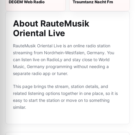
DEGEM Web Radio
Traumtanz Nacht Fm
About RauteMusik
Oriental Live
RauteMusik Oriental Live is an online radio station
streaming from Nordrhein-Westfalen, Germany. You
can listen live on RadioLy and stay close to World
Music, Germany programming without needing a
separate radio app or tuner.
This page brings the stream, station details, and
related listening options together in one place, so it is
easy to start the station or move on to something
similar.