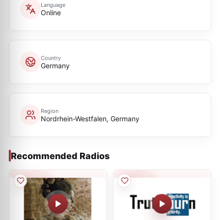
Language
Online
Country
Germany
Region
Nordrhein-Westfalen, Germany
Recommended Radios