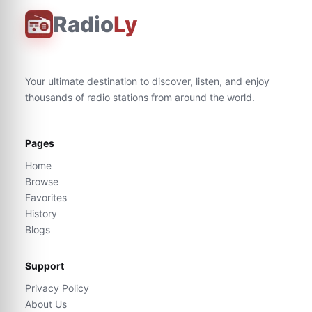
Radio
Ly
Your ultimate destination to discover, listen, and enjoy
thousands of radio stations from around the world.
Pages
Home
Browse
Favorites
History
Blogs
Support
Privacy Policy
About Us