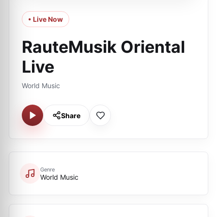
• Live Now
RauteMusik Oriental
Live
World Music
Share
Genre
World Music