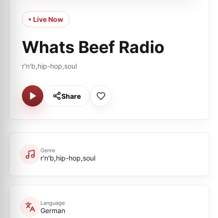
• Live Now
Whats Beef Radio
r'n'b,hip-hop,soul
Share
Genre
r'n'b,hip-hop,soul
Language
German