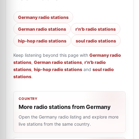
Germany radio stations
German radio stations
r'n'b radio stations
hip-hop radio stations
soul radio stations
Keep listening beyond this page with
Germany radio
stations
,
German radio stations
,
r'n'b radio
stations
,
hip-hop radio stations
and
soul radio
stations
.
COUNTRY
More radio stations from Germany
Open the Germany radio listing and explore more
live stations from the same country.