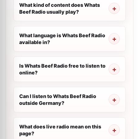
What kind of content does Whats
Beef Radio usually play?
What language is Whats Beef Radio
available in?
Is Whats Beef Radio free to listen to
online?
Can I listen to Whats Beef Radio
outside Germany?
What does live radio mean on this
page?