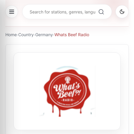
Home
›
Country
›
Germany
›
Whats Beef Radio