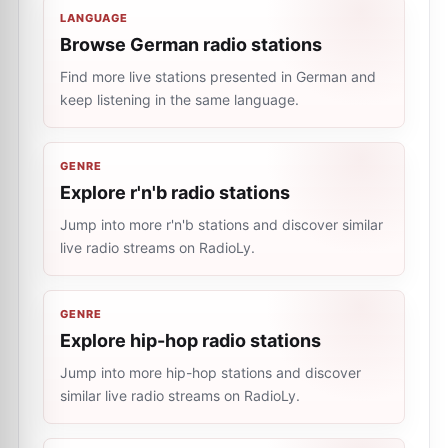
LANGUAGE
Browse German radio stations
Find more live stations presented in German and
keep listening in the same language.
GENRE
Explore r'n'b radio stations
Jump into more r'n'b stations and discover similar
live radio streams on RadioLy.
GENRE
Explore hip-hop radio stations
Jump into more hip-hop stations and discover
similar live radio streams on RadioLy.