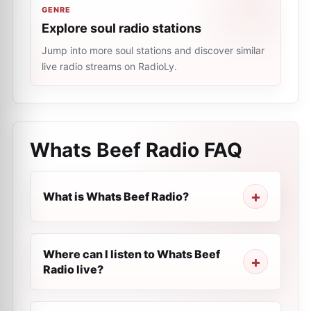
GENRE
Explore soul radio stations
Jump into more soul stations and discover similar
live radio streams on RadioLy.
Whats Beef Radio
FAQ
What is Whats Beef Radio?
Where can I listen to Whats Beef
Radio live?