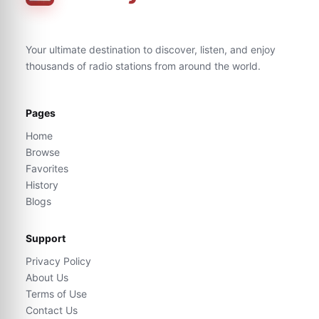
Your ultimate destination to discover, listen, and enjoy
thousands of radio stations from around the world.
Pages
Home
Browse
Favorites
History
Blogs
Support
Privacy Policy
About Us
Terms of Use
Contact Us