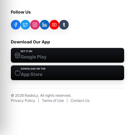
Follow Us
t
Download Our App
GET IT ON
Google Play
DOWNLOAD ON THE
App Store
©
2026
RadioLy. All rights reserved.
Privacy Policy
|
Terms of Use
|
Contact Us