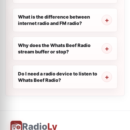
What is the difference between
internet radio and FM radio?
Why does the Whats Beef Radio
stream buffer or stop?
Do I need a radio device to listen to
Whats Beef Radio?
Radio
Ly