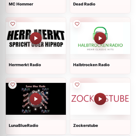
MC Hommer
Dead Radio
Herrmerkt Radio
Halbtrocken Radio
LunaBlueRadio
Zockerstube