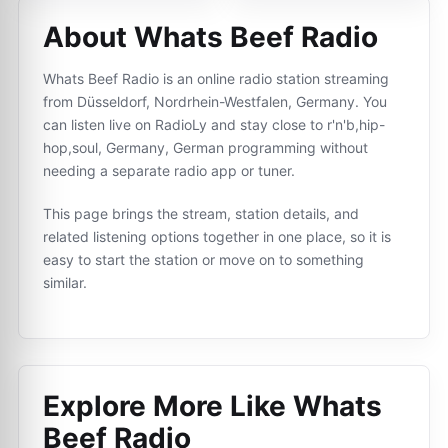
About Whats Beef Radio
Whats Beef Radio is an online radio station streaming
from Düsseldorf, Nordrhein-Westfalen, Germany. You
can listen live on RadioLy and stay close to r'n'b,hip-
hop,soul, Germany, German programming without
needing a separate radio app or tuner.
This page brings the stream, station details, and
related listening options together in one place, so it is
easy to start the station or move on to something
similar.
Explore More Like
Whats
Beef Radio