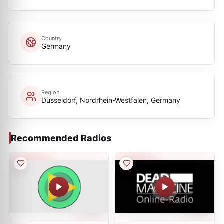
Country
Germany
Region
Düsseldorf, Nordrhein-Westfalen, Germany
Recommended Radios