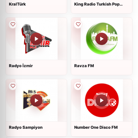
KralTürk
King Radio Turkish Pop
Songs
Radyo İzmir
Ravza FM
Radyo Sampiyon
Number One Disco FM