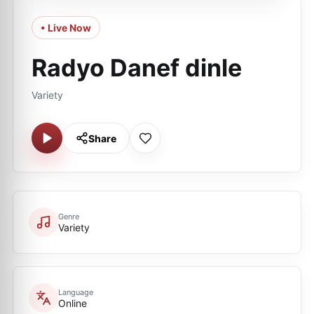
• Live Now
Radyo Danef dinle
Variety
Share
Genre
Variety
Language
Online