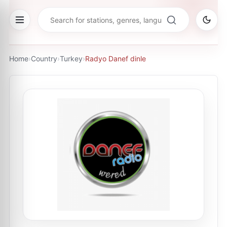
Home
›
Country
›
Turkey
›
Radyo Danef dinle