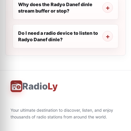
Why does the Radyo Danef dinle
stream buffer or stop?
Do I need a radio device to listen to
Radyo Danef dinle?
Radio
Ly
Your ultimate destination to discover, listen, and enjoy
thousands of radio stations from around the world.