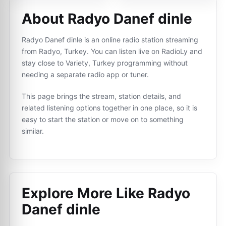
About Radyo Danef dinle
Radyo Danef dinle is an online radio station streaming
from Radyo, Turkey. You can listen live on RadioLy and
stay close to Variety, Turkey programming without
needing a separate radio app or tuner.
This page brings the stream, station details, and
related listening options together in one place, so it is
easy to start the station or move on to something
similar.
Explore More Like
Radyo
Danef dinle