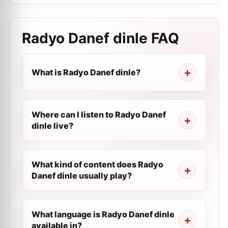
Radyo Danef dinle
FAQ
What is Radyo Danef dinle?
Where can I listen to Radyo Danef
dinle live?
What kind of content does Radyo
Danef dinle usually play?
What language is Radyo Danef dinle
available in?