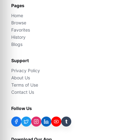
Pages
Home
Browse
Favorites
History
Blogs
Support
Privacy Policy
About Us
Terms of Use
Contact Us
Follow Us
t
Download Our App