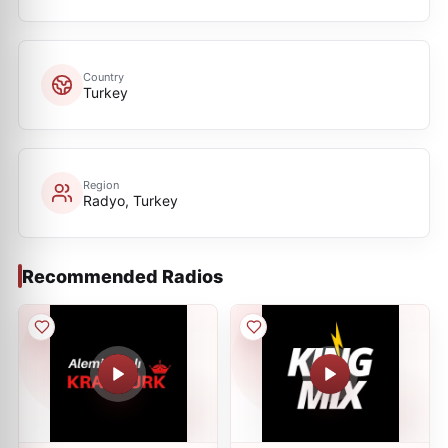
Country
Turkey
Region
Radyo, Turkey
Recommended Radios