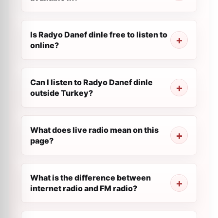
Is Radyo Danef dinle free to listen to
online?
Can I listen to Radyo Danef dinle
outside Turkey?
What does live radio mean on this
page?
What is the difference between
internet radio and FM radio?