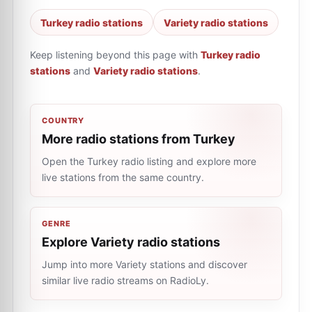
Turkey radio stations
Variety radio stations
Keep listening beyond this page with
Turkey radio
stations
and
Variety radio stations
.
COUNTRY
More radio stations from Turkey
Open the Turkey radio listing and explore more
live stations from the same country.
GENRE
Explore Variety radio stations
Jump into more Variety stations and discover
similar live radio streams on RadioLy.