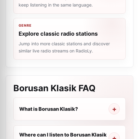
keep listening in the same language.
GENRE
Explore classic radio stations
Jump into more classic stations and discover
similar live radio streams on RadioLy.
Borusan Klasik
FAQ
What is Borusan Klasik?
Where can I listen to Borusan Klasik