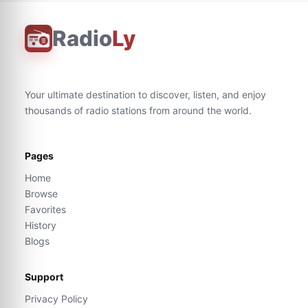
Radio
Ly
Your ultimate destination to discover, listen, and enjoy
thousands of radio stations from around the world.
Pages
Home
Browse
Favorites
History
Blogs
Support
Privacy Policy