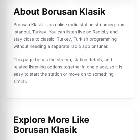
About Borusan Klasik
Borusan Klasik is an online radio station streaming from
İstanbul, Turkey. You can listen live on RadioLy and
stay close to classic, Turkey, Turkish programming
without needing a separate radio app or tuner.
This page brings the stream, station details, and
related listening options together in one place, so it is
easy to start the station or move on to something
similar.
Explore More Like
Borusan Klasik