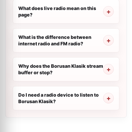
What does live radio mean on this
page?
What is the difference between
internet radio and FM radio?
Why does the Borusan Klasik stream
buffer or stop?
Do I need a radio device to listen to
Borusan Klasik?