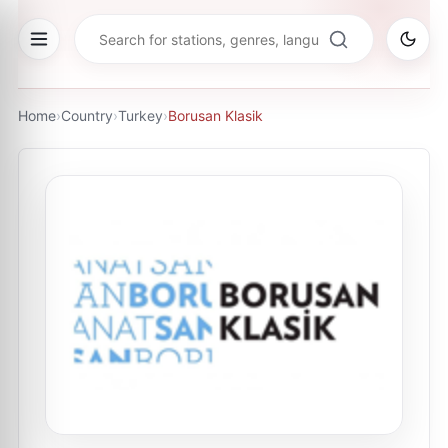
Home
›
Country
›
Turkey
›
Borusan Klasik