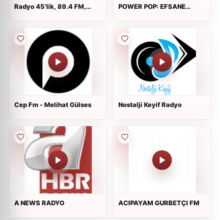
Radyo 45'lik, 89.4 FM,
POWER POP: EFSANE
Istanbul, Turkey
MÜZİK
Cep Fm - Melihat Gülses
Nostalji Keyif Radyo
A NEWS RADYO
ACIPAYAM GURBETÇI FM