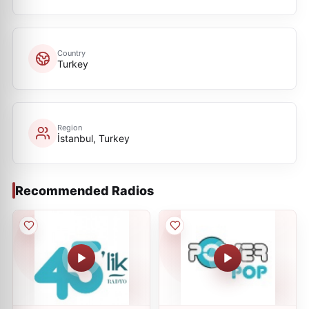
Country
Turkey
Region
İstanbul, Turkey
Recommended Radios