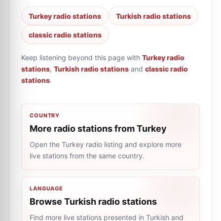
Turkey radio stations
Turkish radio stations
classic radio stations
Keep listening beyond this page with
Turkey radio
stations
,
Turkish radio stations
and
classic radio
stations
.
COUNTRY
More radio stations from Turkey
Open the Turkey radio listing and explore more
live stations from the same country.
LANGUAGE
Browse Turkish radio stations
Find more live stations presented in Turkish and