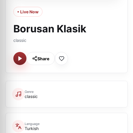
• Live Now
Borusan Klasik
classic
Share
Genre
classic
Language
Turkish