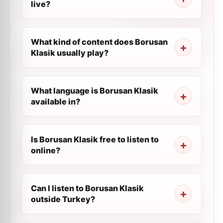
live?
What kind of content does Borusan
Klasik usually play?
What language is Borusan Klasik
available in?
Is Borusan Klasik free to listen to
online?
Can I listen to Borusan Klasik
outside Turkey?