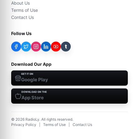
About Us
Terms of Use
Contact Us
Follow Us
t
Download Our App
GET IT ON
Google Play
DOWNLOAD ON THE
App Store
©
2026
RadioLy. All rights reserved.
Privacy Policy
|
Terms of Use
|
Contact Us